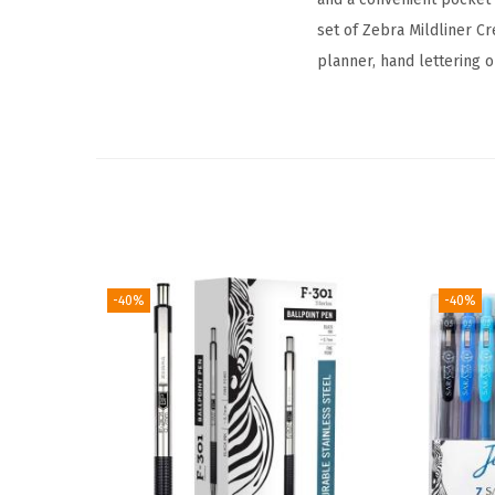
set of Zebra Mildliner C
planner, hand lettering o
-40%
-40%