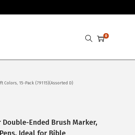
0
ft Colors, 15-Pack (79115)(Assorted D)
r Double-Ended Brush Marker,
Pens, Ideal for Bible