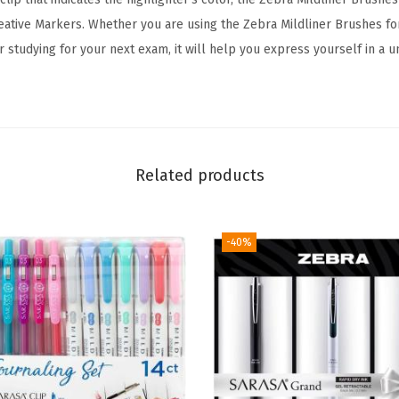
r
reative Markers. Whether you are using the Zebra Mildliner Brushes for
,
r studying for your next exam, it will help you express yourself in a u
B
r
u
s
h
Related products
a
n
d
-40%
F
i
n
e
T
i