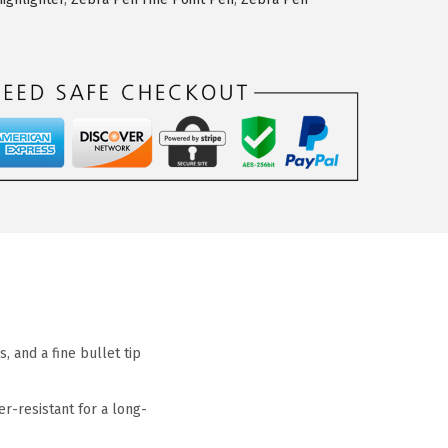
 and a fine bullet tip
r-resistant for a long-