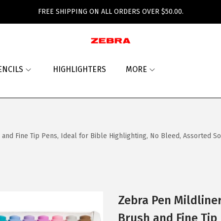
FREE SHIPPING ON ALL ORDERS OVER $50.00.
ENCILS
HIGHLIGHTERS
MORE
d Fine Tip Pens, Ideal for Bible Highlighting, No Bleed, Assorted So
Zebra Pen Mildline
Brush and Fine Tip 