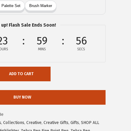
 up! Flash Sale Ends Soon!
23
59
55
OURS
MINS
SECS
ADD TO CART
BUY NOW
8e
s
,
Collections
,
Creative
,
Creative Gifts
,
Gifts
,
SHOP ALL
ighlighter
,
Zebra Pen Fine Point Pen
,
Zebra Pen