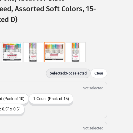
eed, Assorted Soft Colors, 15-
ted D)