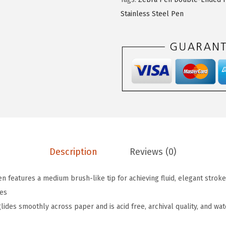
n
Stainless Steel Pen
M
i
l
d
l
i
n
e
r
D
Description
Reviews (0)
o
u
features a medium brush-like tip for achieving fluid, elegant strokes,
b
nes
l
des smoothly across paper and is acid free, archival quality, and wate
e