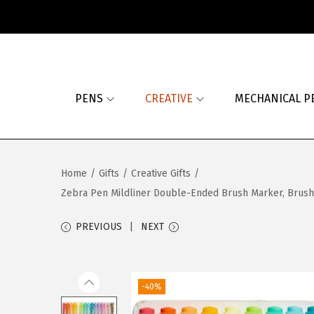
S
S
k
k
i
i
PENS
CREATIVE
MECHANICAL P
p
p
t
t
o
o
n
c
Home
/
Gifts
/
Creative Gifts
/
a
o
Zebra Pen Mildliner Double-Ended Brush Marker, Brush an
v
n
i
t
PREVIOUS
NEXT
g
e
a
n
t
t
-40%
i