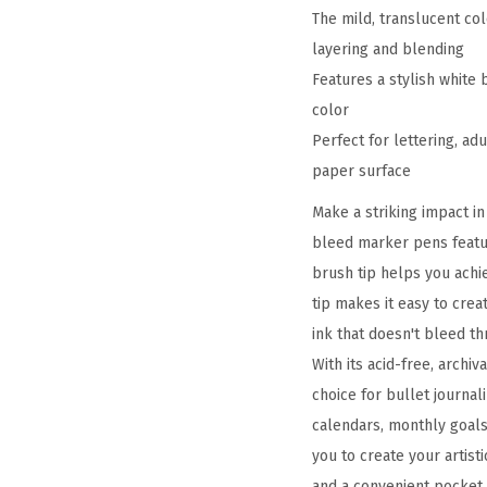
The mild, translucent co
layering and blending
Features a stylish white 
color
Perfect for lettering, ad
paper surface
Make a striking impact i
bleed marker pens featur
brush tip helps you achie
tip makes it easy to crea
ink that doesn't bleed t
With its acid-free, archi
choice for bullet journal
calendars, monthly goals
you to create your artist
and a convenient pocket 