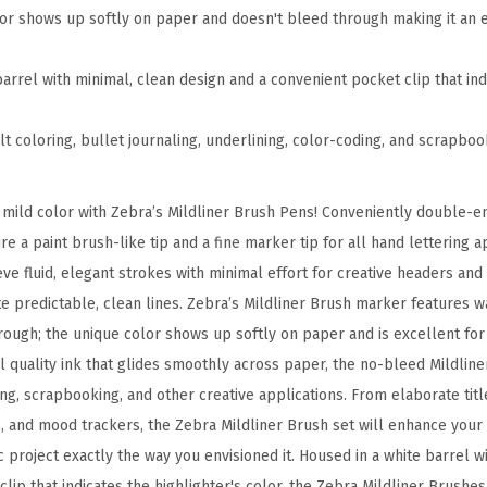
-
lor shows up softly on paper and doesn't bleed through making it an e
E
n
barrel with minimal, clean design and a convenient pocket clip that in
d
e
ult coloring, bullet journaling, underlining, color-coding, and scrapbo
d
B
n mild color with Zebra’s Mildliner Brush Pens! Conveniently double-e
r
e a paint brush-like tip and a fine marker tip for all hand lettering 
u
ve fluid, elegant strokes with minimal effort for creative headers and t
s
te predictable, clean lines. Zebra’s Mildliner Brush marker features 
h
hrough; the unique color shows up softly on paper and is excellent for
M
val quality ink that glides smoothly across paper, the no-bleed Mildline
a
ing, scrapbooking, and other creative applications. From elaborate title
r
, and mood trackers, the Zebra Mildliner Brush set will enhance your
k
ic project exactly the way you envisioned it. Housed in a white barrel w
e
clip that indicates the highlighter's color, the Zebra Mildliner Brush