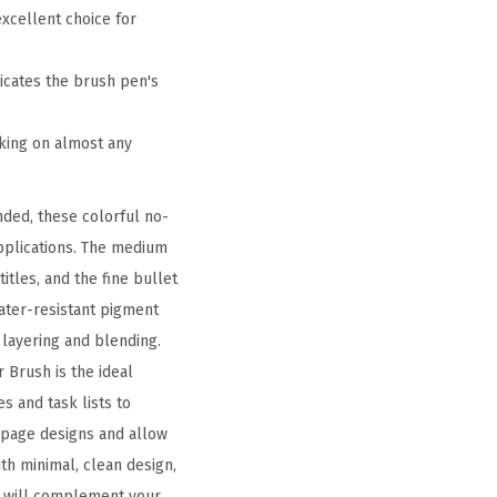
xcellent choice for
dicates the brush pen's
oking on almost any
nded, these colorful no-
applications. The medium
itles, and the fine bullet
water-resistant pigment
 layering and blending.
r Brush is the ideal
s and task lists to
 page designs and allow
ith minimal, clean design,
es will complement your