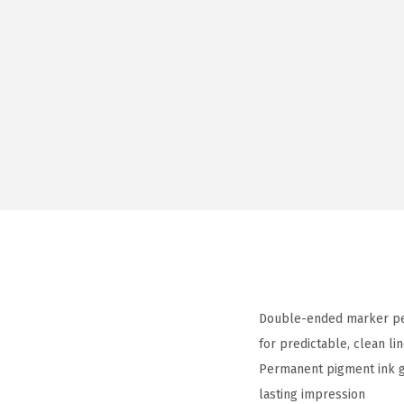
Double-ended marker pen 
for predictable, clean li
Permanent pigment ink gli
lasting impression