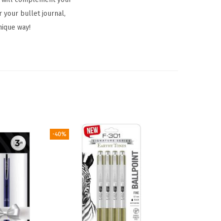
 your bullet journal,
nique way!
-40%