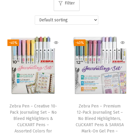
Filter
i
o
n
-40%
-40%
Zebra Pen – Creative 10-
Zebra Pen – Premium
Pack Journaling Set – No
12-Pack Journaling Set –
Bleed Highlighters &
No Bleed Highlighters,
CLiCKART Pens –
CLiCKART Pens & SARASA
Assorted Colors for
Mark-On Gel Pen –