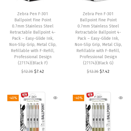
i
c
i
c
Zebra Pen F-301
Zebra Pen F-301
c
e
c
e
Ballpoint Fine Point
Ballpoint Fine Point
e
i
e
i
0.7mm Stainless Steel
0.7mm Stainless Steel
w
s
w
s
Retractable Ballpoint 4-
Retractable Ballpoint 4-
Pack – Easy-Glide Ink,
Pack – Easy-Glide Ink,
a
:
a
:
Non-Slip Grip, Metal Clip,
Non-Slip Grip, Metal Clip,
s
$
s
$
Refillable with F-Refill,
Refillable with F-Refill,
:
7
:
7
Professional Design
Professional Design
(27174)(Black F)
(27174)(Black G)
$
.
$
.
O
C
O
C
$
12.36
$
7.42
$
12.36
$
7.42
1
4
1
4
r
u
r
u
2
2
2
2
i
r
i
r
.
.
.
.
g
r
g
r
3
3
-40%
-40%
i
e
i
e
6
6
n
n
n
n
.
.
a
t
a
t
l
p
l
p