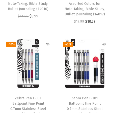
Note-Taking, Bible Study,
Assorted Colors for
Bullet Journaling (14010)
Note-Taking, Bible Study,
Bullet Journaling (14012)
O
C
$
14.99
$
8.99
O
C
$
17.99
$
10.79
r
u
r
u
i
r
i
r
g
r
g
r
i
e
-40%
-40%
i
e
n
n
n
n
a
t
a
t
l
p
l
p
p
r
p
r
r
i
r
i
i
c
i
c
c
e
Zebra Pen F-301
Zebra Pen F-301
c
e
e
i
Ballpoint Fine Point
Ballpoint Fine Point
e
i
w
s
0.7mm Stainless Steel
0.7mm Stainless Steel