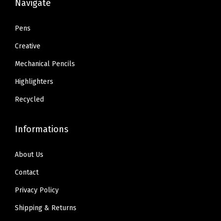
Navigate
.
.
.
.
3
3
Pens
6
6
Creative
.
.
Mechanical Pencils
Highlighters
Recycled
Informations
About Us
Contact
Privacy Policy
Shipping & Returns