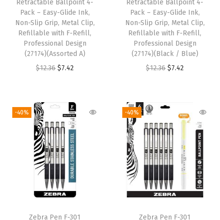
w
s
Retractable Ballpoint 4-
Retractable Ballpoint 4-
a
:
Pack – Easy-Glide Ink,
Pack – Easy-Glide Ink,
a
:
s
$
Non-Slip Grip, Metal Clip,
Non-Slip Grip, Metal Clip,
s
$
:
8
Refillable with F-Refill,
Refillable with F-Refill,
:
1
Professional Design
Professional Design
$
.
(27174)(Assorted A)
(27174)(Black / Blue)
$
0
1
9
O
C
O
C
$
12.36
$
7.42
$
12.36
$
7.42
1
.
4
9
r
u
r
u
7
7
.
.
i
r
i
r
.
9
9
g
r
g
r
9
.
-40%
-40%
9
i
e
i
e
9
.
n
n
n
n
.
a
t
a
t
l
p
l
p
p
r
p
r
r
i
r
i
i
c
i
c
Zebra Pen F-301
Zebra Pen F-301
c
e
c
e