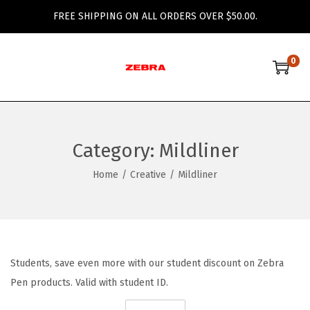
FREE SHIPPING ON ALL ORDERS OVER $50.00.
0
S
S
k
k
i
i
p
p
Category:
Mildliner
t
t
o
o
Home
/
Creative
/
Mildliner
n
c
a
o
v
n
i
t
Students, save even more with our student discount on Zebra
g
e
Pen products. Valid with student ID.
a
n
t
t