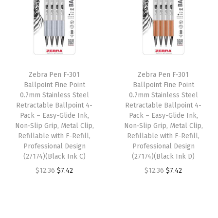
a
t
a
t
l
p
l
p
p
r
p
r
r
i
r
i
i
c
i
c
Zebra Pen F-301
Zebra Pen F-301
c
e
c
e
Ballpoint Fine Point
Ballpoint Fine Point
e
i
e
i
0.7mm Stainless Steel
0.7mm Stainless Steel
w
s
w
s
Retractable Ballpoint 4-
Retractable Ballpoint 4-
Pack – Easy-Glide Ink,
Pack – Easy-Glide Ink,
a
:
a
:
Non-Slip Grip, Metal Clip,
Non-Slip Grip, Metal Clip,
s
$
s
$
Refillable with F-Refill,
Refillable with F-Refill,
:
7
:
7
Professional Design
Professional Design
(27174)(Black Ink C)
(27174)(Black Ink D)
$
.
$
.
O
C
O
C
$
12.36
$
7.42
$
12.36
$
7.42
1
4
1
4
r
u
r
u
2
2
2
2
i
r
i
r
.
.
.
.
g
r
g
r
3
3