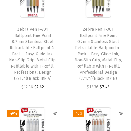
p
r
p
r
r
i
r
i
i
c
i
c
Zebra Pen F-301
Zebra Pen F-301
c
e
c
e
Ballpoint Fine Point
Ballpoint Fine Point
e
i
e
i
0.7mm Stainless Steel
0.7mm Stainless Steel
w
s
w
s
Retractable Ballpoint 4-
Retractable Ballpoint 4-
Pack – Easy-Glide Ink,
Pack – Easy-Glide Ink,
a
:
a
:
Non-Slip Grip, Metal Clip,
Non-Slip Grip, Metal Clip,
s
$
s
$
Refillable with F-Refill,
Refillable with F-Refill,
:
7
:
7
Professional Design
Professional Design
(27174)(Black Ink A)
(27174)(Black Ink B)
$
.
$
.
O
C
O
C
$
12.36
$
7.42
$
12.36
$
7.42
1
4
1
4
r
u
r
u
2
2
2
2
i
r
i
r
.
.
.
.
g
r
g
r
3
3
-40%
-40%
i
e
i
e
6
6
n
n
n
n
.
.