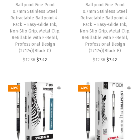
Ballpoint Fine Point
Ballpoint Fine Point
e
i
e
i
0.7mm Stainless Steel
0.7mm Stainless Steel
w
s
w
s
Retractable Ballpoint 4-
Retractable Ballpoint 4-
Pack – Easy-Glide Ink,
Pack – Easy-Glide Ink,
a
:
a
:
Non-Slip Grip, Metal Clip,
Non-Slip Grip, Metal Clip,
s
$
s
$
Refillable with F-Refill,
Refillable with F-Refill,
:
7
:
7
Professional Design
Professional Design
(27174)(Black C)
(27174)(Black E)
$
.
$
.
O
C
O
C
$
12.36
$
7.42
$
12.36
$
7.42
1
4
1
4
r
u
r
u
2
2
2
2
i
r
i
r
.
.
.
.
g
r
g
r
3
3
-40%
-40%
i
e
i
e
6
6
n
n
n
n
.
.
a
t
a
t
l
p
l
p
p
r
p
r
r
i
r
i