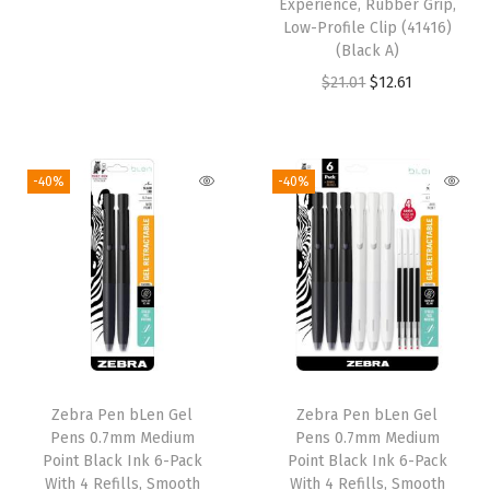
Experience, Rubber Grip,
r
u
:
2
:
2
Low-Profile Clip (41416)
i
r
(Black A)
$
.
$
.
g
r
O
C
$
21.01
$
12.61
3
1
3
1
i
e
r
u
.
4
.
4
n
n
i
r
5
.
5
.
a
t
g
r
6
6
-40%
-40%
l
p
i
e
.
.
p
r
n
n
r
i
a
t
i
c
l
p
c
e
p
r
e
i
r
i
w
s
i
c
Zebra Pen bLen Gel
Zebra Pen bLen Gel
a
:
c
e
Pens 0.7mm Medium
Pens 0.7mm Medium
s
$
e
i
Point Black Ink 6-Pack
Point Black Ink 6-Pack
:
2
w
s
With 4 Refills, Smooth
With 4 Refills, Smooth