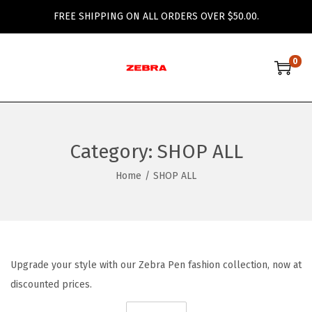
FREE SHIPPING ON ALL ORDERS OVER $50.00.
0
S
S
k
k
i
i
p
p
Category:
SHOP ALL
t
t
o
o
Home
/
SHOP ALL
n
c
a
o
v
n
i
t
Upgrade your style with our Zebra Pen fashion collection, now at
g
e
discounted prices.
a
n
t
t