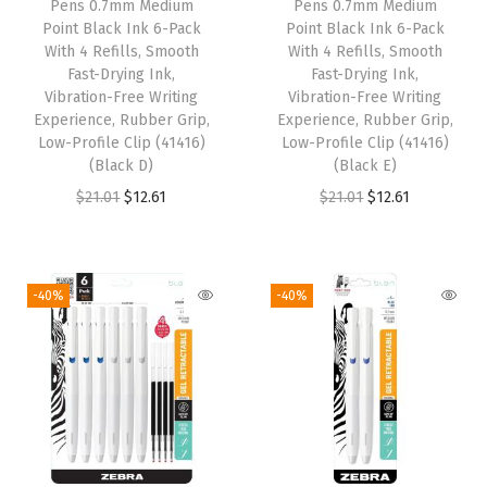
Pens 0.7mm Medium
Pens 0.7mm Medium
e
i
e
i
Point Black Ink 6-Pack
Point Black Ink 6-Pack
w
s
w
s
With 4 Refills, Smooth
With 4 Refills, Smooth
Fast-Drying Ink,
Fast-Drying Ink,
a
:
a
:
Vibration-Free Writing
Vibration-Free Writing
s
$
s
$
Experience, Rubber Grip,
Experience, Rubber Grip,
:
1
:
1
Low-Profile Clip (41416)
Low-Profile Clip (41416)
(Black D)
(Black E)
$
2
$
2
O
C
O
C
$
21.01
$
12.61
$
21.01
$
12.61
2
.
2
.
r
u
r
u
1
6
1
6
i
r
i
r
.
1
.
1
g
r
g
r
0
.
0
.
-40%
-40%
i
e
i
e
1
1
n
n
n
n
.
.
a
t
a
t
l
p
l
p
p
r
p
r
r
i
r
i