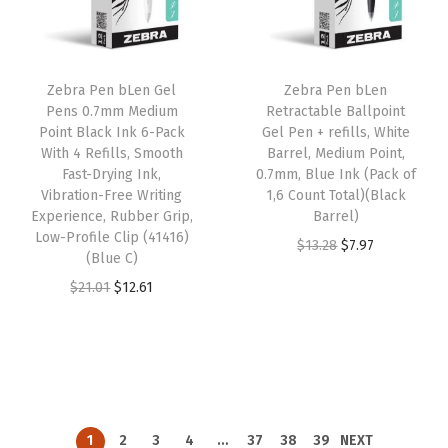
p
r
p
r
r
i
r
i
i
c
i
c
Zebra Pen bLen Gel
Zebra Pen bLen
c
e
c
e
Pens 0.7mm Medium
Retractable Ballpoint
e
i
e
i
Point Black Ink 6-Pack
Gel Pen + refills, White
w
s
w
s
With 4 Refills, Smooth
Barrel, Medium Point,
Fast-Drying Ink,
0.7mm, Blue Ink (Pack of
a
:
a
:
Vibration-Free Writing
1,6 Count Total)(Black
s
$
s
$
Experience, Rubber Grip,
Barrel)
:
1
:
1
Low-Profile Clip (41416)
O
C
$
13.28
$
7.97
(Blue C)
$
2
$
2
r
u
O
C
$
21.01
$
12.61
2
.
2
.
i
r
r
u
1
6
1
6
g
r
i
r
.
1
.
1
i
e
g
r
0
.
0
.
n
n
i
e
1
1
a
t
n
n
.
.
l
p
1
2
3
4
…
37
38
39
NEXT