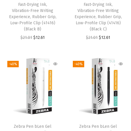
Fast-Drying Ink,
Fast-Drying Ink,
$
.
a
:
Vibration-Free Writing
Vibration-Free Writing
3
3
s
$
Experience, Rubber Grip,
Experience, Rubber Grip,
.
9
:
1
Low-Profile Clip (41416)
Low-Profile Clip (41416)
(Black B)
(Black C)
9
.
$
2
O
C
O
C
$
21.01
$
12.61
$
21.01
$
12.61
9
2
.
r
u
r
u
.
1
6
i
r
i
r
.
1
g
r
g
r
0
.
-40%
-40%
i
e
i
e
1
n
n
n
n
.
a
t
a
t
l
p
l
p
p
r
p
r
r
i
r
i
i
c
i
c
Zebra Pen bLen Gel
Zebra Pen bLen Gel
c
e
c
e