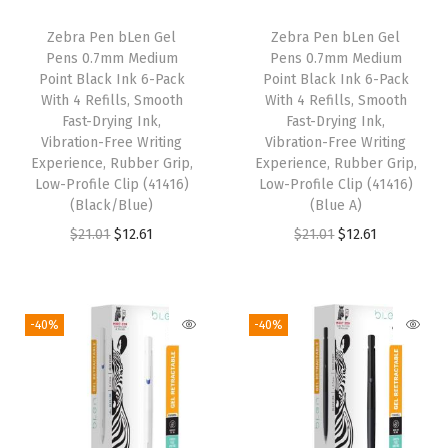
i
c
i
c
Zebra Pen bLen Gel
Zebra Pen bLen Gel
c
e
c
e
Pens 0.7mm Medium
Pens 0.7mm Medium
e
i
e
i
Point Black Ink 6-Pack
Point Black Ink 6-Pack
w
s
w
s
With 4 Refills, Smooth
With 4 Refills, Smooth
Fast-Drying Ink,
Fast-Drying Ink,
a
:
a
:
Vibration-Free Writing
Vibration-Free Writing
s
$
s
$
Experience, Rubber Grip,
Experience, Rubber Grip,
:
1
:
1
Low-Profile Clip (41416)
Low-Profile Clip (41416)
(Black/Blue)
(Blue A)
$
2
$
2
O
C
O
C
$
21.01
$
12.61
$
21.01
$
12.61
2
.
2
.
r
u
r
u
1
6
1
6
i
r
i
r
.
1
.
1
g
r
g
r
0
.
0
.
-40%
-40%
i
e
i
e
1
1
n
n
n
n
.
.
a
t
a
t
l
p
l
p