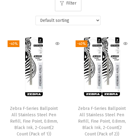
Filter
i
o
n
-40%
-40%
Zebra F-Series Ballpoint
Zebra F-Series Ballpoint
All Stainless Steel Pen
All Stainless Steel Pen
Refill, Fine Point, 0.8mm,
Refill, Fine Point, 0.8mm,
Black Ink, 2-Count(2
Black Ink, 2-Count(2
Count (Pack of 1))
Count (Pack of 2))