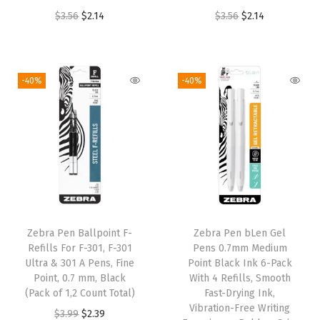
O
C
O
C
$
3.56
$
2.14
$
3.56
$
2.14
r
u
r
u
i
r
i
r
g
r
g
r
-40%
-40%
i
e
i
e
n
n
n
n
a
t
a
t
l
p
l
p
p
r
p
r
r
i
r
i
i
c
i
c
Zebra Pen Ballpoint F-
Zebra Pen bLen Gel
c
e
c
e
Refills For F-301, F-301
Pens 0.7mm Medium
e
i
e
i
Ultra & 301 A Pens, Fine
Point Black Ink 6-Pack
w
s
w
s
Point, 0.7 mm, Black
With 4 Refills, Smooth
(Pack of 1,2 Count Total)
Fast-Drying Ink,
a
:
a
:
Vibration-Free Writing
O
C
$
3.99
$
2.39
s
$
s
$