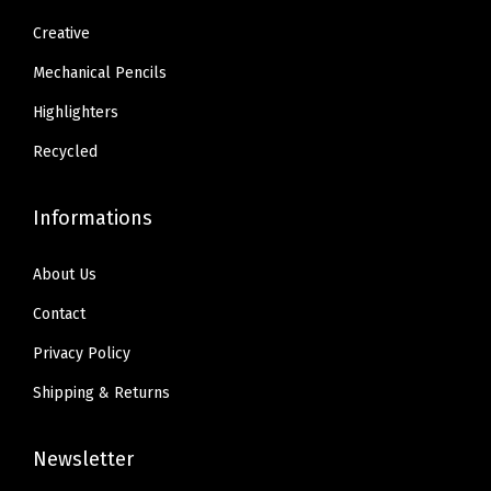
1
Creative
.
Mechanical Pencils
Highlighters
Recycled
Informations
About Us
Contact
Privacy Policy
Shipping & Returns
Newsletter