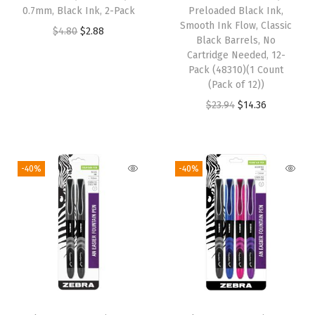
w
s
:
1
0.7mm, Black Ink, 2-Pack
Preloaded Black Ink,
Smooth Ink Flow, Classic
a
:
$
4
O
C
$
4.80
$
2.88
Black Barrels, No
s
$
2
.
r
u
Cartridge Needed, 12-
:
3
3
2
i
r
Pack (48310)(1 Count
(Pack of 12))
$
.
.
4
g
r
O
C
$
23.94
$
14.36
6
9
7
.
i
e
r
u
.
2
3
n
n
i
r
5
.
.
a
t
g
r
4
l
p
-40%
-40%
i
e
.
p
r
n
n
r
i
a
t
i
c
l
p
c
e
p
r
e
i
r
i
w
s
i
c
a
: