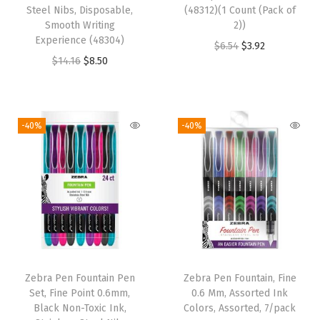
Steel Nibs, Disposable,
(48312)(1 Count (Pack of
Smooth Writing
2))
Experience (48304)
O
C
$
6.54
$
3.92
O
C
$
14.16
$
8.50
r
u
r
u
i
r
i
r
g
r
g
r
i
e
-40%
-40%
i
e
n
n
n
n
a
t
a
t
l
p
l
p
p
r
p
r
r
i
r
i
i
c
i
c
c
e
Zebra Pen Fountain Pen
Zebra Pen Fountain, Fine
c
e
e
i
Set, Fine Point 0.6mm,
0.6 Mm, Assorted Ink
e
i
w
s
Black Non-Toxic Ink,
Colors, Assorted, 7/pack