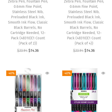
Zebra Pen, Fountain Pen,
Zebra Pen, Fountain Pen,
c
e
s
$
0.6mm Fine Point,
0.6mm Fine Point,
e
i
:
2
Stainless Steel Nib,
Stainless Steel Nib,
w
s
Preloaded Black Ink,
Preloaded Black Ink,
$
.
Smooth Ink Flow, Classic
Smooth Ink Flow, Classic
a
:
4
8
Black Barrels, No
Black Barrels, No
s
$
.
8
Cartridge Needed, 12-
Cartridge Needed, 12-
:
1
Pack (48310)(1 Count
Pack (48310)(1 Count
8
.
(Pack of 2))
(Pack of 4))
$
4
0
O
C
O
C
$
23.94
$
14.36
$
23.94
$
14.36
2
.
.
r
u
r
u
3
3
i
r
i
r
.
6
g
r
g
r
9
.
-40%
-40%
i
e
i
e
4
n
n
n
n
.
a
t
a
t
l
p
l
p
p
r
p
r