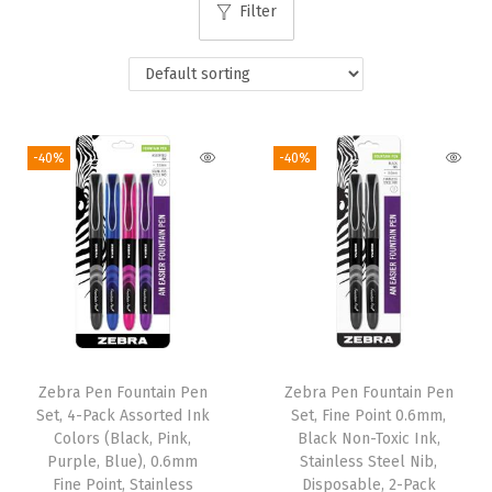
Filter
i
o
n
-40%
-40%
Zebra Pen Fountain Pen
Zebra Pen Fountain Pen
Set, 4-Pack Assorted Ink
Set, Fine Point 0.6mm,
Colors (Black, Pink,
Black Non-Toxic Ink,
Purple, Blue), 0.6mm
Stainless Steel Nib,
Fine Point, Stainless
Disposable, 2-Pack