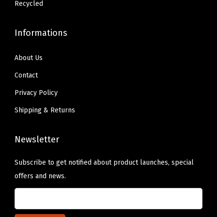
.
.
Recycled
Informations
About Us
Contact
Privacy Policy
Shipping & Returns
Newsletter
Subscribe to get notified about product launches, special
offers and news.