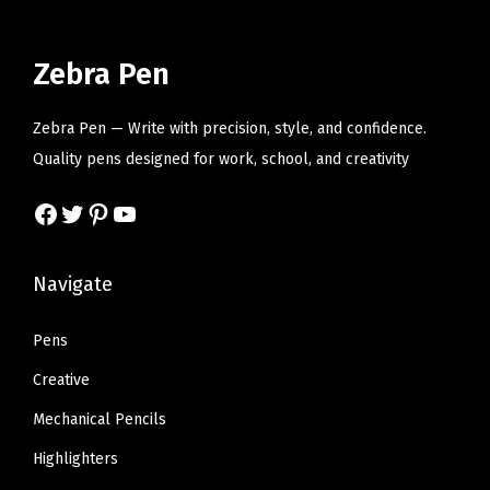
l
p
l
p
p
r
p
r
r
i
r
i
Zebra Pen
i
c
i
c
c
e
c
e
Zebra Pen — Write with precision, style, and confidence.
e
i
e
i
Quality pens designed for work, school, and creativity
w
s
w
s
Facebook
Twitter
Pinterest
YouTube
a
:
a
:
s
$
s
$
:
1
:
1
Navigate
$
4
$
4
2
.
2
.
Pens
3
3
3
3
Creative
.
6
.
6
Mechanical Pencils
9
.
9
.
Highlighters
4
4