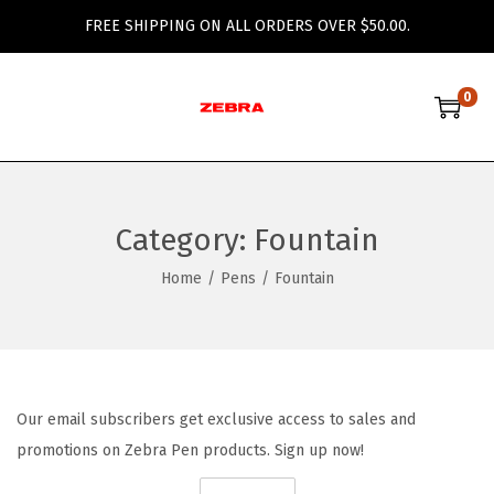
FREE SHIPPING ON ALL ORDERS OVER $50.00.
0
S
S
k
k
i
i
p
p
Category:
Fountain
t
t
o
o
Home
/
Pens
/
Fountain
n
c
a
o
v
n
i
t
Our email subscribers get exclusive access to sales and
g
e
promotions on Zebra Pen products. Sign up now!
a
n
t
t