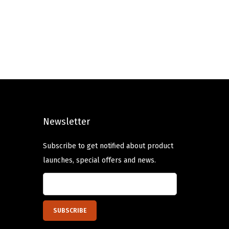
Newsletter
Subscribe to get notified about product
launches, special offers and news.