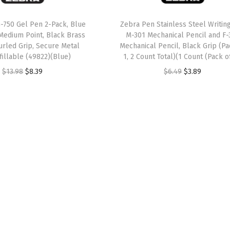
w
s
w
s
a
:
a
:
-750 Gel Pen 2-Pack, Blue
Zebra Pen Stainless Steel Writing
Medium Point, Black Brass
M-301 Mechanical Pencil and F-
s
$
s
$
urled Grip, Secure Metal
Mechanical Pencil, Black Grip (Pa
:
8
:
8
efillable (49822)(Blue)
1, 2 Count Total)(1 Count (Pack of
$
.
$
.
O
C
O
C
$
13.98
$
8.39
$
6.49
$
3.89
1
3
1
3
r
u
r
u
3
9
3
9
i
r
i
r
.
.
.
.
g
r
g
r
9
9
i
e
i
e
8
8
n
n
n
n
.
.
a
t
a
t
l
p
l
p
p
r
p
r
r
i
r
i
i
c
i
c
c
e
c
e