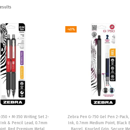
results
-40%
350 + M-350 Writing Set 2-
Zebra Pen G-750 Gel Pen 2-Pack,
 Ink & Pencil Lead, 0.7mm
Ink, 0.7mm Medium Point, Black 
int, Red Premium Metal
Barrel, Knurled Grip, Secure Me