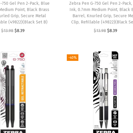
a
:
-750 Gel Pen 2-Pack, Blue
Zebra Pen G-750 Gel Pen 2-Pack,
s
$
Medium Point, Black Brass
Ink, 0.7mm Medium Point, Black 
s
$
:
8
urled Grip, Secure Metal
Barrel, Knurled Grip, Secure Me
:
7
$
.
lable (49822)(Black Set B)
Clip, Refillable (49822)(Black Se
$
.
1
3
O
C
O
C
$
13.98
$
8.39
$
13.98
$
8.39
1
2
3
9
r
u
r
u
2
6
.
.
i
r
i
r
.
.
9
g
r
g
r
-40%
1
8
i
e
i
e
0
.
n
n
n
n
.
a
t
a
t
l
p
l
p
p
r
p
r
r
i
r
i
i
c
i
c
c
e
c
e
e
i
e
i