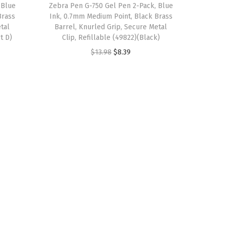
 Blue
Zebra Pen G-750 Gel Pen 2-Pack, Blue
s
$
Brass
Ink, 0.7mm Medium Point, Black Brass
:
8
tal
Barrel, Knurled Grip, Secure Metal
$
.
t D)
Clip, Refillable (49822)(Black)
1
3
O
C
$
13.98
$
8.39
3
9
r
u
.
.
i
r
9
g
r
8
i
e
.
n
n
a
t
l
p
p
r
r
i
i
c
c
e
e
i