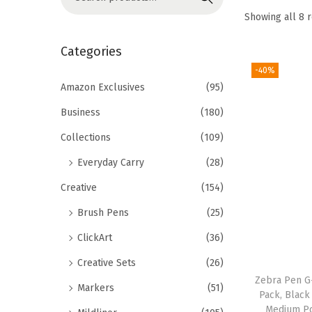
o
e
Showing all 8 
n
a
r
Categories
c
-40%
h
Amazon Exclusives
(95)
f
Business
(180)
o
Collections
(109)
r
Everyday Carry
(28)
:
>
Creative
(154)
Brush Pens
(25)
ClickArt
(36)
Creative Sets
(26)
Zebra Pen G-
Markers
(51)
Pack, Black
Medium Po