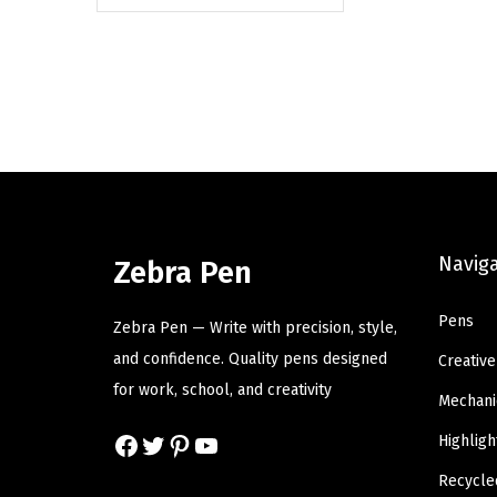
Navig
Zebra Pen
Pens
Zebra Pen — Write with precision, style,
and confidence. Quality pens designed
Creative
for work, school, and creativity
Mechani
Facebook
Twitter
Pinterest
YouTube
Highligh
Recycle