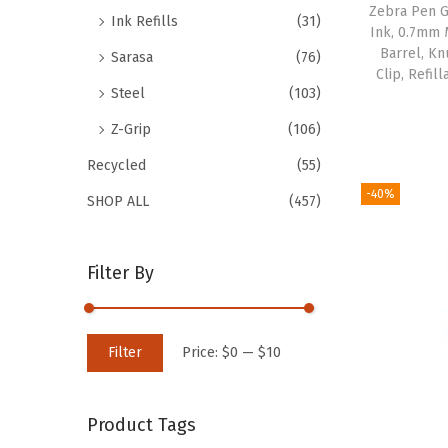
Zebra Pen G
Ink Refills
(31)
Ink, 0.7mm 
Barrel, Kn
Sarasa
(76)
Clip, Refil
Steel
(103)
Z-Grip
(106)
Recycled
(55)
-40%
SHOP ALL
(457)
Filter By
M
M
Filter
Price:
$0
—
$10
i
a
n
x
Product Tags
p
p