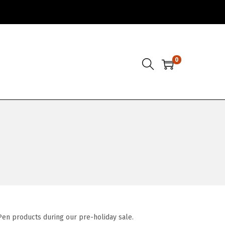
0
 Pen products during our pre-holiday sale.