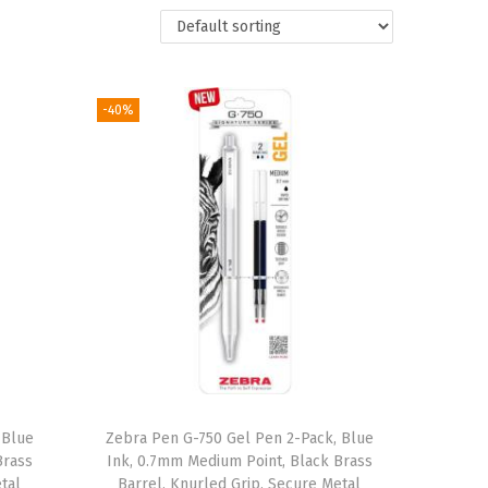
-40%
 Blue
Zebra Pen G-750 Gel Pen 2-Pack, Blue
Brass
Ink, 0.7mm Medium Point, Black Brass
tal
Barrel, Knurled Grip, Secure Metal