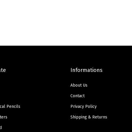
e
i
e
i
w
s
w
s
a
:
a
:
s
$
s
$
:
8
:
3
$
.
$
.
1
3
6
8
3
9
.
9
ate
Informations
.
.
4
.
9
9
About Us
8
.
Contact
.
cal Pencils
Privacy Policy
ters
Shipping & Returns
d