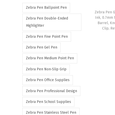
r
r
Zebra Pen Ballpoint Pen
i
i
Zebra Pen G
c
c
Ink, 0.7mm 
Zebra Pen Double-Ended
Barrel, Kn
e
e
Highlighter
Clip, R
Zebra Pen Fine Point Pen
Zebra Pen Gel Pen
Zebra Pen Medium Point Pen
Zebra Pen Non-Slip Grip
Zebra Pen Office Supplies
Zebra Pen Professional Design
Zebra Pen School Supplies
Zebra Pen Stainless Steel Pen