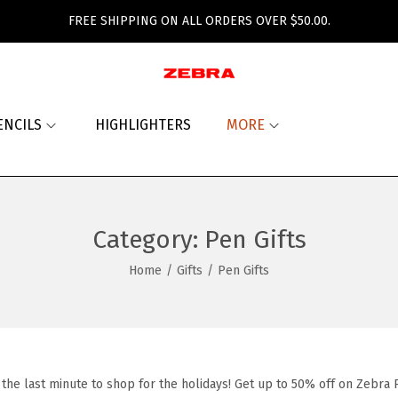
FREE SHIPPING ON ALL ORDERS OVER $50.00.
ENCILS
HIGHLIGHTERS
MORE
Category:
Pen Gifts
Home
/
Gifts
/
Pen Gifts
l the last minute to shop for the holidays! Get up to 50% off on Zebra