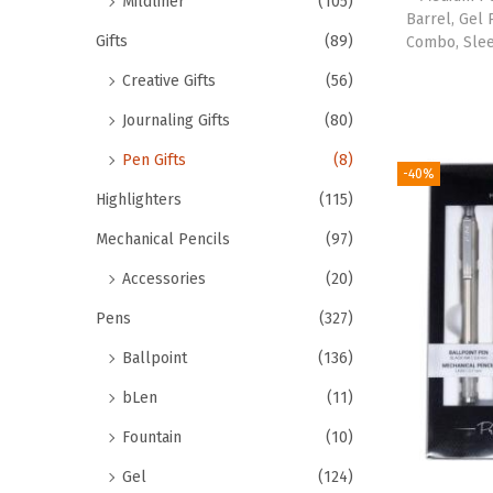
Mildliner
(105)
Barrel, Gel
Gifts
(89)
Combo, Slee
Creative Gifts
(56)
Journaling Gifts
(80)
Pen Gifts
(8)
-40%
Highlighters
(115)
Mechanical Pencils
(97)
Accessories
(20)
Pens
(327)
Ballpoint
(136)
bLen
(11)
Fountain
(10)
Gel
(124)