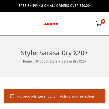
FREE SHIPPING ON ALL ORDERS OVER $50.00.
0
S
S
k
k
i
i
p
p
Style:
Sarasa Dry X20+
t
t
o
o
Home
/
Product Style
/
Sarasa Dry X20+
n
c
a
o
v
n
i
t
g
e
No products were found matching your selection.
a
n
t
t