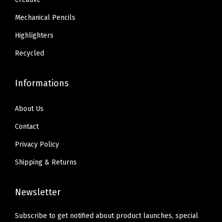
Mechanical Pencils
Highlighters
Recycled
Informations
About Us
Contact
Privacy Policy
Shipping & Returns
Newsletter
Subscribe to get notified about product launches, special