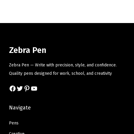
i
o
n
Zebra Pen
Zebra Pen — Write with precision, style, and confidence.
Quality pens designed for work, school, and creativity
Facebook
Twitter
Pinterest
YouTube
Navigate
Pens
Creative