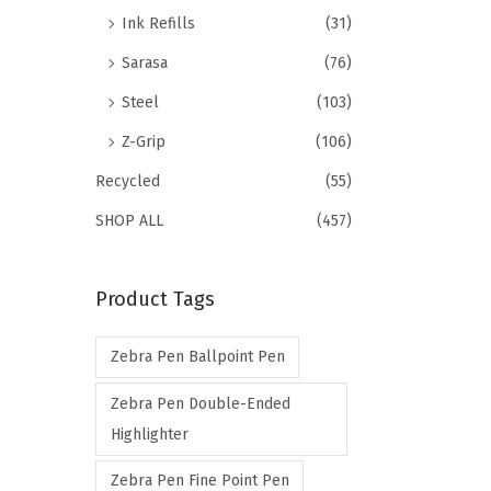
Ink Refills
(31)
Sarasa
(76)
Steel
(103)
Z-Grip
(106)
Recycled
(55)
SHOP ALL
(457)
Product Tags
Zebra Pen Ballpoint Pen
Zebra Pen Double-Ended
Highlighter
Zebra Pen Fine Point Pen