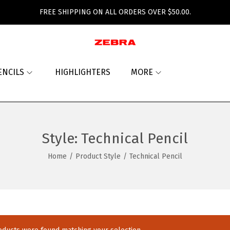
FREE SHIPPING ON ALL ORDERS OVER $50.00.
ENCILS
HIGHLIGHTERS
MORE
Style:
Technical Pencil
Home
/
Product Style
/
Technical Pencil