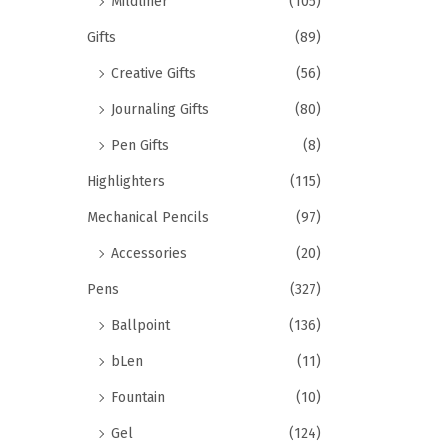
Mildliner
(105)
Gifts
(89)
Creative Gifts
(56)
Journaling Gifts
(80)
Pen Gifts
(8)
Highlighters
(115)
Mechanical Pencils
(97)
Accessories
(20)
Pens
(327)
Ballpoint
(136)
bLen
(11)
Fountain
(10)
Gel
(124)