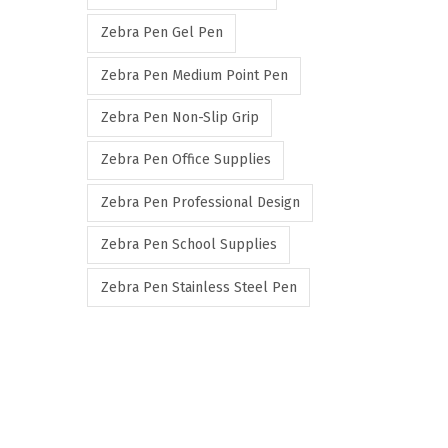
Zebra Pen Gel Pen
Zebra Pen Medium Point Pen
Zebra Pen Non-Slip Grip
Zebra Pen Office Supplies
Zebra Pen Professional Design
Zebra Pen School Supplies
Zebra Pen Stainless Steel Pen