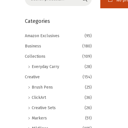
No pro
o
e
n
a
r
Categories
c
h
Amazon Exclusives
(95)
f
Business
(180)
o
Collections
(109)
r
Everyday Carry
(28)
:
>
Creative
(154)
Brush Pens
(25)
ClickArt
(36)
Creative Sets
(26)
Markers
(51)