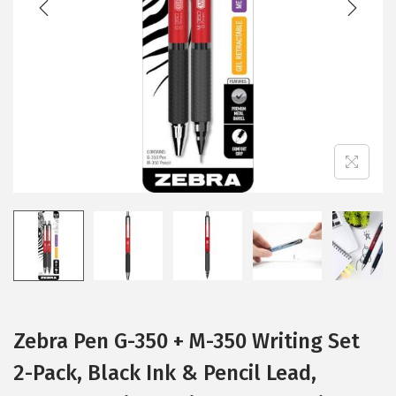
i
o
n
Zebra Pen G-350 + M-350 Writing Set
2-Pack, Black Ink & Pencil Lead,