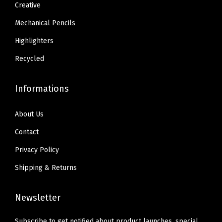
1
0
1
0
Creative
e
.
.
.
.
Mechanical Pencils
n
3
3
c
Highlighters
4
4
i
.
.
Recycled
l
C
Informations
o
m
About Us
b
Contact
o
Privacy Policy
,
S
Shipping & Returns
l
e
Newsletter
e
k
Subscribe to get notified about product launches, special