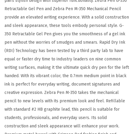
pairs stylish design with superior functionality. Zebra Pen G-350
,
Retractable Gel Pen and Zebra Pen M-350 Mechanical Pencil
B
provide an elevated writing experience. With a solid construction
l
and sleek appearance, these tools embody personal style. G-
a
350 Retractable Gel Pen gives you the smoothness of a gel ink
c
pen without the worries of smudges and smears. Rapid Dry Ink
k
(RDI) Technology has been tested by a third party lab to have
I
equal or faster dry time to industry leaders on nine common
n
writing surfaces, making it the ultimate quick dry pen for the left
k
handed. With its vibrant color, the 0.7mm medium point in black
&
ink is perfect for everyday writing, document signatures and
P
creative expression. Zebra Pen M-350 takes the mechanical
e
pencil to new levels with its premium look and feel. Refillable
n
with standard #2 HB graphite lead, this pencil is suitable for
c
students, professionals, and everyday users. Its solid
i
construction and sleek appearance will enhance your work.
l