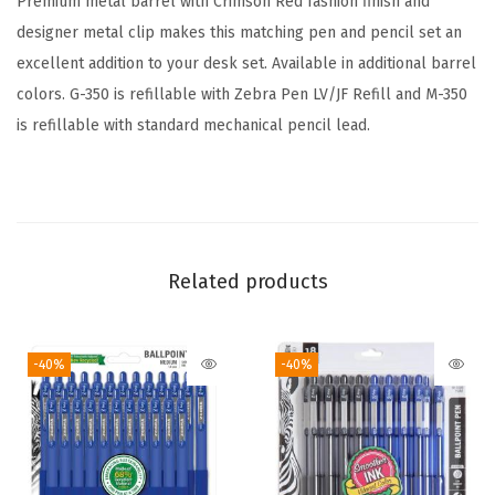
Premium metal barrel with Crimson Red fashion finish and
L
designer metal clip makes this matching pen and pencil set an
e
excellent addition to your desk set. Available in additional barrel
a
colors. G-350 is refillable with Zebra Pen LV/JF Refill and M-350
d
is refillable with standard mechanical pencil lead.
,
0
.
7
m
Related products
m
M
-40%
-40%
e
d
i
u
m