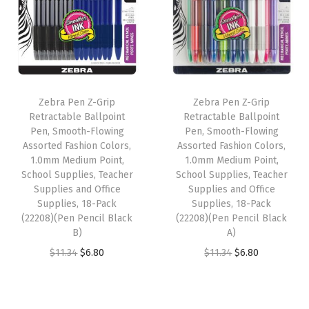
a
t
a
t
M
l
p
l
p
e
p
r
p
r
t
r
i
r
i
a
i
c
i
c
l
Zebra Pen Z-Grip
Zebra Pen Z-Grip
c
e
c
e
B
Retractable Ballpoint
Retractable Ballpoint
e
i
e
i
Pen, Smooth-Flowing
Pen, Smooth-Flowing
a
w
s
w
s
Assorted Fashion Colors,
Assorted Fashion Colors,
r
1.0mm Medium Point,
1.0mm Medium Point,
a
:
a
:
r
School Supplies, Teacher
School Supplies, Teacher
s
$
s
$
Supplies and Office
Supplies and Office
e
:
6
:
6
Supplies, 18-Pack
Supplies, 18-Pack
l
(22208)(Pen Pencil Black
(22208)(Pen Pencil Black
$
.
$
.
,
B)
A)
1
8
1
8
G
O
C
O
C
$
11.34
$
6.80
$
11.34
$
6.80
1
0
1
0
e
r
u
r
u
.
.
.
.
l
i
r
i
r
3
3
P