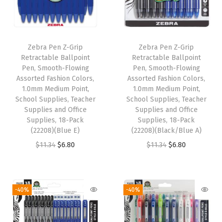
P
o
i
Zebra Pen Z-Grip
Zebra Pen Z-Grip
n
Retractable Ballpoint
Retractable Ballpoint
t
Pen, Smooth-Flowing
Pen, Smooth-Flowing
Assorted Fashion Colors,
Assorted Fashion Colors,
,
1.0mm Medium Point,
1.0mm Medium Point,
R
School Supplies, Teacher
School Supplies, Teacher
e
Supplies and Office
Supplies and Office
Supplies, 18-Pack
Supplies, 18-Pack
d
(22208)(Blue E)
(22208)(Black/Blue A)
P
O
C
O
C
$
11.34
$
6.80
$
11.34
$
6.80
r
r
u
r
u
e
i
r
i
r
m
g
r
g
r
-40%
-40%
i
i
e
i
e
u
n
n
n
n
m