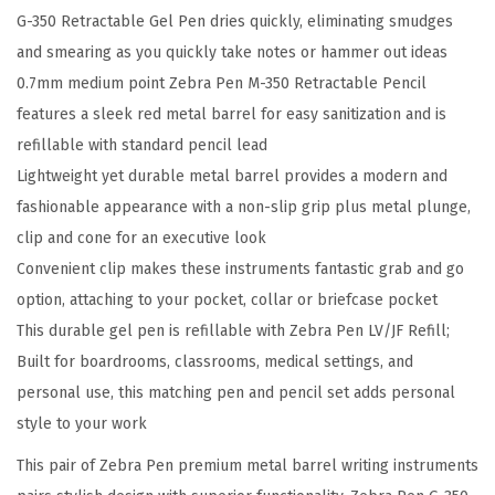
G-350 Retractable Gel Pen dries quickly, eliminating smudges
W
and smearing as you quickly take notes or hammer out ideas
r
0.7mm medium point Zebra Pen M-350 Retractable Pencil
i
features a sleek red metal barrel for easy sanitization and is
t
refillable with standard pencil lead
i
Lightweight yet durable metal barrel provides a modern and
n
fashionable appearance with a non-slip grip plus metal plunge,
g
clip and cone for an executive look
S
Convenient clip makes these instruments fantastic grab and go
e
option, attaching to your pocket, collar or briefcase pocket
t
This durable gel pen is refillable with Zebra Pen LV/JF Refill;
2
Built for boardrooms, classrooms, medical settings, and
-
personal use, this matching pen and pencil set adds personal
P
style to your work
a
c
This pair of Zebra Pen premium metal barrel writing instruments
k