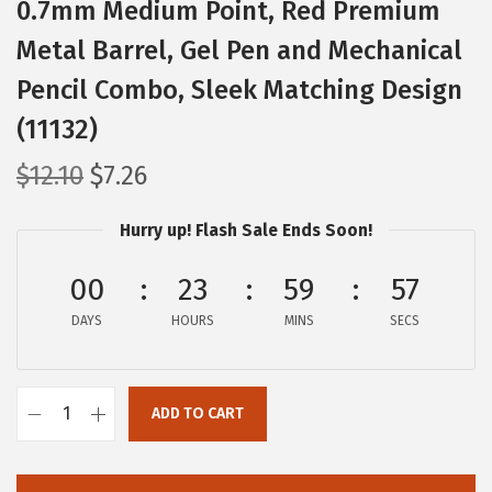
0.7mm Medium Point, Red Premium
Metal Barrel, Gel Pen and Mechanical
Pencil Combo, Sleek Matching Design
(11132)
O
C
$
12.10
$
7.26
r
u
Hurry up! Flash Sale Ends Soon!
i
r
g
r
00
23
59
56
i
e
DAYS
n
n
HOURS
MINS
SECS
a
t
l
p
ADD TO CART
p
r
Z
r
i
e
i
c
b