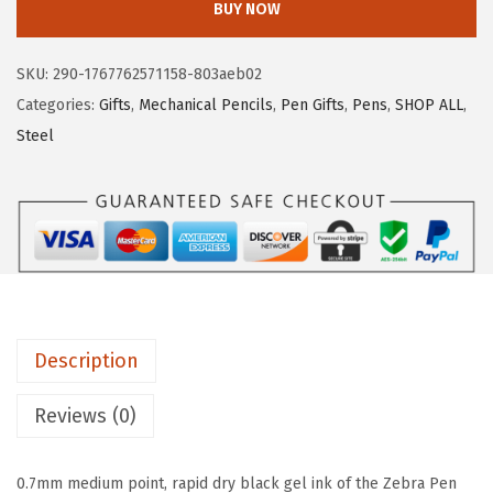
BUY NOW
c
e
r
e
i
a
SKU:
290-1767762571158-803aeb02
w
s
P
Categories:
Gifts
,
Mechanical Pencils
,
Pen Gifts
,
Pens
,
SHOP ALL
,
a
:
e
Steel
s
$
n
:
7
G
$
.
-
1
2
3
2
6
5
.
.
0
1
+
0
Description
M
.
-
Reviews (0)
3
5
0.7mm medium point, rapid dry black gel ink of the Zebra Pen
0