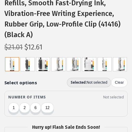
Refills, Smooth Fast-Drying Ink,
Vibration-Free Writing Experience,
Rubber Grip, Low-Profile Clip (41416)
(Black A)
O
C
$
21.01
$
12.61
r
u
i
r
g
r
i
e
n
n
a
t
l
p
p
r
r
i
Hurry up! Flash Sale Ends Soon!
i
c