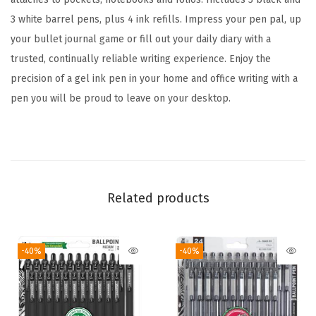
6
3 white barrel pens, plus 4 ink refills. Impress your pen pal, up
-
your bullet journal game or fill out your daily diary with a
P
trusted, continually reliable writing experience. Enjoy the
a
precision of a gel ink pen in your home and office writing with a
c
pen you will be proud to leave on your desktop.
k
W
i
t
h
Related products
4
R
-40%
-40%
e
f
i
l