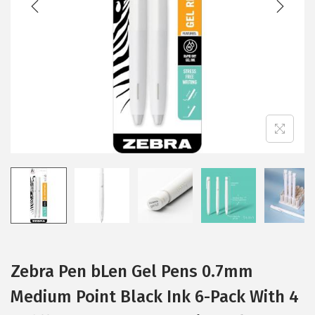
i
o
n
Zebra Pen bLen Gel Pens 0.7mm
Medium Point Black Ink 6-Pack With 4