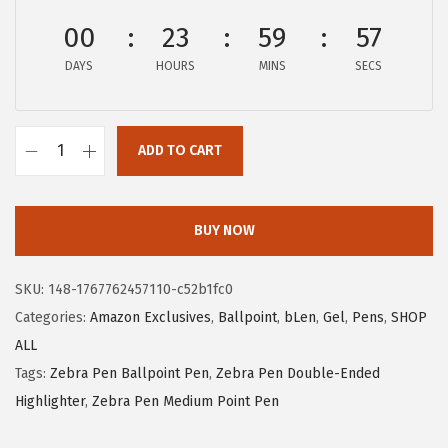
c
e
00
23
59
56
e
i
DAYS
HOURS
MINS
SECS
w
s
a
:
s
$
ADD TO CART
:
1
Z
$
2
e
2
.
b
BUY NOW
1
6
r
.
1
a
SKU:
148-1767762457110-c52b1fc0
0
.
P
Categories:
Amazon Exclusives
,
Ballpoint
,
bLen
,
Gel
,
Pens
,
SHOP
1
e
ALL
.
n
Tags:
Zebra Pen Ballpoint Pen
,
Zebra Pen Double-Ended
b
Highlighter
,
Zebra Pen Medium Point Pen
L
e