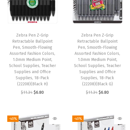
l
s
,
S
Zebra Pen Z-Grip
Zebra Pen Z-Grip
m
Retractable Ballpoint
Retractable Ballpoint
o
Pen, Smooth-Flowing
Pen, Smooth-Flowing
Assorted Fashion Colors,
Assorted Fashion Colors,
o
1.0mm Medium Point,
1.0mm Medium Point,
t
School Supplies, Teacher
School Supplies, Teacher
h
Supplies and Office
Supplies and Office
Supplies, 18-Pack
Supplies, 18-Pack
F
(22208)(Black H)
(22208)(Black G)
a
O
C
O
C
$
11.34
$
6.80
$
11.34
$
6.80
s
r
u
r
u
t
i
r
i
r
-
g
r
g
r
-40%
-40%
D
i
e
i
e
r