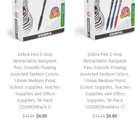
n
n
n
n
y
a
t
a
t
i
l
p
l
p
n
p
r
p
r
g
r
i
r
i
I
i
c
i
c
n
Zebra Pen Z-Grip
Zebra Pen Z-Grip
c
e
c
e
k
Retractable Ballpoint
Retractable Ballpoint
e
i
e
i
Pen, Smooth-Flowing
Pen, Smooth-Flowing
,
w
s
w
s
Assorted Fashion Colors,
Assorted Fashion Colors,
V
1.0mm Medium Point,
1.0mm Medium Point,
a
:
a
:
i
School Supplies, Teacher
School Supplies, Teacher
s
$
s
$
Supplies and Office
Supplies and Office
b
:
6
:
6
Supplies, 18-Pack
Supplies, 18-Pack
r
(22208)(Black I)
(22208)(Business C)
$
.
$
.
a
O
C
O
C
$
11.34
$
6.80
$
11.34
$
6.80
1
8
1
8
t
r
u
r
u
1
0
1
0
i
i
r
i
r
.
.
.
.
o