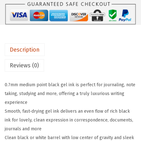
n
G
e
l
P
Description
e
n
Reviews (0)
s
0
0.7mm medium point black gel ink is perfect for journaling, note
.
taking, studying and more, offering a truly luxurious writing
7
experience
m
Smooth, fast-drying gel ink delivers an even flow of rich black
m
ink for lovely, clean expression in correspondence, documents,
M
journals and more
e
Clean black or white barrel with low center of gravity and sleek
d