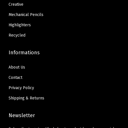
1
0
1
0
Creative
e
.
.
.
.
r
Mechanical Pencils
3
3
i
Highlighters
4
4
e
.
.
Recycled
n
c
Informations
e
,
About Us
R
Contact
u
b
Privacy Policy
b
Shipping & Returns
e
r
Newsletter
G
r