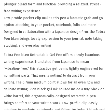
plunger blend form and function, providing a relaxed, stress-
i
free writing experience
u
Low-profile pocket clip makes this pen a fantastic grab and go
m
option, attaching to your pocket, notebook, folio and more
P
Designed in collaboration with a Japanese design firm, the Zebra
o
Pen bLen brings lovely expression to your journal, note taking,
i
studying, and everyday writing
n
t
Zebra Pen bLen Retractable Gel Pen offers a truly luxurious
B
writing experience. Translated from Japanese to mean
l
“vibration-free,” this attractive gel pen is tightly engineered for
a
no rattling parts. That means nothing to distract from your
c
writing. The 0.7mm medium point allows for an even flow and
k
delicate writing. Rich black gel ink housed inside a tidy black or
I
white barrel, this ergonomically-designed retractable pen
n
brings comfort to your written work. Low-profile clip easily
k
attaches to pockets, notebooks and folios. Includes 3 black and