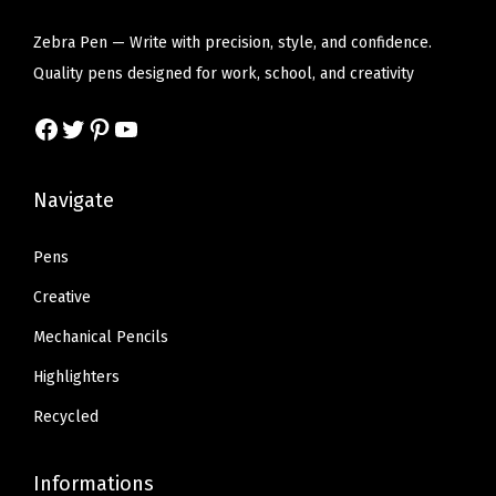
a
i
c
i
c
d
c
e
c
e
Zebra Pen — Write with precision, style, and confidence.
B
e
i
e
i
Quality pens designed for work, school, and creativity
r
w
s
w
s
Facebook
Twitter
Pinterest
YouTube
e
a
:
a
:
a
s
$
s
$
k
:
6
:
6
Navigate
a
$
.
$
.
g
1
8
1
8
Pens
e
1
0
1
0
Creative
,
.
.
.
.
Mechanical Pencils
C
3
3
l
Highlighters
4
4
i
.
.
Recycled
p
f
Informations