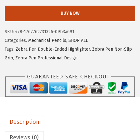
e
e
i
b
w
s
BUY NOW
r
a
:
a
s
$
SKU:
478-1767762731326-09b3a691
P
:
4
Categories:
Mechanical Pencils
,
SHOP ALL
e
$
.
Tags:
Zebra Pen Double-Ended Highlighter
,
Zebra Pen Non-Slip
n
7
7
Grip
,
Zebra Pen Professional Design
D
.
6
e
9
.
l
4
G
.
u
a
r
Description
d
M
Reviews (0)