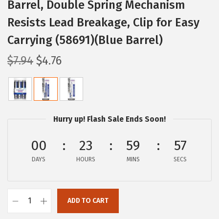
Barrel, Double Spring Mechanism
Resists Lead Breakage, Clip for Easy
Carrying (58691)(Blue Barrel)
O
C
$
7.94
$
4.76
r
u
i
r
g
r
i
e
Hurry up! Flash Sale Ends Soon!
n
n
a
t
00
23
59
57
l
p
DAYS
HOURS
MINS
SECS
p
r
r
i
i
c
ADD TO CART
Z
c
e