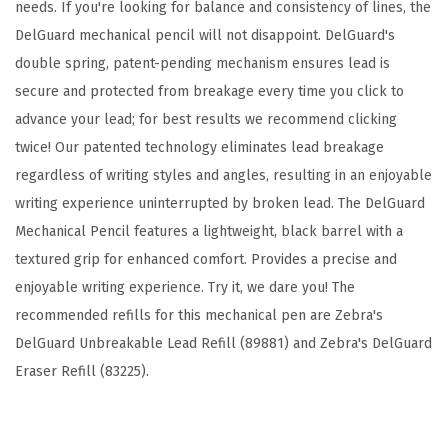
-
needs. If you're looking for balance and consistency of lines, the
P
DelGuard mechanical pencil will not disappoint. DelGuard's
a
double spring, patent-pending mechanism ensures lead is
c
secure and protected from breakage every time you click to
k
advance your lead; for best results we recommend clicking
w
twice! Our patented technology eliminates lead breakage
i
regardless of writing styles and angles, resulting in an enjoyable
t
writing experience uninterrupted by broken lead. The DelGuard
h
Mechanical Pencil features a lightweight, black barrel with a
R
textured grip for enhanced comfort. Provides a precise and
e
enjoyable writing experience. Try it, we dare you! The
f
recommended refills for this mechanical pen are Zebra's
i
DelGuard Unbreakable Lead Refill (89881) and Zebra's DelGuard
l
Eraser Refill (83225).
l
,