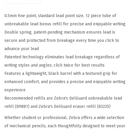
e
c
0.5mm fine point, standard lead point size, 12 piece tube of
h
unbreakable lead bonus refill for precise and enjoyable writing
a
Double spring, patent-pending mechanism ensures lead is
n
secure and protected from breakage every time you click to
i
advance your lead
c
Patented technology eliminates lead breakage regardless of
a
writing styles and angles; click twice for best results
l
Features a lightweight, black barrel with a textured grip for
P
enhanced comfort, and provides a precise and enjoyable writing
e
experience
n
Recommended refills are Zebra's DelGuard unbreakable lead
c
refill (89881) and Zebra's DelGuard eraser refill (83225)
i
l
Whether student or professional, Zebra offers a wide selection
1
of mechanical pencils, each thoughtfully designed to meet your