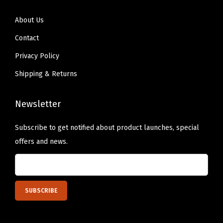
o
r
About Us
E
Contact
a
Privacy Policy
s
y
Shipping & Returns
C
a
Newsletter
r
r
Subscribe to get notified about product launches, special
y
offers and news.
i
n
g
(
5