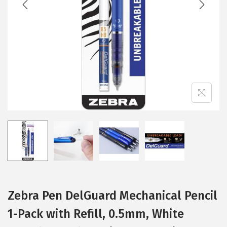
i
o
n
Zebra Pen DelGuard Mechanical Pencil
1-Pack with Refill, 0.5mm, White