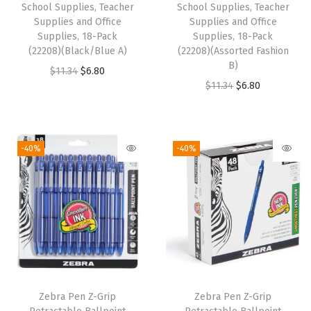
l
School Supplies, Teacher
School Supplies, Teacher
,
Supplies and Office
Supplies and Office
Supplies, 18-Pack
Supplies, 18-Pack
D
(22208)(Black/Blue A)
(22208)(Assorted Fashion
o
B)
O
C
$
11.34
$
6.80
u
O
C
$
11.34
$
6.80
r
u
b
r
u
i
r
l
i
r
g
r
e
g
r
i
e
-40%
-40%
S
i
e
n
n
p
n
n
a
t
r
a
t
l
p
i
l
p
p
r
n
p
r
r
i
g
r
i
i
c
M
i
c
c
e
e
Zebra Pen Z-Grip
Zebra Pen Z-Grip
c
e
e
i