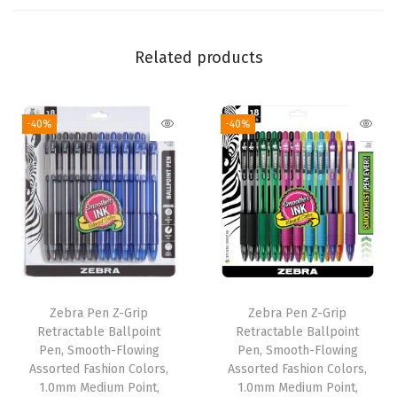
0
.
5
Related products
m
m
-40%
-40%
,
W
h
i
t
e
B
a
Zebra Pen Z-Grip
Zebra Pen Z-Grip
r
Retractable Ballpoint
Retractable Ballpoint
r
Pen, Smooth-Flowing
Pen, Smooth-Flowing
Assorted Fashion Colors,
Assorted Fashion Colors,
e
1.0mm Medium Point,
1.0mm Medium Point,