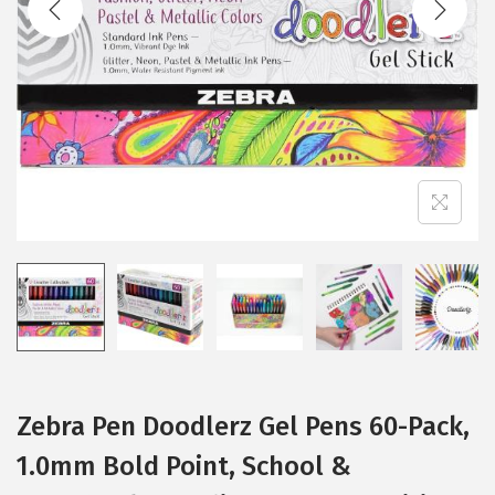
i
o
n
Zebra Pen Doodlerz Gel Pens 60-Pack,
1.0mm Bold Point, School &