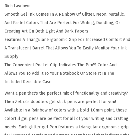
Rich Laydown
P
Smooth Gel Ink Comes In A Rainbow Of Glitter, Neon, Metallic,
e
And Pastel Colors That Are Perfect For Writing, Doodling, Or
n
Creating Art On Both Light And Dark Papers
s
Features A Triangular Ergonomic Grip For Increased Comfort And
6
A Translucent Barrel That Allows You To Easily Monitor Your Ink
0
Supply
-
The Convenient Pocket Clip Indicates The Pen'S Color And
P
Allows You To Add It To Your Notebook Or Store It In The
a
Included Reusable Case
c
k
Want a pen that's the perfect mix of functionality and creativity?
,
Then Zebra's doodlers gel stick pens are perfect for you!
1
Available in a Rainbow of colors with a bold 1.0mm point, these
.
colorful gel pens are perfect for all of your writing and crafting
0
needs. Each glitter gel Pen features a triangular ergonomic grip
m