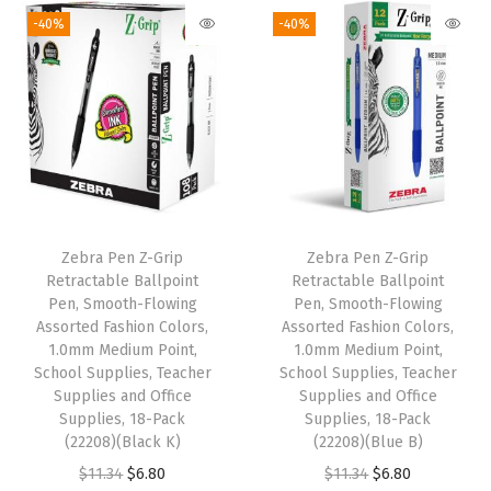
-40%
-40%
l
&
S
c
r
a
p
b
Zebra Pen Z-Grip
Zebra Pen Z-Grip
o
Retractable Ballpoint
Retractable Ballpoint
o
Pen, Smooth-Flowing
Pen, Smooth-Flowing
Assorted Fashion Colors,
Assorted Fashion Colors,
k
1.0mm Medium Point,
1.0mm Medium Point,
S
School Supplies, Teacher
School Supplies, Teacher
u
Supplies and Office
Supplies and Office
Supplies, 18-Pack
Supplies, 18-Pack
p
(22208)(Black K)
(22208)(Blue B)
p
O
C
O
C
$
11.34
$
6.80
$
11.34
$
6.80
l