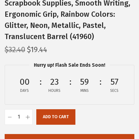
Scrapbook Supplies, Smooth Writing,
Ergonomic Grip, Rainbow Colors:
Glitter, Neon, Metallic, Pastel,
Translucent Barrel (41960)
O
C
$
32.40
$
19.44
r
u
Hurry up! Flash Sale Ends Soon!
i
r
g
r
00
23
59
55
i
e
DAYS
n
n
HOURS
MINS
SECS
a
t
l
p
ADD TO CART
p
r
Z
r
i
e
i
c
b