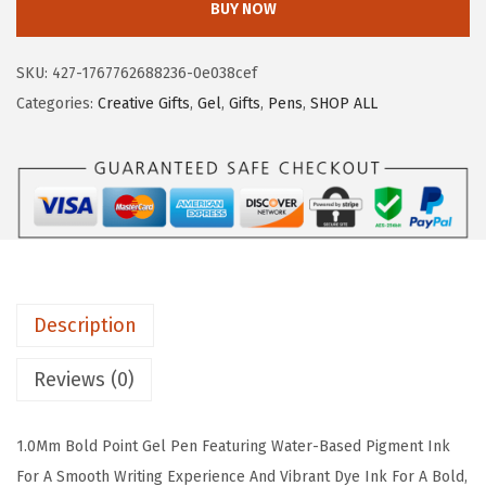
BUY NOW
c
e
r
e
i
a
SKU:
427-1767762688236-0e038cef
w
s
P
Categories:
Creative Gifts
,
Gel
,
Gifts
,
Pens
,
SHOP ALL
a
:
e
s
$
n
:
1
D
$
9
o
3
.
o
2
4
d
.
4
l
4
.
Description
e
0
r
Reviews (0)
.
z
G
1.0Mm Bold Point Gel Pen Featuring Water-Based Pigment Ink
e
For A Smooth Writing Experience And Vibrant Dye Ink For A Bold,
l