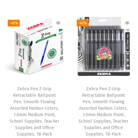
r
u
r
u
i
i
r
i
r
e
g
r
g
r
-40%
-40%
s
i
e
i
e
,
n
n
n
n
S
a
t
a
t
m
l
p
l
p
o
p
r
p
r
o
r
i
r
i
t
i
c
i
c
h
Zebra Pen Z-Grip
Zebra Pen Z-Grip
c
e
c
e
W
Retractable Ballpoint
Retractable Ballpoint
e
i
e
i
Pen, Smooth-Flowing
Pen, Smooth-Flowing
r
w
s
w
s
Assorted Fashion Colors,
Assorted Fashion Colors,
i
1.0mm Medium Point,
1.0mm Medium Point,
a
:
a
:
t
School Supplies, Teacher
School Supplies, Teacher
s
$
s
$
Supplies and Office
Supplies and Office
i
:
6
:
6
Supplies, 18-Pack
Supplies, 18-Pack
n