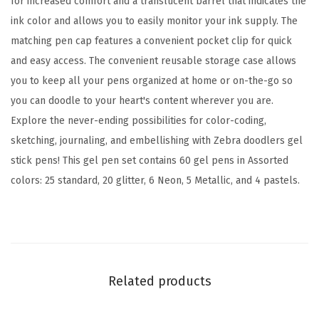
for increased comfort and a translucent barrel that indicates the
m
ink color and allows you to easily monitor your ink supply. The
B
matching pen cap features a convenient pocket clip for quick
o
and easy access. The convenient reusable storage case allows
l
you to keep all your pens organized at home or on-the-go so
d
you can doodle to your heart's content wherever you are.
P
Explore the never-ending possibilities for color-coding,
o
sketching, journaling, and embellishing with Zebra doodlers gel
i
stick pens! This gel pen set contains 60 gel pens in Assorted
n
colors: 25 standard, 20 glitter, 6 Neon, 5 Metallic, and 4 pastels.
t
,
S
c
h
Related products
o
o