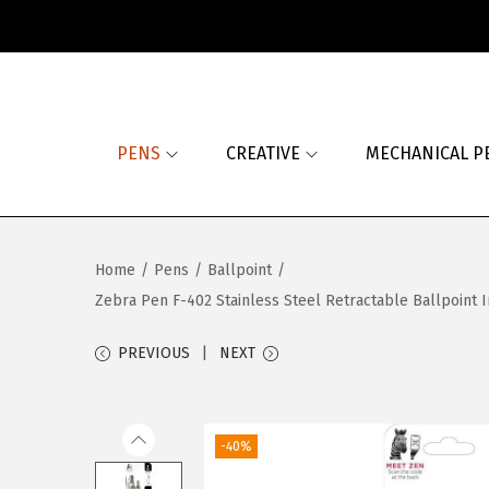
S
S
k
k
i
i
PENS
CREATIVE
MECHANICAL P
p
p
t
t
o
o
n
c
Home
/
Pens
/
Ballpoint
/
a
o
Zebra Pen F-402 Stainless Steel Retractable Ballpoint In
v
n
i
t
PREVIOUS
NEXT
g
e
a
n
t
t
-40%
i