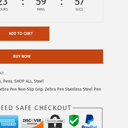
23
59
57
OURS
MINS
SECS
ADD TO CART
BUY NOW
41
s
,
Pens
,
SHOP ALL
,
Steel
ebra Pen Non-Slip Grip
,
Zebra Pen Stainless Steel Pen