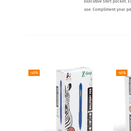
executive shirt pocket. E
use. Compliment your per
-40%
-40%