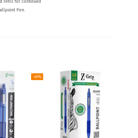
 refill for continued
allpoint Pen.
-40%