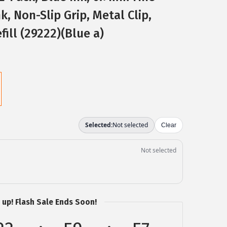
k, Non-Slip Grip, Metal Clip,
fill (29222)(Blue a)
 up! Flash Sale Ends Soon!