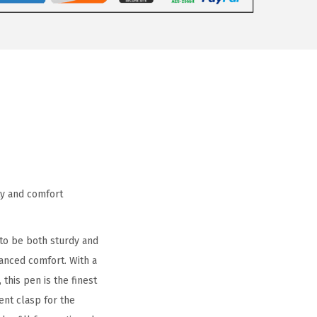
ty and comfort
 to be both sturdy and
hanced comfort. With a
 this pen is the finest
ent clasp for the