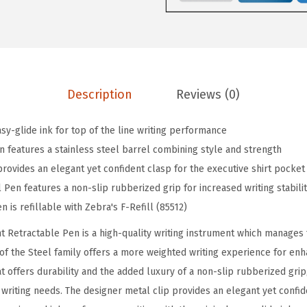
2
S
t
a
i
Description
Reviews (0)
n
l
sy-glide ink for top of the line writing performance
e
n features a stainless steel barrel combining style and strength
s
provides an elegant yet confident clasp for the executive shirt pocket
s
 Pen features a non-slip rubberized grip for increased writing stabili
S
n is refillable with Zebra's F-Refill (85512)
t
t Retractable Pen is a high-quality writing instrument which manages
e
 of the Steel family offers a more weighted writing experience for en
e
at offers durability and the added luxury of a non-slip rubberized grip,
l
 writing needs. The designer metal clip provides an elegant yet confid
R