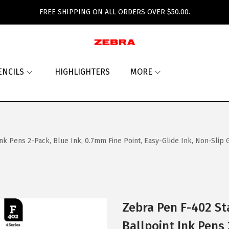
FREE SHIPPING ON ALL ORDERS OVER $50.00.
ENCILS
HIGHLIGHTERS
MORE
k Pens 2-Pack, Blue Ink, 0.7mm Fine Point, Easy-Glide Ink, Non-Slip Gri
Zebra Pen F-402 St
Ballpoint Ink Pens 