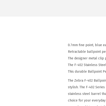
0.7mm fine point, blue ea
Retractable ballpoint pe
The designer metal clip 
The F-402 Stainless Steel
This durable Ballpoint Pe
The Zebra F-402 Ballpoin
stylish. The F-402 Series
stainless steel barrel th
choice for your everyday