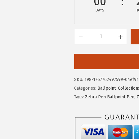
00
w
s
DAYS
H
a
:
s
$
:
6
$
.
Z
1
6
e
1
4
b
.
.
r
0
a
SKU:
198-1767762497599-04ef91
6
P
Categories:
Ballpoint
,
Collection
.
e
Tags:
Zebra Pen Ballpoint Pen
,
Z
n
F
-
4
0