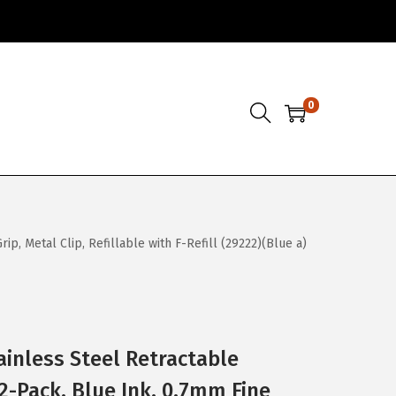
0
p, Metal Clip, Refillable with F-Refill (29222)(Blue a)
ainless Steel Retractable
2-Pack, Blue Ink, 0.7mm Fine