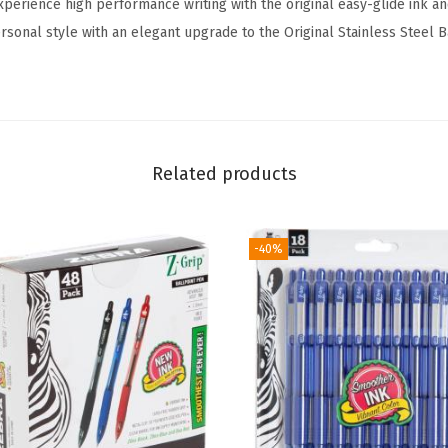
xperience high performance writing with the original easy-glide ink and
e
sonal style with an elegant upgrade to the Original Stainless Steel B
t
r
a
c
t
Related products
a
b
l
-40%
e
B
a
l
l
p
o