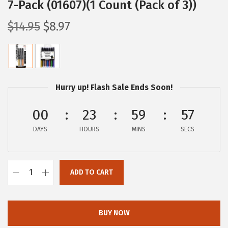
7-Pack (01607)(1 Count (Pack of 3))
O
C
$
14.95
$
8.97
r
u
i
r
g
r
i
e
Hurry up! Flash Sale Ends Soon!
n
n
a
t
00
23
59
57
l
p
DAYS
HOURS
MINS
SECS
p
r
r
i
i
c
ADD TO CART
Z
c
e
e
e
i
b
w
s
BUY NOW
r
a
: