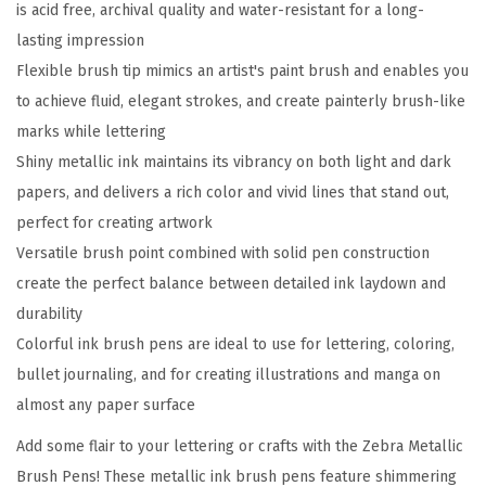
is acid free, archival quality and water-resistant for a long-
h
lasting impression
P
Flexible brush tip mimics an artist's paint brush and enables you
e
to achieve fluid, elegant strokes, and create painterly brush-like
n
marks while lettering
,
Shiny metallic ink maintains its vibrancy on both light and dark
M
papers, and delivers a rich color and vivid lines that stand out,
e
perfect for creating artwork
d
Versatile brush point combined with solid pen construction
i
create the perfect balance between detailed ink laydown and
u
durability
m
Colorful ink brush pens are ideal to use for lettering, coloring,
P
bullet journaling, and for creating illustrations and manga on
o
almost any paper surface
i
n
Add some flair to your lettering or crafts with the Zebra Metallic
t
Brush Pens! These metallic ink brush pens feature shimmering