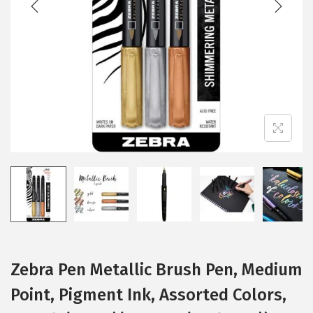
i
o
n
Zebra Pen Metallic Brush Pen, Medium
Point, Pigment Ink, Assorted Colors,