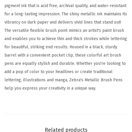
,
pigment ink that is acid free, archival quality, and water-resistant
P
for a long-lasting impression. The shiny metallic ink maintains its
i
vibrancy on dark paper and delivers vivid lines that stand out!
g
The versatile flexible brush point mimics an artist's paint brush
m
and enables you to achieve thin and thick strokes while lettering
e
for beautiful, striking end results. Housed in a black, sturdy
n
barrel with a convenient pocket clip, these colorful art brush
t
pens are equally stylish and durable. Whether you're looking to
I
add a pop of color to your headlines or create traditional
n
lettering, illustrations and manga, Zebra's Metallic Brush Pens
k
help you express your creativity in a unique way.
,
A
s
s
o
Related products