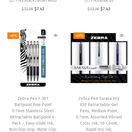
(27174)(Black/Blue/Red)
(27174)(Blue D)
k
O
C
O
C
$
12.36
$
7.42
$
12.36
$
7.42
(
r
u
r
u
0
i
r
i
r
1
g
r
g
r
-40%
-40%
6
i
e
i
e
0
n
n
n
n
7
a
t
a
t
)
l
p
l
p
(
p
r
p
r
1
r
i
r
i
C
i
c
i
c
o
Zebra Pen F-301
Zebra Pen Sarasa Dry
c
e
c
e
u
Ballpoint Fine Point
X20 Retractable Gel
e
i
e
i
0.7mm Stainless Steel
Pens, Medium Point,
n
w
s
w
s
Retractable Ballpoint 4-
0.7mm, Assorted Vibrant
t
Pack – Easy-Glide Ink,
Color Ink, 10-Count,
a
:
a
:
(
Non-Slip Grip, Metal Clip,
Rapid Dry Ink,