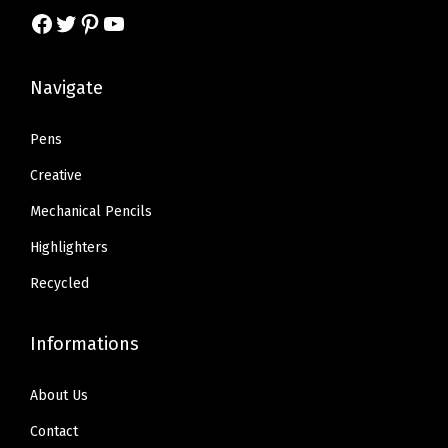
a
:
y
Facebook
Twitter
Pinterest
YouTube
a
:
s
$
s
$
:
2
:
7
Navigate
$
.
$
.
4
6
1
4
Pens
.
9
2
2
4
.
Creative
.
.
8
Mechanical Pencils
3
.
Highlighters
6
.
Recycled
Informations
About Us
Contact