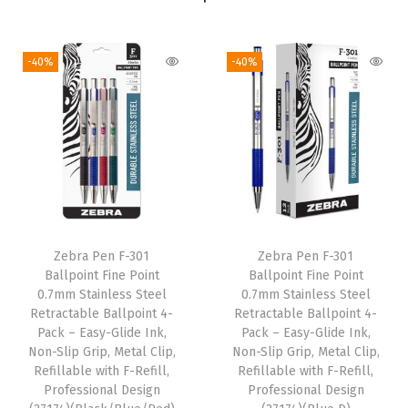
r
t
-40%
-40%
e
d
C
o
l
o
r
s
Zebra Pen F-301
Zebra Pen F-301
,
Ballpoint Fine Point
Ballpoint Fine Point
7
0.7mm Stainless Steel
0.7mm Stainless Steel
Retractable Ballpoint 4-
Retractable Ballpoint 4-
-
Pack – Easy-Glide Ink,
Pack – Easy-Glide Ink,
P
Non-Slip Grip, Metal Clip,
Non-Slip Grip, Metal Clip,
a
Refillable with F-Refill,
Refillable with F-Refill,
Professional Design
Professional Design
c