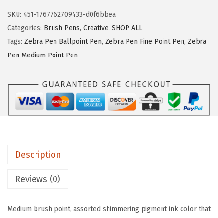
a
s
$
SKU:
451-1767762709433-d0f6bbea
P
:
8
Categories:
Brush Pens
,
Creative
,
SHOP ALL
e
$
.
Tags:
Zebra Pen Ballpoint Pen
,
Zebra Pen Fine Point Pen
,
Zebra
n
1
9
Pen Medium Point Pen
M
4
7
e
.
.
t
9
a
5
l
.
l
i
Description
c
B
Reviews (0)
r
u
Medium brush point, assorted shimmering pigment ink color that
s