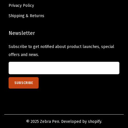
Privacy Policy
Shipping & Returns
Newsletter
Subscribe to get notified about product launches, special
offers and news.
© 2025 Zebra Pen. Developed by shopify.