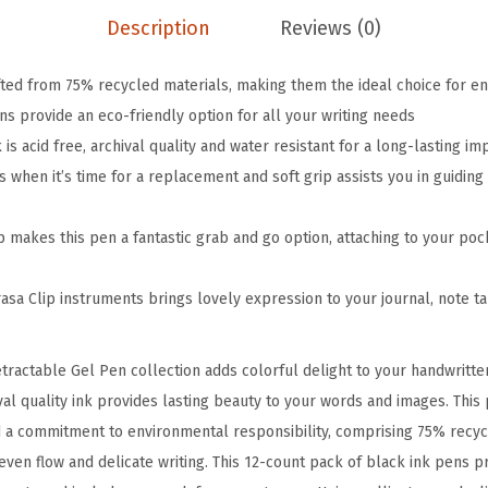
i
Description
Reviews (0)
p
R
fted from 75% recycled materials, making them the ideal choice for e
e
s provide an eco-friendly option for all your writing needs
c
s acid free, archival quality and water resistant for a long-lasting im
y
when it’s time for a replacement and soft grip assists you in guiding 
c
l
p makes this pen a fantastic grab and go option, attaching to your poc
e
d
asa Clip instruments brings lovely expression to your journal, note ta
R
e
tractable Gel Pen collection adds colorful delight to your handwritte
t
hival quality ink provides lasting beauty to your words and images. This
r
 a commitment to environmental responsibility, comprising 75% recy
a
even flow and delicate writing. This 12-count pack of black ink pens p
c