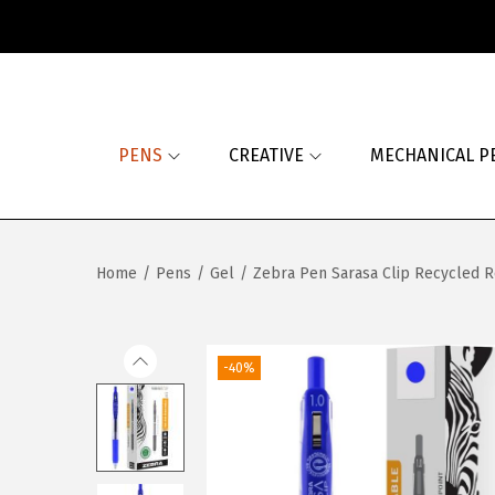
S
S
k
k
i
i
PENS
CREATIVE
MECHANICAL P
p
p
t
t
o
o
n
c
Home
/
Pens
/
Gel
/
Zebra Pen Sarasa Clip Recycled R
a
o
v
n
i
t
-40%
g
e
a
n
t
t
i