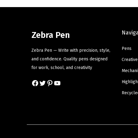
l
p
p
r
r
i
Navig
Zebra Pen
i
c
c
e
Pens
Zebra Pen — Write with precision, style,
e
i
and confidence. Quality pens designed
Creative
w
s
for work, school, and creativity
a
:
Mechani
s
$
Facebook
Twitter
Pinterest
YouTube
Highligh
:
6
Recycle
$
.
1
8
1
0
.
.
3
4