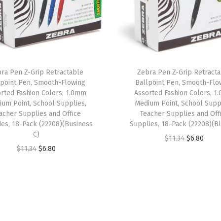
P
o
i
n
t
ra Pen Z-Grip Retractable
Zebra Pen Z-Grip Retract
,
lpoint Pen, Smooth-Flowing
Ballpoint Pen, Smooth-Flo
1
rted Fashion Colors, 1.0mm
Assorted Fashion Colors, 
um Point, School Supplies,
Medium Point, School Supp
.
acher Supplies and Office
Teacher Supplies and Off
0
ies, 18-Pack (22208)(Business
Supplies, 18-Pack (22208)(Bl
m
C)
O
C
$
11.34
$
6.80
m
O
C
$
11.34
$
6.80
r
u
,
r
u
i
r
B
i
r
g
r
l
g
r
i
e
a
i
e
n
n
c
n
n
a
t