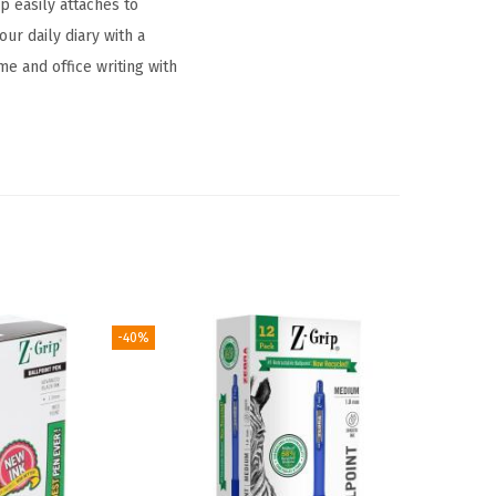
p easily attaches to
ur daily diary with a
me and office writing with
-40%