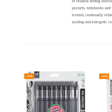
of reliable writing instr
pockets, notebooks and fo
trusted, continually reli
exciting and energetic co
-40%
-40%