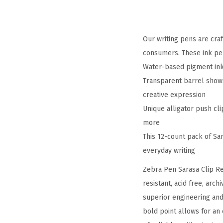
Our writing pens are cra
consumers. These ink pen
Water-based pigment ink i
Transparent barrel shows 
creative expression
Unique alligator push cli
more
This 12-count pack of Sar
everyday writing
Zebra Pen Sarasa Clip Re
resistant, acid free, arc
superior engineering and
bold point allows for an 