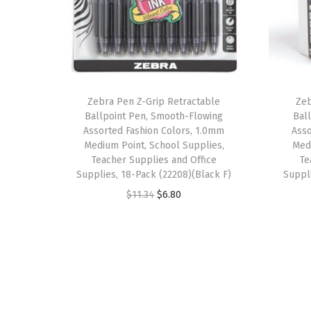
Zebra Pen Z-Grip Retractable
Zeb
Ballpoint Pen, Smooth-Flowing
Bal
Assorted Fashion Colors, 1.0mm
Asso
Medium Point, School Supplies,
Medi
Teacher Supplies and Office
Te
Supplies, 18-Pack (22208)(Black F)
Suppl
O
C
$
11.34
$
6.80
r
u
i
r
g
r
i
e
n
n
a
t