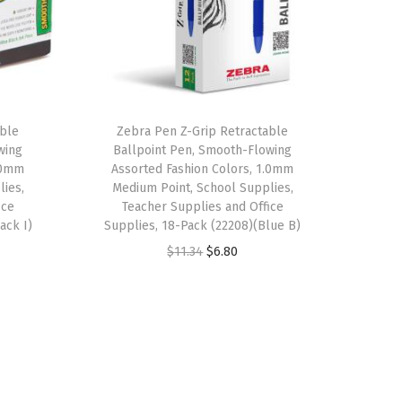
able
Zebra Pen Z-Grip Retractable
wing
Ballpoint Pen, Smooth-Flowing
1.0mm
Assorted Fashion Colors, 1.0mm
lies,
Medium Point, School Supplies,
ice
Teacher Supplies and Office
ack I)
Supplies, 18-Pack (22208)(Blue B)
O
C
$
11.34
$
6.80
r
u
i
r
g
r
i
e
n
n
a
t