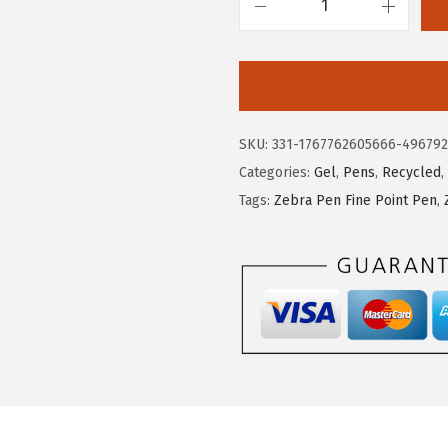
$
.
Z
1
1
e
5
2
b
.
.
r
2
a
SKU:
331-1767762605666-49679
0
P
Categories:
Gel
,
Pens
,
Recycled
,
.
e
Tags:
Zebra Pen Fine Point Pen
,
n
S
a
r
a
s
a
C
l