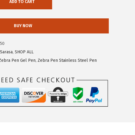
ADD TO CART
BUY NOW
250
Sarasa
,
SHOP ALL
Zebra Pen Gel Pen
,
Zebra Pen Stainless Steel Pen