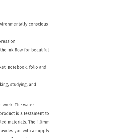
nvironmentally conscious
pression
the ink flow for beautiful
ket, notebook, folio and
king, studying, and
n work. The water
 product is a testament to
cled materials. The 1.0mm
rovides you with a supply