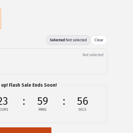
 up! Flash Sale Ends Soon!
23
59
55
OURS
MINS
SECS