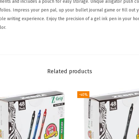
uments and includes a pouch for easy storage. Unique alligator push cli
t
lios. Impress your pen pal, up your bullet journal game or fill out yo
a
able writing experience. Enjoy the precision of a gel ink pen in your ho
b
lor.
l
e
G
e
l
Related products
P
e
n
-40%
,
B
o
l
d