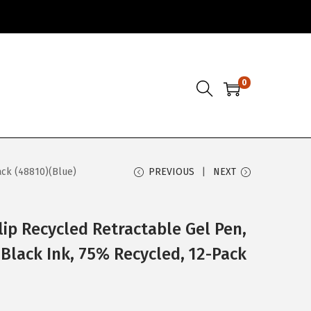
0
ack (48810)(Blue)
PREVIOUS
NEXT
lip Recycled Retractable Gel Pen,
 Black Ink, 75% Recycled, 12-Pack