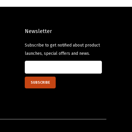
l
p
p
r
r
i
Newsletter
i
c
c
e
Subscribe to get notified about product
e
i
launches, special offers and news.
w
s
a
:
s
$
:
6
$
.
1
8
1
0
.
.
3
4