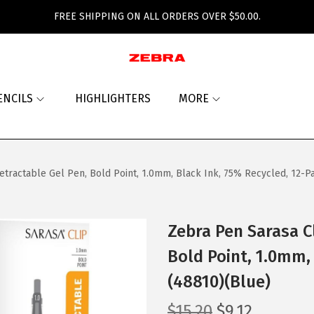
FREE SHIPPING ON ALL ORDERS OVER $50.00.
ENCILS
HIGHLIGHTERS
MORE
etractable Gel Pen, Bold Point, 1.0mm, Black Ink, 75% Recycled, 12-P
Zebra Pen Sarasa C
Bold Point, 1.0mm,
(48810)(Blue)
O
C
$
15.20
$
9.12