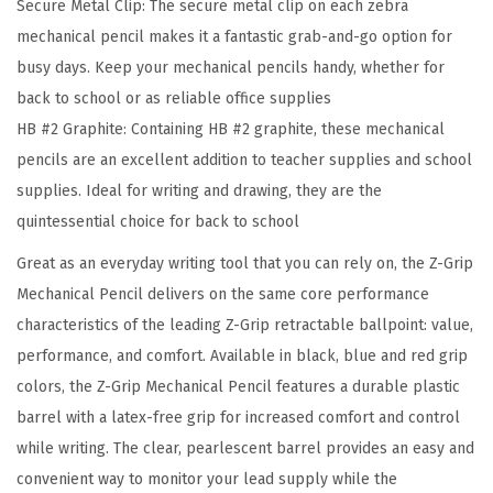
Secure Metal Clip: The secure metal clip on each zebra
.
mechanical pencil makes it a fantastic grab-and-go option for
7
busy days. Keep your mechanical pencils handy, whether for
m
back to school or as reliable office supplies
m
HB #2 Graphite: Containing HB #2 graphite, these mechanical
P
pencils are an excellent addition to teacher supplies and school
o
supplies. Ideal for writing and drawing, they are the
i
quintessential choice for back to school
n
t
Great as an everyday writing tool that you can rely on, the Z-Grip
S
Mechanical Pencil delivers on the same core performance
i
characteristics of the leading Z-Grip retractable ballpoint: value,
z
performance, and comfort. Available in black, blue and red grip
e
colors, the Z-Grip Mechanical Pencil features a durable plastic
,
barrel with a latex-free grip for increased comfort and control
H
while writing. The clear, pearlescent barrel provides an easy and
B
convenient way to monitor your lead supply while the