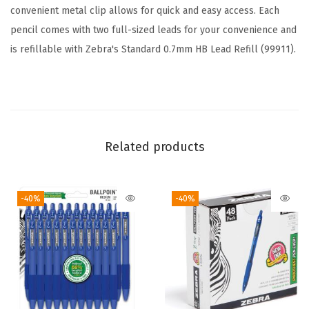
#
convenient metal clip allows for quick and easy access. Each
2
pencil comes with two full-sized leads for your convenience and
G
is refillable with Zebra's Standard 0.7mm HB Lead Refill (99911).
r
a
p
h
i
Related products
t
e
-40%
-40%
,
C
l
e
a
r