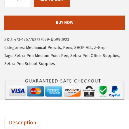
Z
c
e
e
e
i
b
w
s
BUY NOW
r
a
:
a
s
$
SKU:
473-1767762727079-bb99d923
P
:
5
Categories:
Mechanical Pencils
,
Pens
,
SHOP ALL
,
Z-Grip
e
$
.
Tags:
Zebra Pen Medium Point Pen
,
Zebra Pen Office Supplies
,
n
9
5
Zebra Pen School Supplies
Z
.
1
-
1
.
G
9
r
.
i
p
M
Description
e