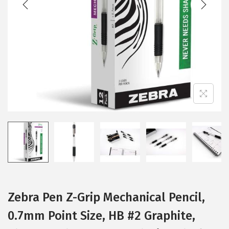
i
o
n
Zebra Pen Z-Grip Mechanical Pencil,
0.7mm Point Size, HB #2 Graphite,