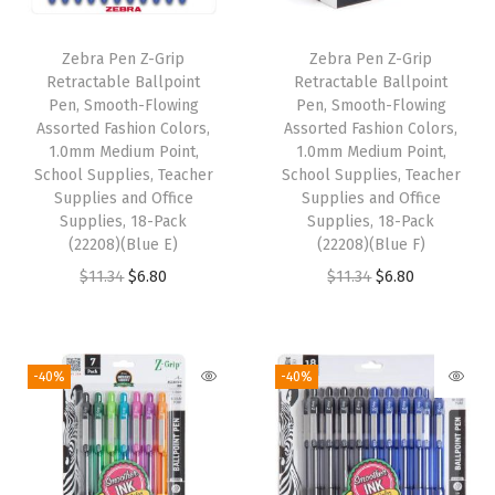
P
e
Zebra Pen Z-Grip
Zebra Pen Z-Grip
a
Retractable Ballpoint
Retractable Ballpoint
r
Pen, Smooth-Flowing
Pen, Smooth-Flowing
Assorted Fashion Colors,
Assorted Fashion Colors,
l
1.0mm Medium Point,
1.0mm Medium Point,
e
School Supplies, Teacher
School Supplies, Teacher
s
Supplies and Office
Supplies and Office
Supplies, 18-Pack
Supplies, 18-Pack
c
(22208)(Blue E)
(22208)(Blue F)
e
O
C
O
C
$
11.34
$
6.80
$
11.34
$
6.80
n
r
u
r
u
t
i
r
i
r
B
g
r
g
r
-40%
-40%
a
i
e
i
e
r
n
n
n
n
r
a
t
a
t
e
l
p
l
p