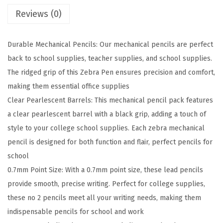
c
Reviews (0)
h
a
Durable Mechanical Pencils: Our mechanical pencils are perfect
n
back to school supplies, teacher supplies, and school supplies.
i
The ridged grip of this Zebra Pen ensures precision and comfort,
c
making them essential office supplies
a
Clear Pearlescent Barrels: This mechanical pencil pack features
l
a clear pearlescent barrel with a black grip, adding a touch of
P
style to your college school supplies. Each zebra mechanical
e
pencil is designed for both function and flair, perfect pencils for
n
school
c
0.7mm Point Size: With a 0.7mm point size, these lead pencils
i
provide smooth, precise writing. Perfect for college supplies,
l
these no 2 pencils meet all your writing needs, making them
,
indispensable pencils for school and work
0