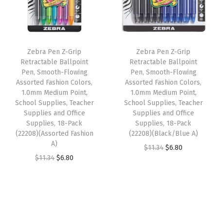
l
p
r
p
r
w
r
i
r
i
i
i
c
i
c
t
Zebra Pen Z-Grip
Zebra Pen Z-Grip
c
e
c
e
h
Retractable Ballpoint
Retractable Ballpoint
e
i
e
i
Pen, Smooth-Flowing
Pen, Smooth-Flowing
B
w
s
w
s
Assorted Fashion Colors,
Assorted Fashion Colors,
l
1.0mm Medium Point,
1.0mm Medium Point,
a
:
a
:
a
School Supplies, Teacher
School Supplies, Teacher
s
$
s
$
Supplies and Office
Supplies and Office
c
:
6
:
6
Supplies, 18-Pack
Supplies, 18-Pack
k
(22208)(Assorted Fashion
(22208)(Black/Blue A)
$
.
$
.
G
A)
O
C
$
11.34
$
6.80
1
8
1
8
r
O
C
$
11.34
$
6.80
r
u
1
0
1
0
i
r
u
i
r
.
.
.
.
p
i
r
g
r
3
3
,
g
r
i
e
4
4
S
i
e
n
n
.
.