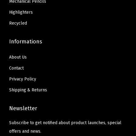
Mechanical Pencils
T
3
4
e
Highlighters
4
.
a
.
Recycled
c
h
Informations
e
r
About Us
S
Contact
u
Privacy Policy
p
p
Shipping & Returns
l
i
Newsletter
e
s
Subscribe to get notified about product launches, special
,
offers and news.