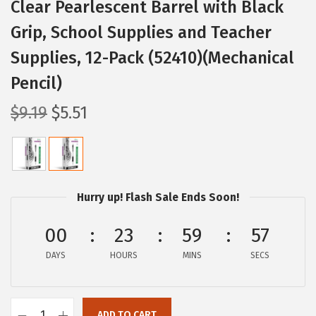
Clear Pearlescent Barrel with Black
Grip, School Supplies and Teacher
Supplies, 12-Pack (52410)(Mechanical
Pencil)
O
C
$
9.19
$
5.51
r
u
i
r
g
r
i
e
Hurry up! Flash Sale Ends Soon!
n
n
a
t
00
23
59
56
l
p
DAYS
HOURS
MINS
SECS
p
r
r
i
i
c
ADD TO CART