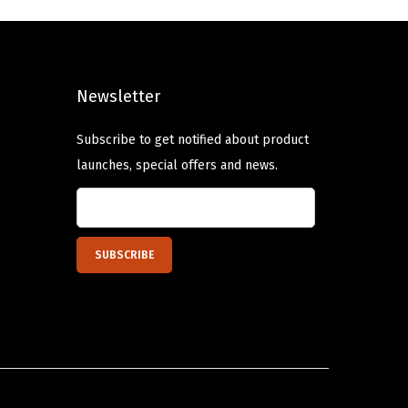
l
p
p
r
r
i
Newsletter
i
c
c
e
Subscribe to get notified about product
e
i
launches, special offers and news.
w
s
a
:
s
$
:
6
$
.
1
8
1
0
.
.
3
4