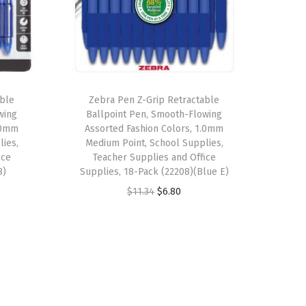
able
Zebra Pen Z-Grip Retractable
wing
Ballpoint Pen, Smooth-Flowing
1.0mm
Assorted Fashion Colors, 1.0mm
lies,
Medium Point, School Supplies,
ice
Teacher Supplies and Office
8)
Supplies, 18-Pack (22208)(Blue E)
O
C
$
11.34
$
6.80
r
u
i
r
g
r
i
e
n
n
a
t