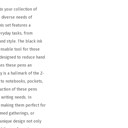
o your collection of
e diverse needs of
is set features a
eryday tasks, from
and style. The black ink
ensable tool for those
y designed to reduce hand
kes these pens an
y is a hallmark of the Z-
t to notebooks, pockets,
ruction of these pens
writing needs. In
n, making them perfect for
emed gatherings, or
 unique design not only