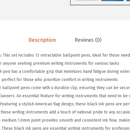
i
p
R
e
t
Description
Reviews (0)
r
a
: This set includes 12 retractable ballpoint pens, ideal for those need
c
or anyone seeking premium writing instruments for various tasks
t
h pen has a comfortable grip that minimizes hand fatigue during exten
a
 perfect for those who prioritize comfort in writing instruments
b
r ballpoint pens come with a durable clip, ensuring they can be secur
l
anners. An essential feature for writing instruments that need to be 
e
Featuring a stylish American flag design, these black ink pens are perfe
B
these writing instruments add a touch of national pride to any occasi
a
 medium 1.0mm point provides smooth and consistent ink flow, makin
l
. These black ink pens are essential writing instruments for professio