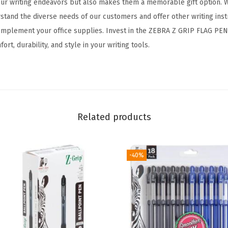
 your writing endeavors but also makes them a memorable gift option. W
k
stand the diverse needs of our customers and offer other writing ins
A
complement your office supplies. Invest in the ZEBRA Z GRIP FLAG PE
m
rt, durability, and style in your writing tools.
e
r
i
c
a
Related products
n
F
l
-40%
a
g
B
a
r