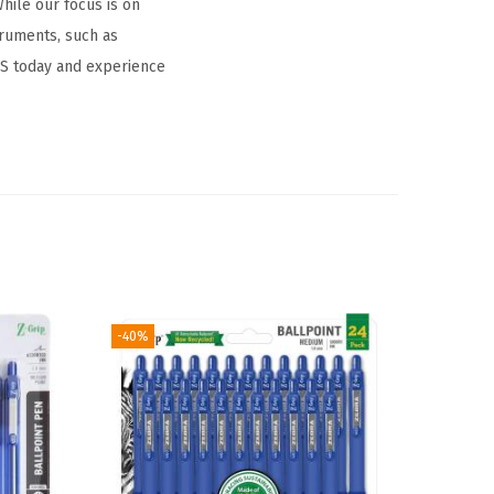
hile our focus is on
truments, such as
NS today and experience
-40%