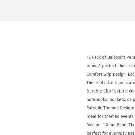
12 Pack of Ballpoint Pens
pens. A perfect choice f
Comfort Grip Design: Eac
These black ink pens are
Durable Clip Feature: Ou
notebooks, pockets, or pl
Patriotic-Themed Design: 
Ideal for themed events, 
Medium 1.0mm Point: The
perfect for everyday use