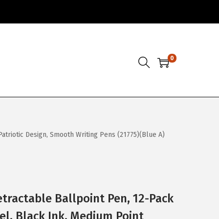
0
Patriotic Design, Smooth Writing Pens (21775)(Blue A)
etractable Ballpoint Pen, 12-Pack
el, Black Ink, Medium Point