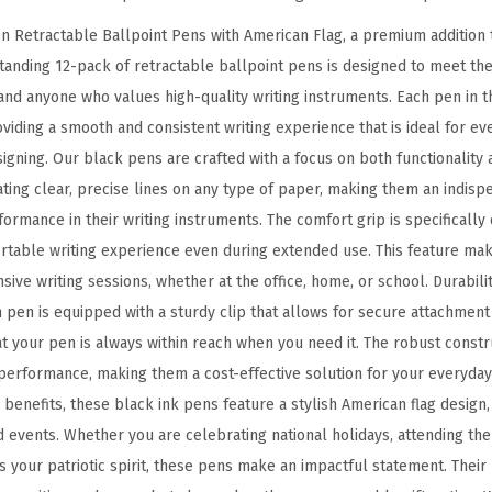
l
n Retractable Ballpoint Pens with American Flag, a premium addition t
p
standing 12-pack of retractable ballpoint pens is designed to meet th
o
and anyone who values high-quality writing instruments. Each pen in th
i
iding a smooth and consistent writing experience that is ideal for ev
n
gning. Our black pens are crafted with a focus on both functionality 
t
ating clear, precise lines on any type of paper, making them an indisp
P
ormance in their writing instruments. The comfort grip is specificall
e
ortable writing experience even during extended use. This feature ma
n
nsive writing sessions, whether at the office, home, or school. Durabilit
,
h pen is equipped with a sturdy clip that allows for secure attachmen
1
at your pen is always within reach when you need it. The robust const
2
performance, making them a cost-effective solution for your everyday 
-
al benefits, these black ink pens feature a stylish American flag desig
P
ed events. Whether you are celebrating national holidays, attending th
a
s your patriotic spirit, these pens make an impactful statement. Their
c