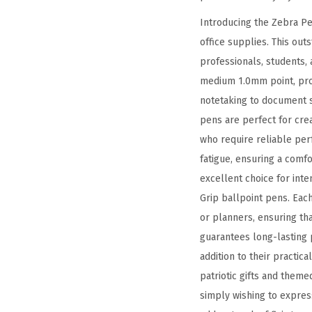
Introducing the Zebra Pe
office supplies. This out
professionals, students, 
medium 1.0mm point, prov
notetaking to document si
pens are perfect for cre
who require reliable perf
fatigue, ensuring a comf
excellent choice for inte
Grip ballpoint pens. Eac
or planners, ensuring th
guarantees long-lasting 
addition to their practic
patriotic gifts and them
simply wishing to expres