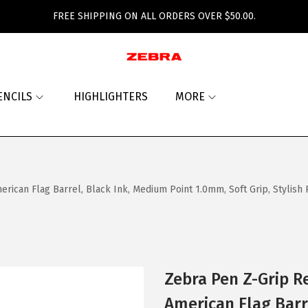
FREE SHIPPING ON ALL ORDERS OVER $50.00.
ENCILS
HIGHLIGHTERS
MORE
rican Flag Barrel, Black Ink, Medium Point 1.0mm, Soft Grip, Stylish 
Zebra Pen Z-Grip R
American Flag Barr