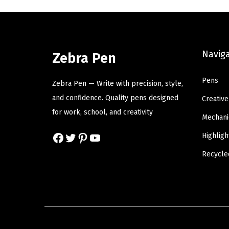
a
t
l
p
p
r
Navig
r
i
Zebra Pen
i
c
Pens
c
e
Zebra Pen — Write with precision, style,
e
i
and confidence. Quality pens designed
Creative
w
s
for work, school, and creativity
Mechani
a
:
Facebook
Twitter
Pinterest
YouTube
Highligh
s
$
:
6
Recycle
$
.
1
8
1
0
.
.
3