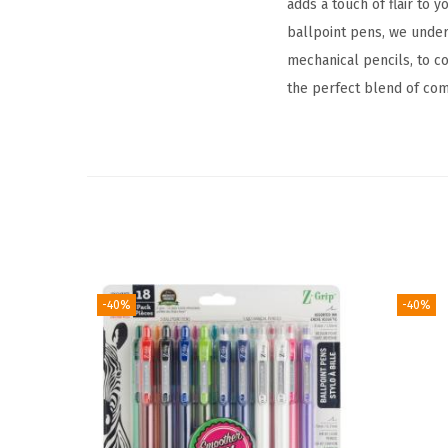
adds a touch of flair to
ballpoint pens, we under
mechanical pencils, to 
the perfect blend of comfo
-40%
-40%