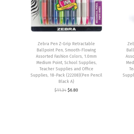
Zebra Pen Z-Grip Retractable
Zeb
Ballpoint Pen, Smooth-Flowing
Bal
Assorted Fashion Colors, 1.0mm
Asso
Medium Point, School Supplies,
Medi
Teacher Supplies and Office
Te
Supplies, 18-Pack (22208)(Pen Pencil
Suppl
Black A)
O
C
$
11.34
$
6.80
r
u
i
r
g
r
i
e
n
n