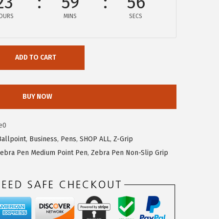
23
59
56
OURS
MINS
SECS
ADD TO CART
BUY NOW
e0
Ballpoint
,
Business
,
Pens
,
SHOP ALL
,
Z-Grip
ebra Pen Medium Point Pen
,
Zebra Pen Non-Slip Grip