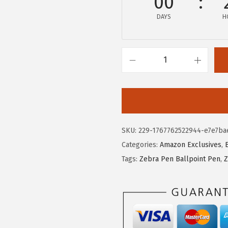
00
w
s
DAYS
H
a
:
s
$
:
4
$
.
Z
7
7
e
.
3
b
8
.
r
8
a
SKU:
229-1767762522944-e7e7ba
.
P
Categories:
Amazon Exclusives
,
e
Tags:
Zebra Pen Ballpoint Pen
,
Z
n
Z
-
G
r