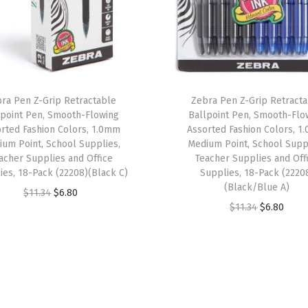
r
e
l
,
B
ra Pen Z-Grip Retractable
Zebra Pen Z-Grip Retract
l
lpoint Pen, Smooth-Flowing
Ballpoint Pen, Smooth-Flo
a
rted Fashion Colors, 1.0mm
Assorted Fashion Colors, 
um Point, School Supplies,
Medium Point, School Supp
c
acher Supplies and Office
Teacher Supplies and Off
k
ies, 18-Pack (22208)(Black C)
Supplies, 18-Pack (2220
I
(Black/Blue A)
O
C
$
11.34
$
6.80
n
O
C
$
11.34
$
6.80
r
u
k
r
u
i
r
,
i
r
g
r
M
g
r
i
e
e
i
e
n
n
d
n
n
a
t