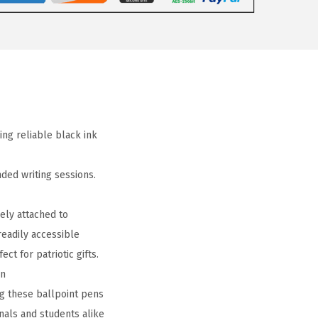
ing reliable black ink
ded writing sessions.
ely attached to
readily accessible
ct for patriotic gifts.
on
g these ballpoint pens
nals and students alike