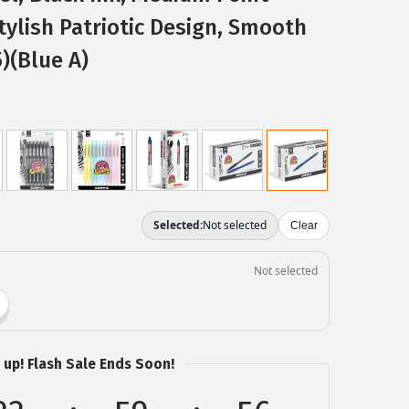
tylish Patriotic Design, Smooth
)(Blue A)
 up! Flash Sale Ends Soon!