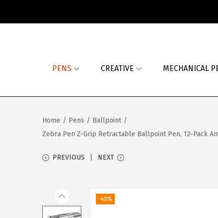
S
S
k
k
i
i
PENS
CREATIVE
MECHANICAL P
p
p
t
t
o
o
n
c
Home
/
Pens
/
Ballpoint
/
a
o
Zebra Pen Z-Grip Retractable Ballpoint Pen, 12-Pack Ame
v
n
i
t
PREVIOUS
NEXT
g
e
a
n
t
t
-40%
i