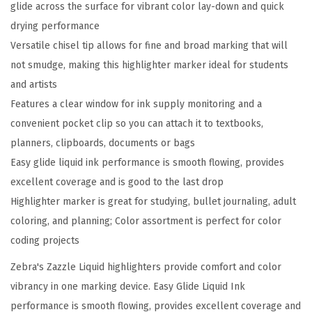
glide across the surface for vibrant color lay-down and quick
I
drying performance
n
Versatile chisel tip allows for fine and broad marking that will
k
not smudge, making this highlighter marker ideal for students
H
and artists
i
Features a clear window for ink supply monitoring and a
g
convenient pocket clip so you can attach it to textbooks,
h
planners, clipboards, documents or bags
l
Easy glide liquid ink performance is smooth flowing, provides
i
excellent coverage and is good to the last drop
g
Highlighter marker is great for studying, bullet journaling, adult
h
coloring, and planning; Color assortment is perfect for color
t
coding projects
e
r
Zebra's Zazzle Liquid highlighters provide comfort and color
,
vibrancy in one marking device. Easy Glide Liquid Ink
C
performance is smooth flowing, provides excellent coverage and