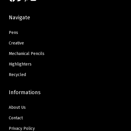
s
$
s
$
:
7
:
7
Navigate
$
.
$
.
1
4
1
4
Pens
2
2
2
2
Creative
.
.
.
.
Mechanical Pencils
3
3
Highlighters
6
6
.
.
Recycled
Informations
About Us
Contact
Privacy Policy