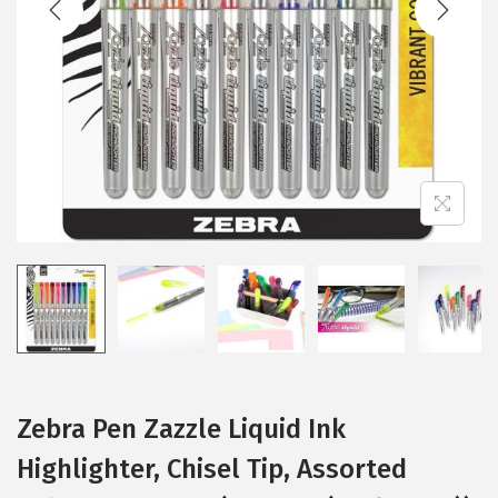
i
o
n
Zebra Pen Zazzle Liquid Ink
Highlighter, Chisel Tip, Assorted