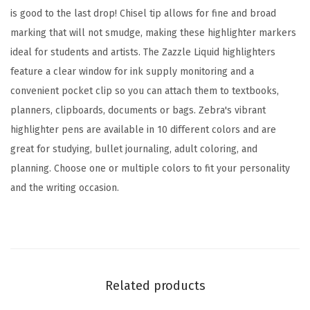
h
is good to the last drop! Chisel tip allows for fine and broad
i
marking that will not smudge, making these highlighter markers
s
ideal for students and artists. The Zazzle Liquid highlighters
e
feature a clear window for ink supply monitoring and a
l
convenient pocket clip so you can attach them to textbooks,
T
planners, clipboards, documents or bags. Zebra's vibrant
i
highlighter pens are available in 10 different colors and are
p
great for studying, bullet journaling, adult coloring, and
,
planning. Choose one or multiple colors to fit your personality
A
and the writing occasion.
s
s
o
r
t
Related products
e