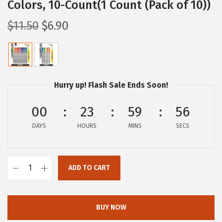
Colors, 10-Count(1 Count (Pack of 10))
O
C
$
11.50
$
6.90
r
u
i
r
g
r
i
e
Hurry up! Flash Sale Ends Soon!
n
n
a
t
00
23
59
55
l
p
DAYS
HOURS
MINS
SECS
p
r
r
i
i
c
ADD TO CART
Z
c
e
e
e
i
b
w
s
BUY NOW
r
a
: