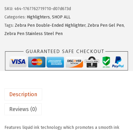
a
s
$
SKU:
464-1767762719710-d07d673d
P
:
6
Categories:
Highlighters
,
SHOP ALL
e
$
.
Tags:
Zebra Pen Double-Ended Highlighter
,
Zebra Pen Gel Pen
,
n
1
9
Zebra Pen Stainless Steel Pen
Z
1
0
a
.
.
z
5
z
0
l
.
e
L
Description
i
q
Reviews (0)
u
i
Features liquid ink technology which promotes a smooth ink
d