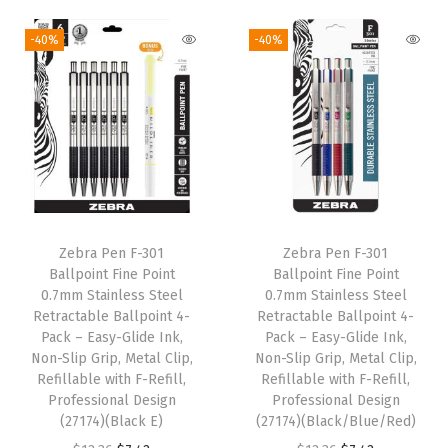
d
-40%
-40%
C
o
l
o
r
s
,
1
Zebra Pen F-301
Zebra Pen F-301
0
Ballpoint Fine Point
Ballpoint Fine Point
-
0.7mm Stainless Steel
0.7mm Stainless Steel
Retractable Ballpoint 4-
Retractable Ballpoint 4-
C
Pack – Easy-Glide Ink,
Pack – Easy-Glide Ink,
o
Non-Slip Grip, Metal Clip,
Non-Slip Grip, Metal Clip,
u
Refillable with F-Refill,
Refillable with F-Refill,
Professional Design
Professional Design
n
(27174)(Black E)
(27174)(Black/Blue/Red)
t