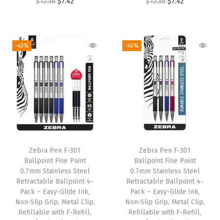
O
C
O
C
$
12.36
$
7.42
$
12.36
$
7.42
(
r
u
r
u
1
i
r
i
r
C
g
r
g
r
-40%
-40%
o
i
e
i
e
u
n
n
n
n
n
a
t
a
t
t
l
p
l
p
(
p
r
p
r
P
r
i
r
i
a
i
c
i
c
c
Zebra Pen F-301
Zebra Pen F-301
c
e
c
e
k
Ballpoint Fine Point
Ballpoint Fine Point
e
i
e
i
0.7mm Stainless Steel
0.7mm Stainless Steel
o
w
s
w
s
Retractable Ballpoint 4-
Retractable Ballpoint 4-
f
Pack – Easy-Glide Ink,
Pack – Easy-Glide Ink,
a
:
a
:
1
Non-Slip Grip, Metal Clip,
Non-Slip Grip, Metal Clip,
s
$
s
$
Refillable with F-Refill,
Refillable with F-Refill,
0