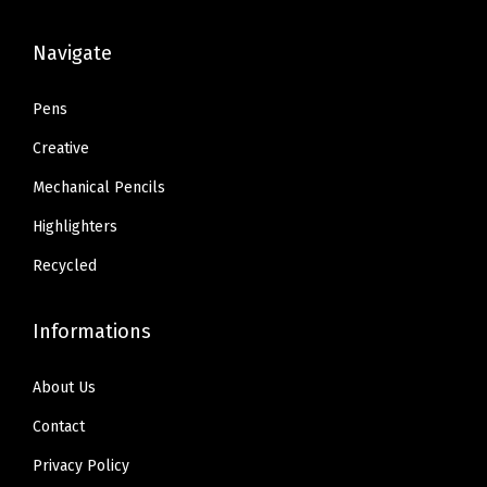
s
$
s
$
:
6
:
6
Navigate
$
.
$
.
1
8
1
8
Pens
1
0
1
0
Creative
.
.
.
.
Mechanical Pencils
3
3
Highlighters
4
4
.
.
Recycled
Informations
About Us
Contact
Privacy Policy