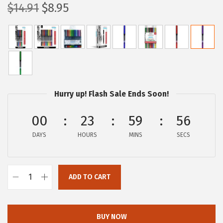
O
C
$
14.91
$
8.95
r
u
i
r
g
r
i
e
n
n
a
t
Hurry up! Flash Sale Ends Soon!
l
p
p
r
00
23
59
56
r
i
DAYS
HOURS
MINS
SECS
i
c
c
e
e
i
ADD TO CART
Z
w
s
e
a
:
b
s
$
BUY NOW