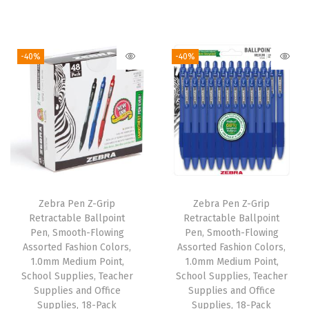
(
r
u
r
u
V
i
r
i
r
i
g
r
g
r
-40%
-40%
o
i
e
i
e
l
n
n
n
n
e
a
t
a
t
t
l
p
l
p
)
p
r
p
r
q
r
i
r
i
u
i
c
i
c
a
Zebra Pen Z-Grip
Zebra Pen Z-Grip
c
e
c
e
n
Retractable Ballpoint
Retractable Ballpoint
e
i
e
i
Pen, Smooth-Flowing
Pen, Smooth-Flowing
t
w
s
w
s
Assorted Fashion Colors,
Assorted Fashion Colors,
i
1.0mm Medium Point,
1.0mm Medium Point,
a
:
a
:
t
School Supplies, Teacher
School Supplies, Teacher
s
$
s
$
Supplies and Office
Supplies and Office
y
:
6
:
6
Supplies, 18-Pack
Supplies, 18-Pack