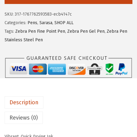
r
:
8
a
$
.
SKU:
317-1767762593583-ecb4147c
S
1
9
Categories:
Pens
,
Sarasa
,
SHOP ALL
a
4
5
Tags:
Zebra Pen Fine Point Pen
,
Zebra Pen Gel Pen
,
Zebra Pen
r
.
.
Stainless Steel Pen
a
9
s
1
a
.
F
i
n
e
Description
l
i
Reviews (0)
n
e
Vibrant, Quick Drying Ink