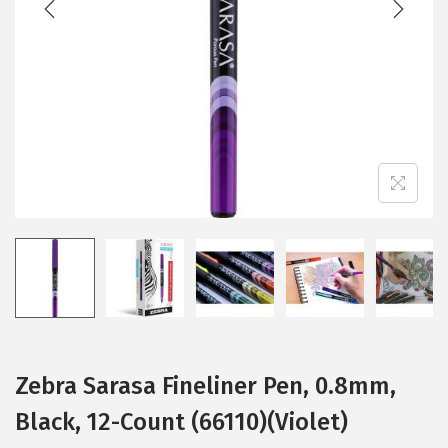
i
o
n
Zebra Sarasa Fineliner Pen, 0.8mm,
Black, 12-Count (66110)(Violet)