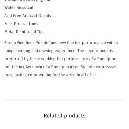
r
Water Resistant
P
Acid Free Archival Quality
e
Fine, Precise Lines
n
Metal Reinforced Tip
,
0
Sarala Fine liner Pen defines new fine ink performance with a
.
unique writing and drawing experience. The needle point is
8
preferred by those seeking the performance of a fine tip pen,
m
but the ink lay down of a fine tip marker. Smooth expressive
m
long-lasting color writing for the artist in all of us.
,
B
l
a
c
Related products
k