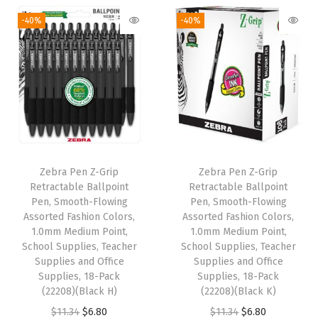
,
-40%
-40%
1
2
-
C
o
u
n
t
Zebra Pen Z-Grip
Zebra Pen Z-Grip
(
Retractable Ballpoint
Retractable Ballpoint
6
Pen, Smooth-Flowing
Pen, Smooth-Flowing
Assorted Fashion Colors,
Assorted Fashion Colors,
6
1.0mm Medium Point,
1.0mm Medium Point,
1
School Supplies, Teacher
School Supplies, Teacher
1
Supplies and Office
Supplies and Office
Supplies, 18-Pack
Supplies, 18-Pack
0
(22208)(Black H)
(22208)(Black K)
)
O
C
O
C
$
11.34
$
6.80
$
11.34
$
6.80