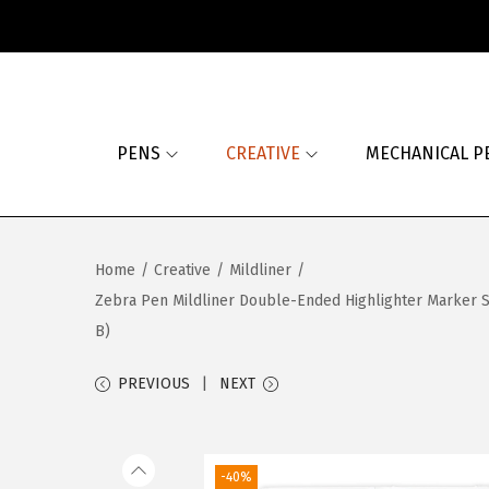
S
S
k
k
i
i
PENS
CREATIVE
MECHANICAL P
p
p
t
t
o
o
n
c
Home
/
Creative
/
Mildliner
/
a
o
Zebra Pen Mildliner Double-Ended Highlighter Marker Set
v
n
B)
i
t
g
e
PREVIOUS
NEXT
a
n
t
t
i
-40%