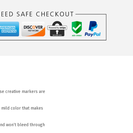
hese creative markers are
, mild color that makes
y and won’t bleed through