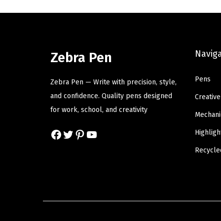
a
t
l
p
p
r
Navig
r
i
Zebra Pen
i
c
Pens
c
e
Zebra Pen — Write with precision, style,
e
i
and confidence. Quality pens designed
Creative
w
s
for work, school, and creativity
Mechani
a
:
Facebook
Twitter
Pinterest
YouTube
Highligh
s
$
:
1
Recycle
$
4
2
.
4
9
.
9
9
.