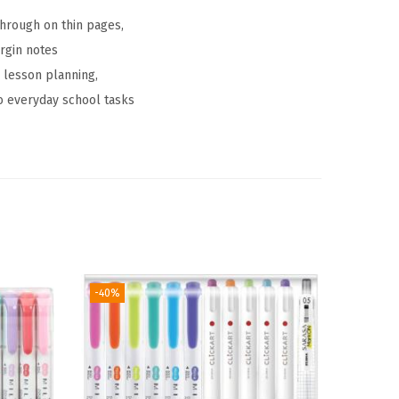
through on thin pages,
argin notes
 lesson planning,
 to everyday school tasks
-40%