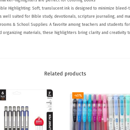
marker-highlighters are perfect for coloring books
n
ble Highlighting: Soft, translucent ink is designed to minimize bleed-
d
 well suited for Bible study, devotionals, scripture journaling, and m
e
srooms & School Supplies: A favorite among teachers and students for
d
d organizing materials, these highlighters bring clarity and creativity
H
i
g
h
l
Related products
i
g
-40%
h
t
e
r
M