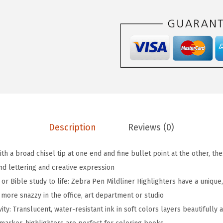
i
l
d
l
i
n
e
r
D
Description
Reviews (0)
o
u
With a broad chisel tip at one end and fine bullet point at the other, t
b
and lettering and creative expression
l
 or Bible study to life: Zebra Pen Mildliner Highlighters have a unique
e
e more snazzy in the office, art department or studio
-
ivity: Translucent, water-resistant ink in soft colors layers beautifull
E