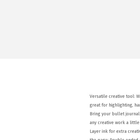
Versatile creative tool: 
great for highlighting, h
Bring your bullet journal
any creative work a littl
Layer ink for extra creat