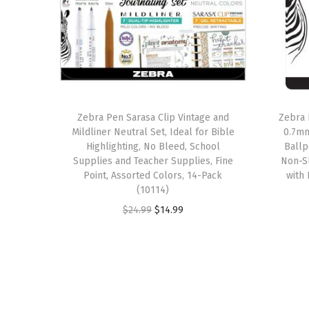
Zebra Pen Sarasa Clip Vintage and
Zebra 
Mildliner Neutral Set, Ideal for Bible
0.7mm
Highlighting, No Bleed, School
Ballp
Supplies and Teacher Supplies, Fine
Non-Sl
Point, Assorted Colors, 14-Pack
with 
(10114)
O
C
$
24.99
$
14.99
r
u
i
r
g
r
i
e
n
n