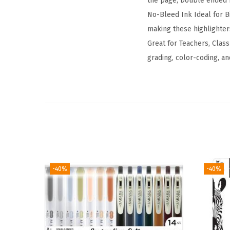
the page; Double ended 
No-Bleed Ink Ideal for Bi
making these highlighters
Great for Teachers, Clas
grading, color-coding, an
-40%
-40%