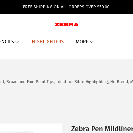
FREE SHIPPING ON ALL ORDERS OVER $50.00.
ENCILS
HIGHLIGHTERS
MORE
, Broad and Fine Point Tips, Ideal for Bible Highlighting, No Bleed,
Zebra Pen Mildline