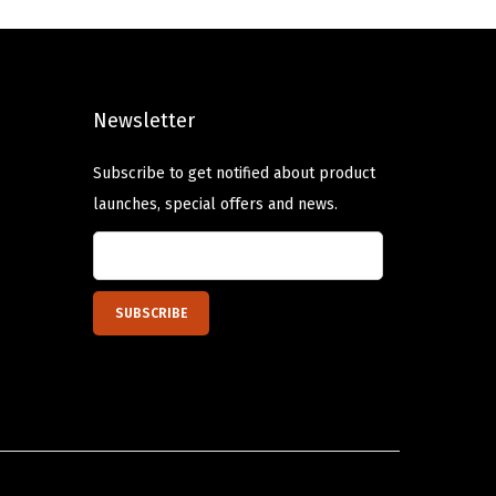
a
t
l
p
p
r
Newsletter
r
i
i
c
Subscribe to get notified about product
c
e
launches, special offers and news.
e
i
w
s
a
:
s
$
:
1
$
0
1
.
6
1
.
6
9
.