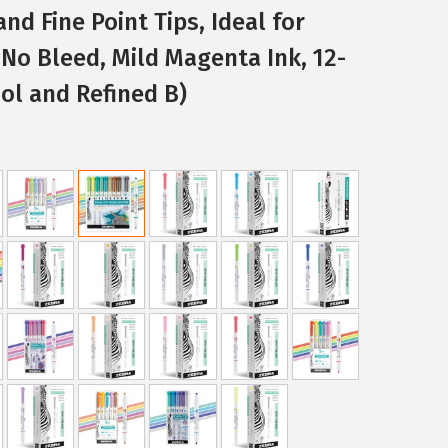
nd Fine Point Tips, Ideal for
 No Bleed, Mild Magenta Ink, 12-
ol and Refined B)