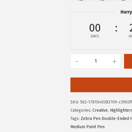
e
i
Hurry
w
s
a
:
00
s
$
DAYS
H
:
1
$
0
1
.
8
8
Z
.
0
e
0
.
b
0
r
.
a
SKU:
562-1781040383709-c3902f
P
Categories:
Creative
,
Highlighter
e
Tags:
Zebra Pen Double-Ended H
n
Medium Point Pen
M