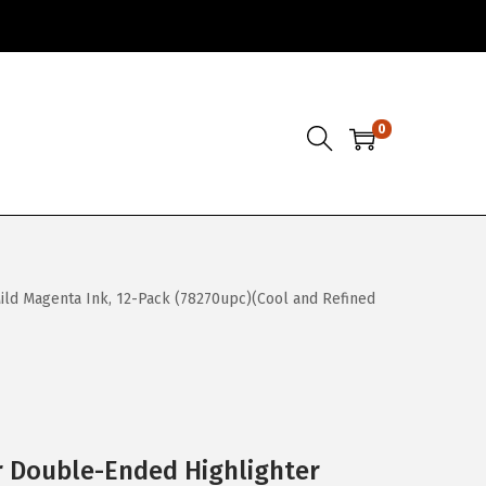
0
 Mild Magenta Ink, 12-Pack (78270upc)(Cool and Refined
r Double-Ended Highlighter