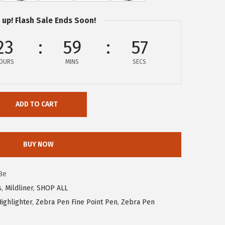
 up! Flash Sale Ends Soon!
23
59
56
OURS
MINS
SECS
ADD TO CART
BUY NOW
8e
s
,
Mildliner
,
SHOP ALL
ighlighter
,
Zebra Pen Fine Point Pen
,
Zebra Pen