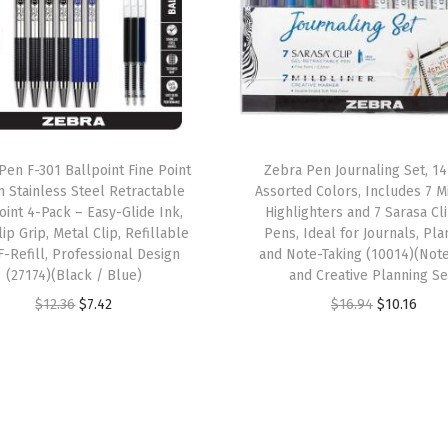
a
r
k
e
r
S
Pen F-301 Ballpoint Fine Point
Zebra Pen Journaling Set, 1
 Stainless Steel Retractable
Assorted Colors, Includes 7 Mi
e
oint 4-Pack – Easy-Glide Ink,
Highlighters and 7 Sarasa Cl
t
ip Grip, Metal Clip, Refillable
Pens, Ideal for Journals, Pla
,
F-Refill, Professional Design
and Note-Taking (10014)(Not
(27174)(Black / Blue)
and Creative Planning Se
B
O
C
O
C
r
$
12.36
$
7.42
$
16.94
$
10.16
r
u
r
u
o
i
r
i
r
a
g
r
g
r
d
i
e
i
e
a
n
n
n
n
n