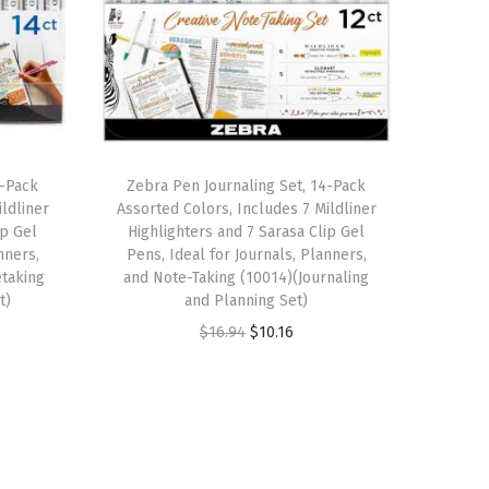
4-Pack
Zebra Pen Journaling Set, 14-Pack
ldliner
Assorted Colors, Includes 7 Mildliner
ip Gel
Highlighters and 7 Sarasa Clip Gel
nners,
Pens, Ideal for Journals, Planners,
etaking
and Note-Taking (10014)(Journaling
t)
and Planning Set)
O
C
$
16.94
$
10.16
r
u
i
r
g
r
i
e
n
n