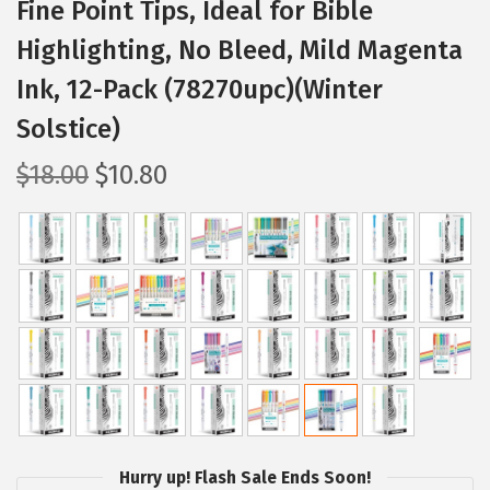
Fine Point Tips, Ideal for Bible
Highlighting, No Bleed, Mild Magenta
Ink, 12-Pack (78270upc)(Winter
Solstice)
O
C
$
18.00
$
10.80
r
u
i
r
g
r
i
e
n
n
a
t
l
p
p
r
r
i
i
c
Hurry up! Flash Sale Ends Soon!