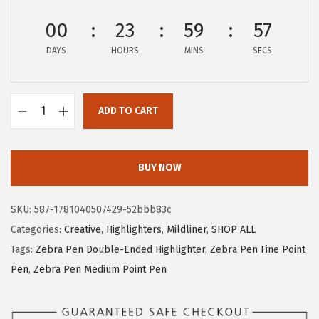
c
e
00
23
59
56
e
i
w
s
DAYS
HOURS
MINS
SECS
a
:
s
$
:
1
ADD TO CART
Z
$
0
e
1
.
b
BUY NOW
8
8
r
.
0
a
0
.
SKU:
587-1781040507429-52bbb83c
P
0
Categories:
Creative
,
Highlighters
,
Mildliner
,
SHOP ALL
e
.
Tags:
Zebra Pen Double-Ended Highlighter
,
Zebra Pen Fine Point
n
Pen
,
Zebra Pen Medium Point Pen
M
i