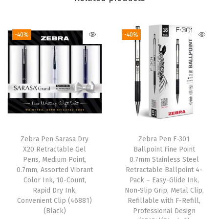
r
k
e
-40%
-40%
r
S
e
t
,
B
r
o
Zebra Pen Sarasa Dry
Zebra Pen F-301
X20 Retractable Gel
Ballpoint Fine Point
a
Pens, Medium Point,
0.7mm Stainless Steel
d
0.7mm, Assorted Vibrant
Retractable Ballpoint 4-
a
Color Ink, 10-Count,
Pack – Easy-Glide Ink,
Rapid Dry Ink,
Non-Slip Grip, Metal Clip,
n
Convenient Clip (46881)
Refillable with F-Refill,
d
(Black)
Professional Design