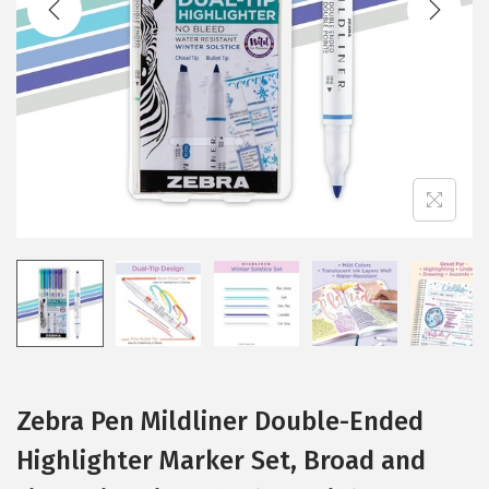
i
o
n
Zebra Pen Mildliner Double-Ended
Highlighter Marker Set, Broad and