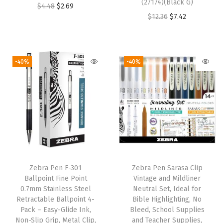
F
(27174)(Black G)
O
C
$
4.48
$
2.69
i
O
C
$
12.36
$
7.42
r
u
n
r
u
i
r
e
i
r
g
r
P
g
r
i
e
-40%
-40%
o
i
e
n
n
i
n
n
a
t
n
a
t
l
p
t
l
p
p
r
T
p
r
r
i
i
r
i
i
c
p
i
c
c
e
s
Zebra Pen F-301
Zebra Pen Sarasa Clip
c
e
e
i
Ballpoint Fine Point
Vintage and Mildliner
,
e
i
w
s
0.7mm Stainless Steel
Neutral Set, Ideal for
I
w
s
Retractable Ballpoint 4-
Bible Highlighting, No
a
:
d
Pack – Easy-Glide Ink,
Bleed, School Supplies
a
:
s
$
Non-Slip Grip, Metal Clip,
and Teacher Supplies,