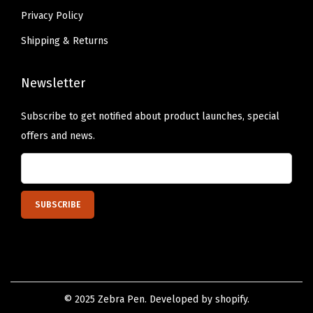
M
Privacy Policy
i
l
Shipping & Returns
d
M
Newsletter
a
Subscribe to get notified about product launches, special
g
offers and news.
e
n
t
a
I
n
k
,
1
© 2025 Zebra Pen. Developed by shopify.