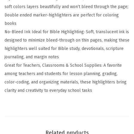
d
soft colors layers beautifully and won’t bleed through the page;
e
Double ended marker-highlighters are perfect for coloring
d
books
H
No-Bleed Ink Ideal for Bible Highlighting: Soft, translucent ink is
i
designed to minimize bleed-through on thin pages, making these
g
highlighters well suited for Bible study, devotionals, scripture
h
journaling, and margin notes
l
Great for Teachers, Classrooms & School Supplies: A favorite
i
among teachers and students for lesson planning, grading,
g
color-coding, and organizing materials, these highlighters bring
h
clarity and creativity to everyday school tasks
t
e
r
M
a
Related products