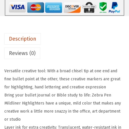
l
d
l
i
n
Description
e
r
Reviews (0)
D
o
Versatile creative tool: With a broad chisel tip at one end and
u
fine bullet point at the other, these creative markers are great
b
for highlighting, hand lettering and creative expression
l
Bring your bullet journal or Bible study to life: Zebra Pen
e
Mildliner Highlighters have a unique, mild color that makes any
-
creative work a little more snazzy in the office, art department
E
or studio
n
Layer ink for extra creativity: Translucent, water-resistant ink in