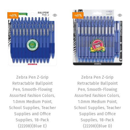
l
i
r
i
r
i
g
r
g
r
-40%
-40%
p
i
e
i
e
,
n
n
n
n
R
a
t
a
t
e
l
p
l
p
d
p
r
p
r
W
r
i
r
i
a
i
c
i
c
t
Zebra Pen Z-Grip
Zebra Pen Z-Grip
c
e
c
e
e
Retractable Ballpoint
Retractable Ballpoint
e
i
e
i
Pen, Smooth-Flowing
Pen, Smooth-Flowing
r
w
s
w
s
Assorted Fashion Colors,
Assorted Fashion Colors,
-
1.0mm Medium Point,
1.0mm Medium Point,
a
:
a
:
R
School Supplies, Teacher
School Supplies, Teacher
s
$
s
$
Supplies and Office
Supplies and Office
e
:
6
:
6
Supplies, 18-Pack
Supplies, 18-Pack
s
(22208)(Blue E)
(22208)(Blue D)
$
.
$
.