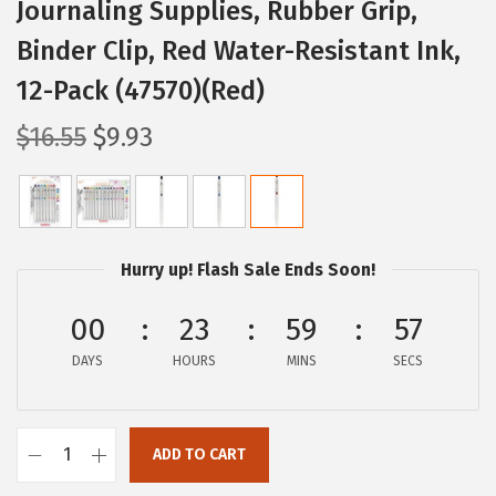
Journaling Supplies, Rubber Grip,
Binder Clip, Red Water-Resistant Ink,
12-Pack (47570)(Red)
O
C
$
16.55
$
9.93
r
u
i
r
g
r
i
e
Hurry up! Flash Sale Ends Soon!
n
n
a
t
00
23
59
56
l
p
DAYS
HOURS
MINS
SECS
p
r
r
i
i
c
ADD TO CART
Z
c
e