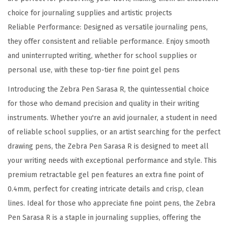
E
choice for journaling supplies and artistic projects
x
Reliable Performance: Designed as versatile journaling pens,
t
they offer consistent and reliable performance. Enjoy smooth
r
and uninterrupted writing, whether for school supplies or
a
personal use, with these top-tier fine point gel pens
F
i
Introducing the Zebra Pen Sarasa R, the quintessential choice
n
for those who demand precision and quality in their writing
e
instruments. Whether you're an avid journaler, a student in need
P
of reliable school supplies, or an artist searching for the perfect
o
drawing pens, the Zebra Pen Sarasa R is designed to meet all
i
your writing needs with exceptional performance and style. This
n
premium retractable gel pen features an extra fine point of
t
0.4mm, perfect for creating intricate details and crisp, clean
0
lines. Ideal for those who appreciate fine point pens, the Zebra
.
Pen Sarasa R is a staple in journaling supplies, offering the