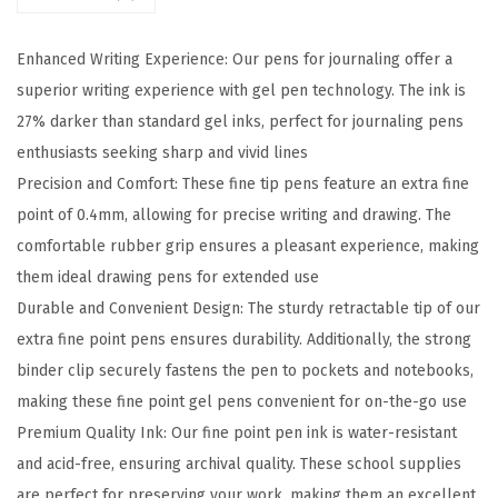
t
r
Enhanced Writing Experience: Our pens for journaling offer a
a
superior writing experience with gel pen technology. The ink is
c
27% darker than standard gel inks, perfect for journaling pens
t
enthusiasts seeking sharp and vivid lines
a
Precision and Comfort: These fine tip pens feature an extra fine
b
point of 0.4mm, allowing for precise writing and drawing. The
l
comfortable rubber grip ensures a pleasant experience, making
e
them ideal drawing pens for extended use
G
Durable and Convenient Design: The sturdy retractable tip of our
e
extra fine point pens ensures durability. Additionally, the strong
l
binder clip securely fastens the pen to pockets and notebooks,
P
making these fine point gel pens convenient for on-the-go use
e
Premium Quality Ink: Our fine point pen ink is water-resistant
n
and acid-free, ensuring archival quality. These school supplies
,
are perfect for preserving your work, making them an excellent