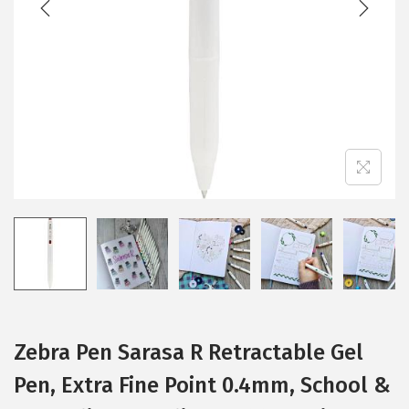
i
o
n
Zebra Pen Sarasa R Retractable Gel
Pen, Extra Fine Point 0.4mm, School &