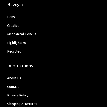
k
:
6
:
6
Navigate
(
$
.
$
.
4
1
8
1
8
Pens
7
1
0
1
0
Creative
5
.
.
.
.
7
Mechanical Pencils
3
3
0
Highlighters
4
4
)
.
.
Recycled
(
R
Informations
e
d
About Us
)
Contact
q
u
Privacy Policy
a
Shipping & Returns