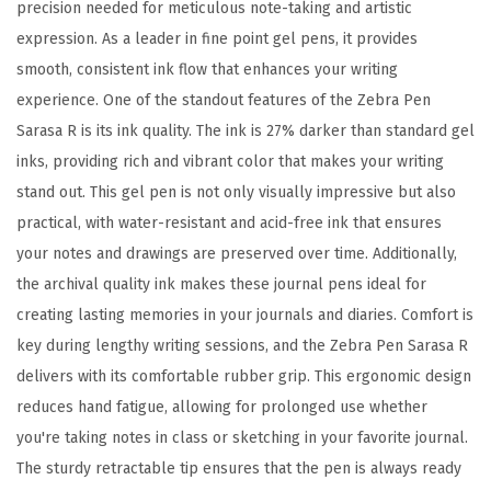
4
precision needed for meticulous note-taking and artistic
m
expression. As a leader in fine point gel pens, it provides
m
smooth, consistent ink flow that enhances your writing
,
experience. One of the standout features of the Zebra Pen
S
Sarasa R is its ink quality. The ink is 27% darker than standard gel
c
inks, providing rich and vibrant color that makes your writing
h
stand out. This gel pen is not only visually impressive but also
o
practical, with water-resistant and acid-free ink that ensures
o
your notes and drawings are preserved over time. Additionally,
l
the archival quality ink makes these journal pens ideal for
&
creating lasting memories in your journals and diaries. Comfort is
J
key during lengthy writing sessions, and the Zebra Pen Sarasa R
o
delivers with its comfortable rubber grip. This ergonomic design
u
reduces hand fatigue, allowing for prolonged use whether
r
you're taking notes in class or sketching in your favorite journal.
n
The sturdy retractable tip ensures that the pen is always ready