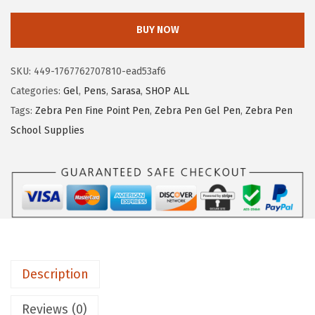
e
e
i
b
w
s
BUY NOW
r
a
:
a
s
$
SKU:
449-1767762707810-ead53af6
P
:
9
Categories:
Gel
,
Pens
,
Sarasa
,
SHOP ALL
e
$
.
Tags:
Zebra Pen Fine Point Pen
,
Zebra Pen Gel Pen
,
Zebra Pen
n
1
9
School Supplies
S
6
3
a
.
.
r
5
a
5
s
.
a
R
Description
R
e
Reviews (0)