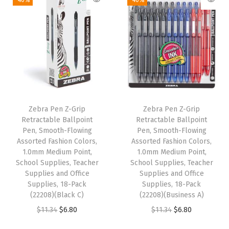
-40%
-40%
b
b
e
r
G
r
i
p
Zebra Pen Z-Grip
Zebra Pen Z-Grip
,
Retractable Ballpoint
Retractable Ballpoint
B
Pen, Smooth-Flowing
Pen, Smooth-Flowing
Assorted Fashion Colors,
Assorted Fashion Colors,
i
1.0mm Medium Point,
1.0mm Medium Point,
n
School Supplies, Teacher
School Supplies, Teacher
d
Supplies and Office
Supplies and Office
Supplies, 18-Pack
Supplies, 18-Pack
e
(22208)(Black C)
(22208)(Business A)
r
O
C
O
C
$
11.34
$
6.80
$
11.34
$
6.80
C
r
u
r
u