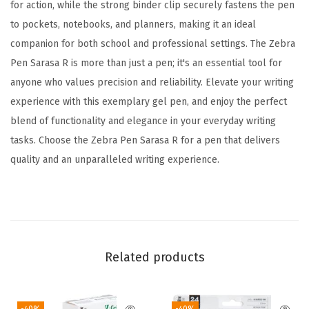
a
for action, while the strong binder clip securely fastens the pen
l
to pockets, notebooks, and planners, making it an ideal
i
companion for both school and professional settings. The Zebra
n
Pen Sarasa R is more than just a pen; it's an essential tool for
g
anyone who values precision and reliability. Elevate your writing
S
experience with this exemplary gel pen, and enjoy the perfect
u
blend of functionality and elegance in your everyday writing
p
tasks. Choose the Zebra Pen Sarasa R for a pen that delivers
p
quality and an unparalleled writing experience.
l
i
e
s
,
Related products
R
u