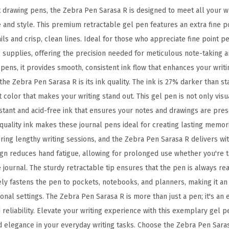
E
t drawing pens, the Zebra Pen Sarasa R is designed to meet all your w
x
and style. This premium retractable gel pen features an extra fine p
t
tails and crisp, clean lines. Ideal for those who appreciate fine point 
r
ng supplies, offering the precision needed for meticulous note-taking a
a
l pens, it provides smooth, consistent ink flow that enhances your writ
F
the Zebra Pen Sarasa R is its ink quality. The ink is 27% darker than st
i
t color that makes your writing stand out. This gel pen is not only vis
n
istant and acid-free ink that ensures your notes and drawings are pre
e
l quality ink makes these journal pens ideal for creating lasting memor
P
uring lengthy writing sessions, and the Zebra Pen Sarasa R delivers w
o
ign reduces hand fatigue, allowing for prolonged use whether you're t
i
e journal. The sturdy retractable tip ensures that the pen is always rea
n
ely fastens the pen to pockets, notebooks, and planners, making it an
t
nal settings. The Zebra Pen Sarasa R is more than just a pen; it's an 
0
reliability. Elevate your writing experience with this exemplary gel p
.
nd elegance in your everyday writing tasks. Choose the Zebra Pen Saras