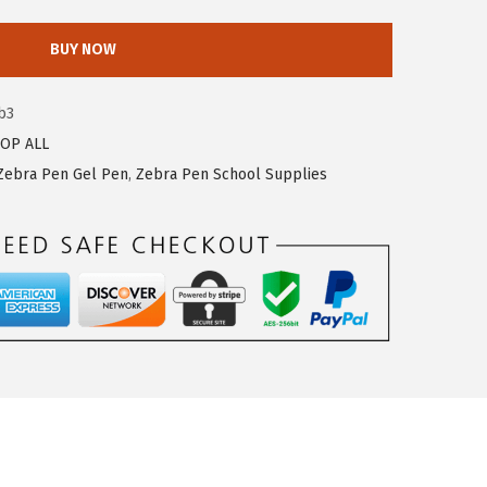
BUY NOW
b3
OP ALL
Zebra Pen Gel Pen
,
Zebra Pen School Supplies