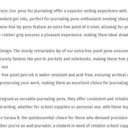
t
r
nce: Our pens for journaling offer a superior writing experience with
a
andard gel inks, perfect for journaling pens enthusiasts seeking sharp
c
ese fine tip pens feature an extra fine point of 0.4mm, allowing for p
t
e rubber grip ensures a pleasant experience, making them ideal draw
a
b
sign: The sturdy retractable tip of our extra fine point pens ensures d
l
ecurely fastens the pen to pockets and notebooks, making these fine 
e
o use
G
fine point pen ink is water-resistant and acid-free, ensuring archival 
e
 preserving your work, making them an excellent choice for journaling 
l
P
signed as versatile journaling pens, they offer consistent and reliab
e
 writing, whether for school supplies or personal use, with these top
n
n Sarasa R, the quintessential choice for those who demand precision a
,
her you're an avid journaler, a student in need of reliable school suppl