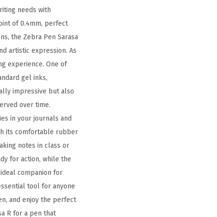
riting needs with
oint of 0.4mm, perfect
pens, the Zebra Pen Sarasa
nd artistic expression. As
ing experience. One of
andard gel inks,
ually impressive but also
served over time.
ies in your journals and
ith its comfortable rubber
aking notes in class or
dy for action, while the
 ideal companion for
essential tool for anyone
en, and enjoy the perfect
a R for a pen that