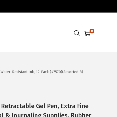
0
 Water-Resistant Ink, 12-Pack (47570)(Assorted B)
Retractable Gel Pen, Extra Fine
l & Journaling Supplies, Rubber