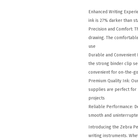
Enhanced Writing Experie
ink is 27% darker than st
Precision and Comfort: Th
drawing. The comfortabl
use
Durable and Convenient De
the strong binder clip s
convenient for on-the-g
Premium Quality Ink: Our 
supplies are perfect for
projects
Reliable Performance: De
smooth and uninterrupted
Introducing the Zebra Pe
writing instruments. Whet