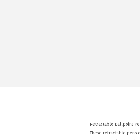
Retractable Ballpoint Pe
These retractable pens e