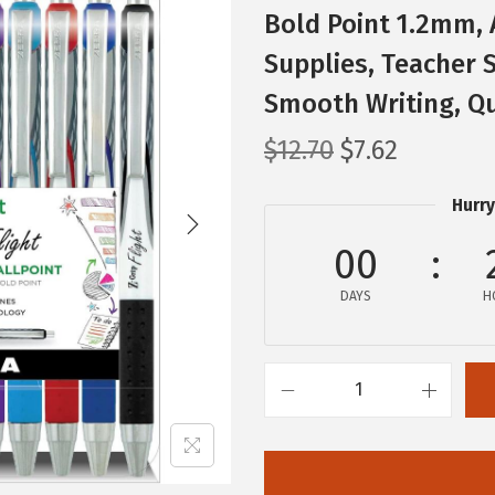
Bold Point 1.2mm, 
Supplies, Teacher S
Smooth Writing, Qu
O
C
$
12.70
$
7.62
r
u
Hurry
i
r
g
r
00
i
e
n
DAYS
n
H
a
t
l
p
p
r
Z
r
i
e
i
c
b
c
e