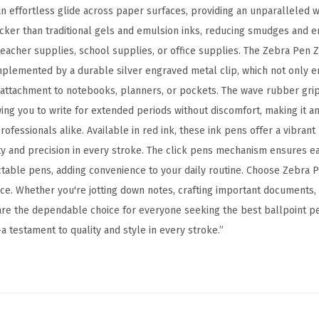
p
n effortless glide across paper surfaces, providing an unparalleled w
o
uicker than traditional gels and emulsion inks, reducing smudges and 
i
teacher supplies, school supplies, or office supplies. The Zebra Pen Z
n
omplemented by a durable silver engraved metal clip, which not only e
t
attachment to notebooks, planners, or pockets. The wave rubber grip 
P
wing you to write for extended periods without discomfort, making it an
e
rofessionals alike. Available in red ink, these ink pens offer a vibrant
n
ity and precision in every stroke. The click pens mechanism ensures e
,
table pens, adding convenience to your daily routine. Choose Zebra Pe
B
nce. Whether you're jotting down notes, crafting important documents,
o
are the dependable choice for everyone seeking the best ballpoint pe
l
 testament to quality and style in every stroke.”
d
P
o
i