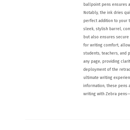
ballpoint pens ensures a
Notably, the ink dries q
perfect addition to your 
sleek, stylish barrel, c
but also ensures secure 
for writing comfort, allo
students, teachers, and p
any page, providing clar
deployment of the retrac
ultimate writing experie
information, these pens 
writing with Zebra pens—a