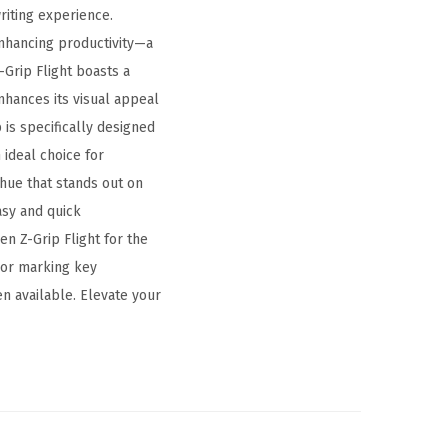
riting experience.
enhancing productivity—a
-Grip Flight boasts a
nhances its visual appeal
is specifically designed
 ideal choice for
 hue that stands out on
asy and quick
n Z-Grip Flight for the
 or marking key
n available. Elevate your