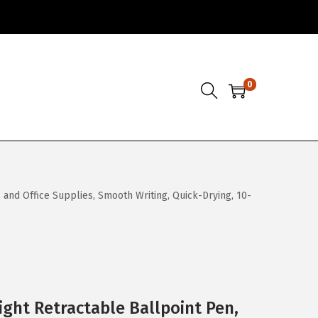
0
 and Office Supplies, Smooth Writing, Quick-Drying, 10-
ight Retractable Ballpoint Pen,