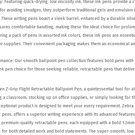
t
: Featuring quick-drying, low viscosity ink, these ink pens provide a
R
for avoiding smudges, they outperform traditional gels and emulsion i
e
: These writing pens boast a sleek barrel, enhanced by a durable silv
t
ures comfortable handling, making these the ideal choice for prolon
r
ing a pack of pens in assorted ink colors, these ink pens are essentia
a
ice supplies. Their convenient packaging makes them an economical and
c
t
mance: Our smooth ballpoint pen collection features bold pens with 
a
ink pen choice for those seeking reliable, retractable pens that delive
b
l
n Z-Grip Flight Retractable Ballpoint Pen, a quintessential tool for al
e
 a classroom, stocking up on office supplies, or simply looking for t
B
xceptional product is designed to meet your every requirement. Zebra p
a
k pens, offers a superior writing experience with its advanced features
l
 premium-quality retractable pens, each equipped with a bold 1.2mm 
l
al for both detailed work and bold statements. The super-smooth, low v