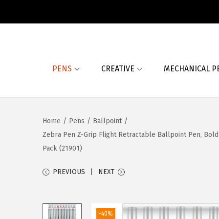
S
S
k
k
i
i
PENS
CREATIVE
MECHANICAL P
p
p
t
t
o
o
n
c
Home
/
Pens
/
Ballpoint
/
a
o
Zebra Pen Z-Grip Flight Retractable Ballpoint Pen, Bold
v
n
Pack (21901)
i
t
g
e
PREVIOUS
NEXT
a
n
t
t
i
-40%