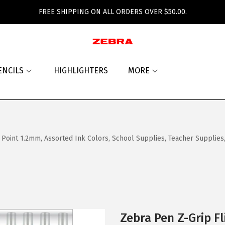
FREE SHIPPING ON ALL ORDERS OVER $50.00.
ENCILS
HIGHLIGHTERS
MORE
 Point 1.2mm, Assorted Ink Colors, School Supplies, Teacher Supplies,
Zebra Pen Z-Grip Fl