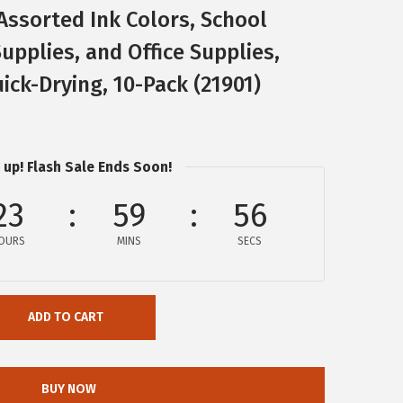
Assorted Ink Colors, School
upplies, and Office Supplies,
ick-Drying, 10-Pack (21901)
 up! Flash Sale Ends Soon!
23
59
56
OURS
MINS
SECS
ADD TO CART
BUY NOW