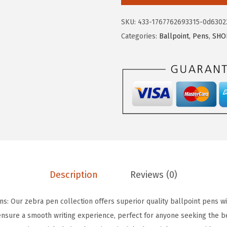
r
e
i
a
SKU:
433-1767762693315-0d6302
w
s
P
Categories:
Ballpoint
,
Pens
,
SHO
a
:
e
s
$
n
:
7
Z
$
.
-
1
6
G
2
2
r
.
.
i
7
p
0
F
.
l
Description
Reviews (0)
i
g
ns: Our zebra pen collection offers superior quality ballpoint pens w
h
nsure a smooth writing experience, perfect for anyone seeking the b