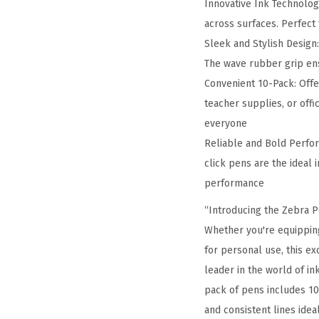
Innovative Ink Technology
across surfaces. Perfect 
Sleek and Stylish Design
The wave rubber grip ens
Convenient 10-Pack: Offer
teacher supplies, or off
everyone
Reliable and Bold Perfor
click pens are the ideal 
performance
“Introducing the Zebra Pe
Whether you're equipping
for personal use, this e
leader in the world of in
pack of pens includes 10
and consistent lines ide