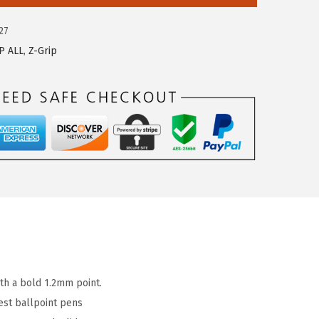
27
P ALL
,
Z-Grip
ith a bold 1.2mm point.
est ballpoint pens