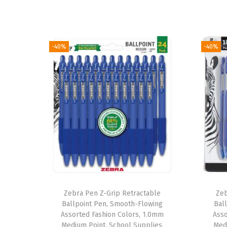
-40%
-40%
Zebra Pen Z-Grip Retractable
Zeb
Ballpoint Pen, Smooth-Flowing
Bal
Assorted Fashion Colors, 1.0mm
Asso
Medium Point, School Supplies,
Medi