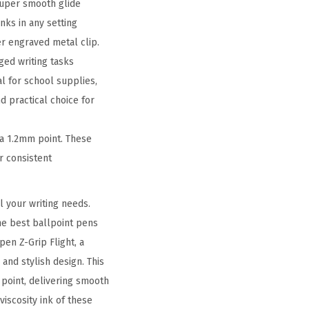
 super smooth glide
nks in any setting
er engraved metal clip.
ged writing tasks
l for school supplies,
 practical choice for
a 1.2mm point. These
r consistent
l your writing needs.
he best ballpoint pens
en Z-Grip Flight, a
 and stylish design. This
point, delivering smooth
iscosity ink of these