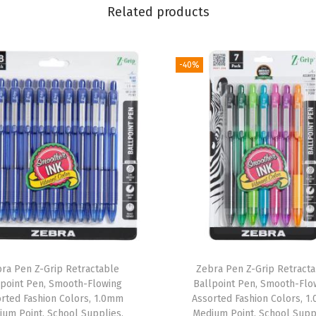
n
Related products
t
1
.
-40%
2
m
m
,
A
s
s
o
r
t
ra Pen Z-Grip Retractable
Zebra Pen Z-Grip Retract
e
lpoint Pen, Smooth-Flowing
Ballpoint Pen, Smooth-Flo
d
rted Fashion Colors, 1.0mm
Assorted Fashion Colors, 
um Point, School Supplies,
Medium Point, School Supp