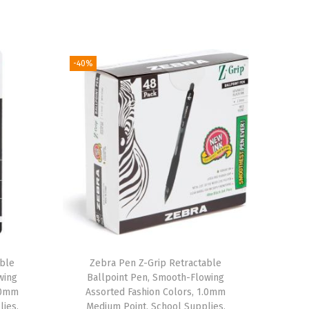
-40%
able
Zebra Pen Z-Grip Retractable
wing
Ballpoint Pen, Smooth-Flowing
1.0mm
Assorted Fashion Colors, 1.0mm
lies,
Medium Point, School Supplies,