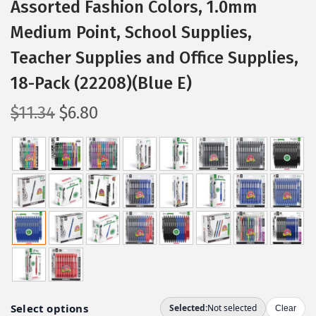
Assorted Fashion Colors, 1.0mm
Medium Point, School Supplies,
Teacher Supplies and Office Supplies,
18-Pack (22208)(Blue E)
O
C
$
11.34
$
6.80
r
u
i
r
g
r
i
e
n
n
a
t
l
p
p
r
r
i
i
c