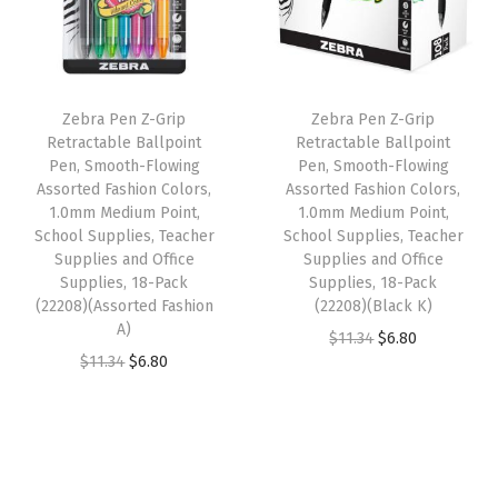
l
p
r
p
r
i
r
i
r
i
e
i
c
i
c
s
Zebra Pen Z-Grip
Zebra Pen Z-Grip
c
e
c
e
,
Retractable Ballpoint
Retractable Ballpoint
e
i
e
i
Pen, Smooth-Flowing
Pen, Smooth-Flowing
T
w
s
w
s
Assorted Fashion Colors,
Assorted Fashion Colors,
e
1.0mm Medium Point,
1.0mm Medium Point,
a
:
a
:
a
School Supplies, Teacher
School Supplies, Teacher
s
$
s
$
Supplies and Office
Supplies and Office
c
:
6
:
6
Supplies, 18-Pack
Supplies, 18-Pack
h
(22208)(Assorted Fashion
(22208)(Black K)
$
.
$
.
e
A)
O
C
$
11.34
$
6.80
1
8
1
8
r
O
C
$
11.34
$
6.80
r
u
1
0
1
0
S
r
u
i
r
.
.
.
.
u
i
r
g
r
3
3
p
g
r
i
e
4
4
p
i
e
n
n
.
.