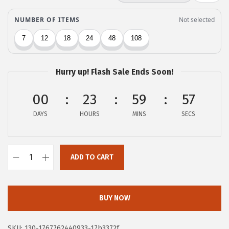
c
e
e
i
w
s
a
:
s
$
Hurry up! Flash Sale Ends Soon!
:
6
$
.
00
23
59
56
1
8
DAYS
HOURS
MINS
SECS
1
0
.
.
3
ADD TO CART
Z
4
e
.
b
BUY NOW
r
a
SKU:
130-1767762440933-17b3372f