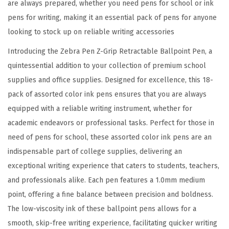
are always prepared, whether you need pens for school or ink
,
pens for writing, making it an essential pack of pens for anyone
S
looking to stock up on reliable writing accessories
m
o
Introducing the Zebra Pen Z-Grip Retractable Ballpoint Pen, a
o
quintessential addition to your collection of premium school
t
supplies and office supplies. Designed for excellence, this 18-
h
pack of assorted color ink pens ensures that you are always
-
equipped with a reliable writing instrument, whether for
F
academic endeavors or professional tasks. Perfect for those in
l
need of pens for school, these assorted color ink pens are an
o
indispensable part of college supplies, delivering an
w
exceptional writing experience that caters to students, teachers,
i
and professionals alike. Each pen features a 1.0mm medium
n
point, offering a fine balance between precision and boldness.
g
The low-viscosity ink of these ballpoint pens allows for a
A
smooth, skip-free writing experience, facilitating quicker writing