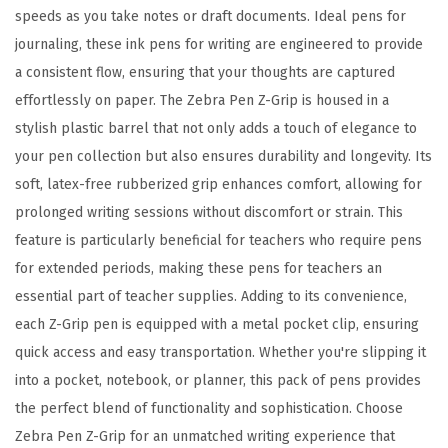
s
speeds as you take notes or draft documents. Ideal pens for
s
journaling, these ink pens for writing are engineered to provide
o
a consistent flow, ensuring that your thoughts are captured
r
effortlessly on paper. The Zebra Pen Z-Grip is housed in a
t
stylish plastic barrel that not only adds a touch of elegance to
e
your pen collection but also ensures durability and longevity. Its
d
soft, latex-free rubberized grip enhances comfort, allowing for
F
prolonged writing sessions without discomfort or strain. This
a
feature is particularly beneficial for teachers who require pens
s
for extended periods, making these pens for teachers an
h
essential part of teacher supplies. Adding to its convenience,
i
each Z-Grip pen is equipped with a metal pocket clip, ensuring
o
quick access and easy transportation. Whether you're slipping it
n
into a pocket, notebook, or planner, this pack of pens provides
C
the perfect blend of functionality and sophistication. Choose
o
Zebra Pen Z-Grip for an unmatched writing experience that