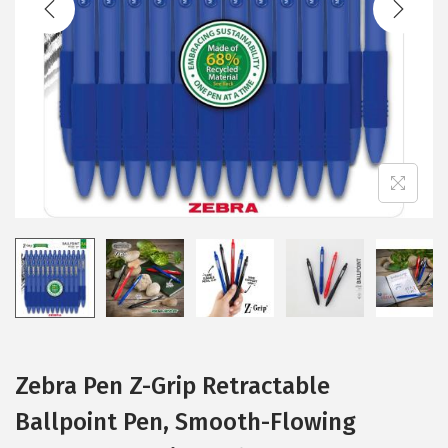
i
o
n
Zebra Pen Z-Grip Retractable
Ballpoint Pen, Smooth-Flowing