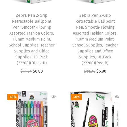
P
o
Zebra Pen Z-Grip
Zebra Pen Z-Grip
i
Retractable Ballpoint
Retractable Ballpoint
n
Pen, Smooth-Flowing
Pen, Smooth-Flowing
Assorted Fashion Colors,
Assorted Fashion Colors,
t
1.0mm Medium Point,
1.0mm Medium Point,
,
School Supplies, Teacher
School Supplies, Teacher
S
Supplies and Office
Supplies and Office
Supplies, 18-Pack
Supplies, 18-Pack
c
(22208)(Black D)
(22208)(Red B)
h
O
C
O
C
$
11.34
$
6.80
$
11.34
$
6.80
o
r
u
r
u
o
i
r
i
r
l
g
r
g
r
-40%
-40%
S
i
e
i
e
u
n
n
n
n
p
a
t
a
t
p
l
p
l
p