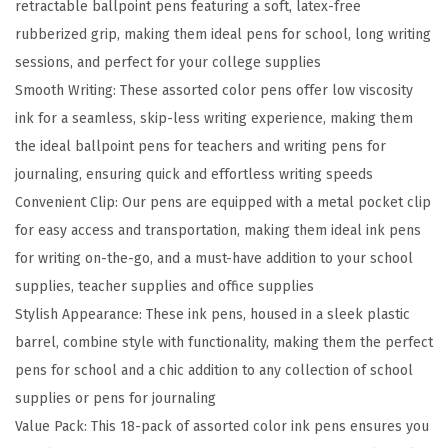
retractable ballpoint pens featuring a soft, latex-free
a
rubberized grip, making them ideal pens for school, long writing
b
sessions, and perfect for your college supplies
l
Smooth Writing: These assorted color pens offer low viscosity
e
ink for a seamless, skip-less writing experience, making them
B
the ideal ballpoint pens for teachers and writing pens for
a
journaling, ensuring quick and effortless writing speeds
l
Convenient Clip: Our pens are equipped with a metal pocket clip
l
for easy access and transportation, making them ideal ink pens
p
for writing on-the-go, and a must-have addition to your school
o
supplies, teacher supplies and office supplies
i
Stylish Appearance: These ink pens, housed in a sleek plastic
n
barrel, combine style with functionality, making them the perfect
t
pens for school and a chic addition to any collection of school
P
supplies or pens for journaling
e
Value Pack: This 18-pack of assorted color ink pens ensures you
n