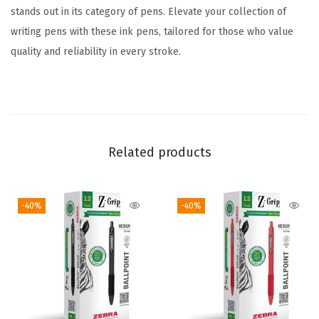
l
stands out in its category of pens. Elevate your collection of
o
writing pens with these ink pens, tailored for those who value
r
quality and reliability in every stroke.
s
,
1
.
0
Related products
m
m
-40%
-40%
M
e
d
i
u
m