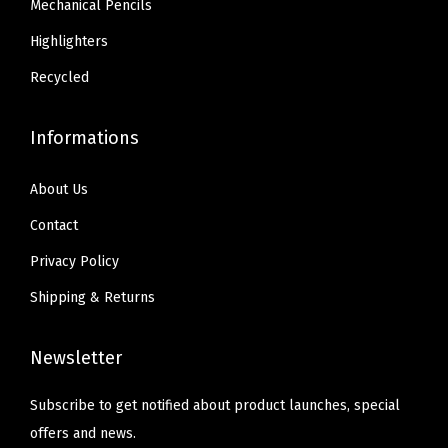
Mechanical Pencils
p
3
4
l
Highlighters
4
.
i
.
Recycled
e
s
Informations
,
1
About Us
8
Contact
-
Privacy Policy
P
a
Shipping & Returns
c
k
Newsletter
(
2
Subscribe to get notified about product launches, special
2
offers and news.