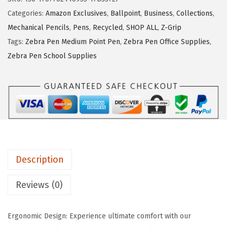
P
Categories:
Amazon Exclusives
,
Ballpoint
,
Business
,
Collections
,
e
Mechanical Pencils
,
Pens
,
Recycled
,
SHOP ALL
,
Z-Grip
n
Tags:
Zebra Pen Medium Point Pen
,
Zebra Pen Office Supplies
,
Z
Zebra Pen School Supplies
-
G
r
i
p
R
e
Description
t
r
Reviews (0)
a
c
Ergonomic Design: Experience ultimate comfort with our
t