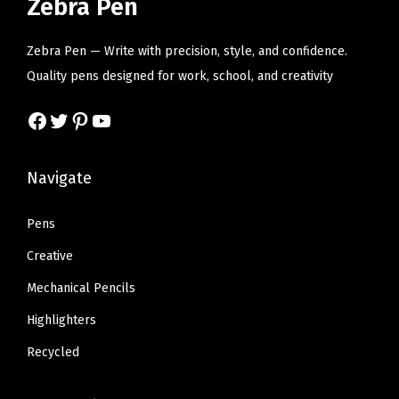
Zebra Pen
O
i
c
i
c
f
c
e
c
e
Zebra Pen — Write with precision, style, and confidence.
f
e
i
e
i
Quality pens designed for work, school, and creativity
i
w
s
w
s
c
Facebook
Twitter
Pinterest
YouTube
a
:
a
:
e
s
$
s
$
S
:
6
:
6
Navigate
u
$
.
$
.
p
1
8
1
8
Pens
p
1
0
1
0
Creative
l
.
.
.
.
i
Mechanical Pencils
3
3
e
Highlighters
4
4
s
.
.
Recycled
,
1