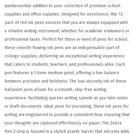
l
quintessential addition to your collection of premium school
p
supplies and office supplies. Designed for excellence, this 12-
o
pack of red ink pens ensures that you are always equipped with
i
a reliable writing instrument, whether for academic endeavors or
n
professional tasks. Perfect for those in need of pens for school,
t
these smooth-flowing ink pens are an indispensable part of
P
college supplies, delivering an exceptional writing experience
e
that caters to students, teachers, and professionals alike. Each
n
pen features a 1.0mm medium point, offering a fine balance
,
between precision and boldness. The low-viscosity ink of these
L
ballpoint pens allows for a smooth, skip-free writing
o
experience, facilitating quicker writing speeds as you take notes
w
or draft documents. Ideal pens for journaling, these ink pens for
V
writing are engineered to provide a consistent flow, ensuring that
i
your thoughts are captured effortlessly on paper. The Zebra
s
Pen Z-Grip is housed in a stylish plastic barrel that not only adds