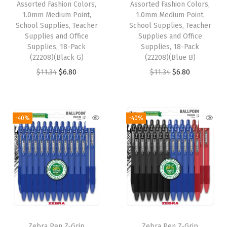
Assorted Fashion Colors,
Assorted Fashion Colors,
h
1.0mm Medium Point,
1.0mm Medium Point,
o
School Supplies, Teacher
School Supplies, Teacher
o
Supplies and Office
Supplies and Office
Supplies, 18-Pack
Supplies, 18-Pack
l
(22208)(Black G)
(22208)(Blue B)
S
O
C
O
C
$
11.34
$
6.80
$
11.34
$
6.80
u
r
u
r
u
p
i
r
i
r
p
g
r
g
r
-40%
-40%
l
i
e
i
e
i
n
n
n
n
e
a
t
a
t
s
l
p
l
p
,
p
r
p
r
T
r
i
r
i
e
i
c
i
c
a
Zebra Pen Z-Grip
Zebra Pen Z-Grip