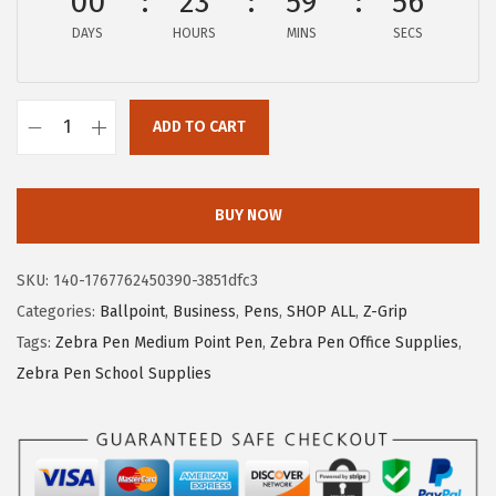
00
23
59
55
e
i
DAYS
HOURS
MINS
SECS
w
s
a
:
s
$
ADD TO CART
:
5
Z
$
.
e
8
1
b
BUY NOW
.
5
r
5
.
a
SKU:
140-1767762450390-3851dfc3
9
P
Categories:
Ballpoint
,
Business
,
Pens
,
SHOP ALL
,
Z-Grip
.
e
Tags:
Zebra Pen Medium Point Pen
,
Zebra Pen Office Supplies
,
n
Zebra Pen School Supplies
Z
-
G
r