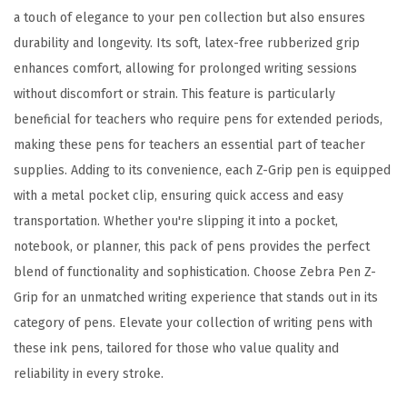
c
a touch of elegance to your pen collection but also ensures
o
durability and longevity. Its soft, latex-free rubberized grip
s
enhances comfort, allowing for prolonged writing sessions
i
without discomfort or strain. This feature is particularly
t
beneficial for teachers who require pens for extended periods,
y
making these pens for teachers an essential part of teacher
R
supplies. Adding to its convenience, each Z-Grip pen is equipped
e
with a metal pocket clip, ensuring quick access and easy
d
transportation. Whether you're slipping it into a pocket,
I
notebook, or planner, this pack of pens provides the perfect
n
blend of functionality and sophistication. Choose Zebra Pen Z-
k
Grip for an unmatched writing experience that stands out in its
,
category of pens. Elevate your collection of writing pens with
1
these ink pens, tailored for those who value quality and
.
reliability in every stroke.
0