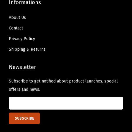
Informations
2
-
About Us
P
Contact
a
c
Privacy Policy
k
Shipping & Returns
(
2
Newsletter
2
2
Subscribe to get notified about product launches, special
3
offers and news.
0
)
(
R
e