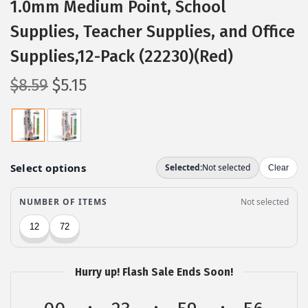
1.0mm Medium Point, School
Supplies, Teacher Supplies, and Office
Supplies,12-Pack (22230)(Red)
O
C
$
8.59
$
5.15
r
u
i
r
g
r
i
e
n
n
a
t
l
p
p
r
r
i
Hurry up! Flash Sale Ends Soon!
i
c
c
e