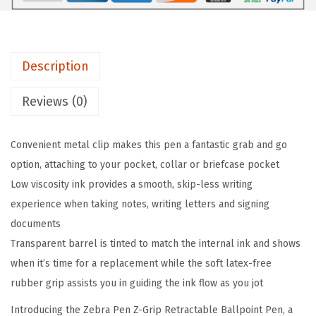
i
p
R
Description
e
t
Reviews (0)
r
a
Convenient metal clip makes this pen a fantastic grab and go
c
option, attaching to your pocket, collar or briefcase pocket
t
Low viscosity ink provides a smooth, skip-less writing
a
experience when taking notes, writing letters and signing
b
documents
l
Transparent barrel is tinted to match the internal ink and shows
e
when it’s time for a replacement while the soft latex-free
B
rubber grip assists you in guiding the ink flow as you jot
a
l
Introducing the Zebra Pen Z-Grip Retractable Ballpoint Pen, a