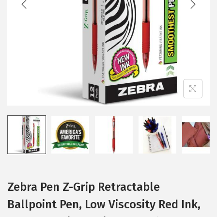
i
o
n
Zebra Pen Z-Grip Retractable
Ballpoint Pen, Low Viscosity Red Ink,