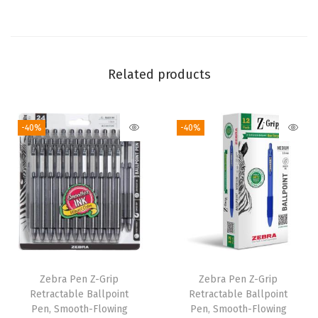
m
m
M
e
Related products
d
i
-40%
-40%
u
m
P
o
i
n
t
,
Zebra Pen Z-Grip
Zebra Pen Z-Grip
S
Retractable Ballpoint
Retractable Ballpoint
c
Pen, Smooth-Flowing
Pen, Smooth-Flowing