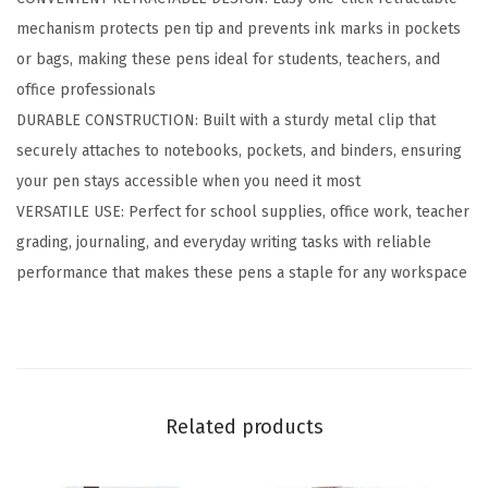
l
mechanism protects pen tip and prevents ink marks in pockets
p
or bags, making these pens ideal for students, teachers, and
o
office professionals
i
DURABLE CONSTRUCTION: Built with a sturdy metal clip that
n
securely attaches to notebooks, pockets, and binders, ensuring
t
your pen stays accessible when you need it most
P
VERSATILE USE: Perfect for school supplies, office work, teacher
e
grading, journaling, and everyday writing tasks with reliable
n
performance that makes these pens a staple for any workspace
,
S
m
o
o
Related products
t
h