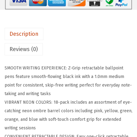
i
p
R
e
Description
t
r
Reviews (0)
a
c
SMOOTH WRITING EXPERIENCE: Z-Grip retractable ballpoint
t
pens feature smooth-flowing black ink with a 1.0mm medium
a
point for consistent, skip-free writing perfect for everyday note-
b
taking and writing tasks
l
VIBRANT NEON COLORS: 18-pack includes an assortment of eye-
e
catching neon ombre barrel colors including pink, yellow, green,
B
orange, and blue with soft-touch comfort grip for extended
a
writing sessions
l
CONVENIENT RETRACTABLE DESIGN: Easy one-click retractable