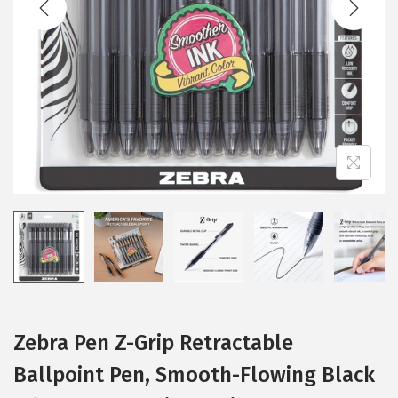
i
o
n
Zebra Pen Z-Grip Retractable
Ballpoint Pen, Smooth-Flowing Black