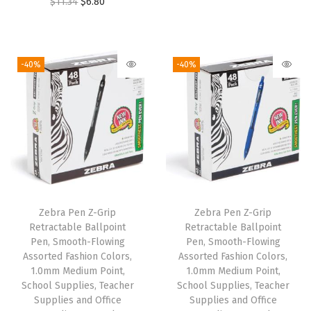
O
C
$
11.34
$
6.80
,
r
u
r
u
1
i
r
i
r
.
g
r
g
r
0
i
e
-40%
-40%
i
e
m
n
n
n
n
m
a
t
a
t
M
l
p
l
p
e
p
r
p
r
d
r
i
r
i
i
i
c
i
c
u
c
e
Zebra Pen Z-Grip
Zebra Pen Z-Grip
c
e
m
e
i
Retractable Ballpoint
Retractable Ballpoint
e
i
P
w
s
Pen, Smooth-Flowing
Pen, Smooth-Flowing
w
s
o
Assorted Fashion Colors,
Assorted Fashion Colors,
a
:
1.0mm Medium Point,
1.0mm Medium Point,
a
:
i
s
$
School Supplies, Teacher
School Supplies, Teacher
s
$
n
:
6
Supplies and Office
Supplies and Office