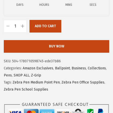
c
e
DAYS
HOURS
MINS
SECS
e
i
w
s
a
:
ADD TO CART
Z
s
$
e
:
5
b
$
.
BUY NOW
r
9
9
a
.
9
SKU:
504-1780710598745-ede37b86
P
9
.
Categories:
Amazon Exclusives
,
Ballpoint
,
Business
,
Collections
,
e
9
Pens
,
SHOP ALL
,
Z-Grip
n
.
Tags:
Zebra Pen Medium Point Pen
,
Zebra Pen Office Supplies
,
Z
Zebra Pen School Supplies
-
G
r