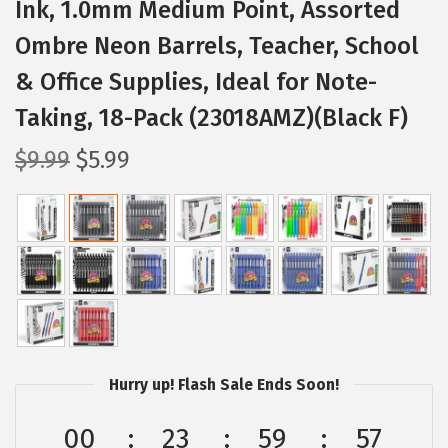
Ink, 1.0mm Medium Point, Assorted
Ombre Neon Barrels, Teacher, School
& Office Supplies, Ideal for Note-
Taking, 18-Pack (23018AMZ)(Black F)
O
C
$
9.99
$
5.99
r
u
i
r
g
r
i
e
n
n
a
t
l
p
p
r
Hurry up! Flash Sale Ends Soon!
r
i
00
23
59
56
i
c