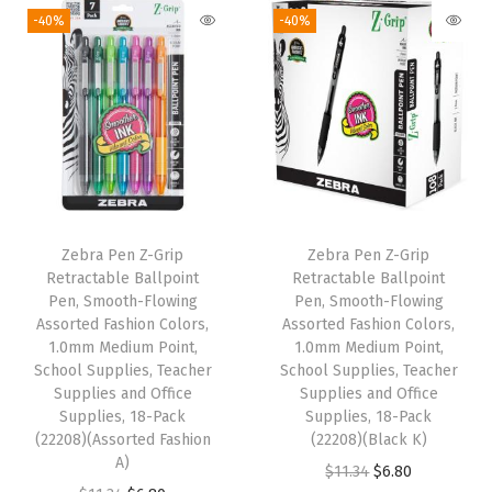
-
-40%
-40%
F
l
o
w
i
n
g
B
Zebra Pen Z-Grip
Zebra Pen Z-Grip
Retractable Ballpoint
Retractable Ballpoint
l
Pen, Smooth-Flowing
Pen, Smooth-Flowing
a
Assorted Fashion Colors,
Assorted Fashion Colors,
c
1.0mm Medium Point,
1.0mm Medium Point,
School Supplies, Teacher
School Supplies, Teacher
k
Supplies and Office
Supplies and Office
I
Supplies, 18-Pack
Supplies, 18-Pack
n
(22208)(Assorted Fashion
(22208)(Black K)
A)
k
O
C
$
11.34
$
6.80