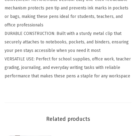
l
mechanism protects pen tip and prevents ink marks in pockets
p
or bags, making these pens ideal for students, teachers, and
o
office professionals
i
DURABLE CONSTRUCTION: Built with a sturdy metal clip that
n
securely attaches to notebooks, pockets, and binders, ensuring
t
your pen stays accessible when you need it most
P
VERSATILE USE: Perfect for school supplies, office work, teacher
e
grading, journaling, and everyday writing tasks with reliable
n
performance that makes these pens a staple for any workspace
,
S
m
o
o
Related products
t
h