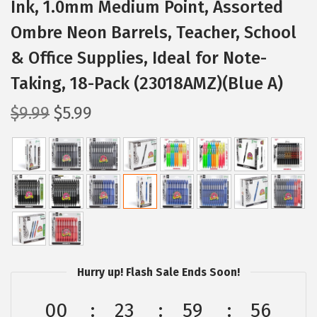
Ink, 1.0mm Medium Point, Assorted
Ombre Neon Barrels, Teacher, School
& Office Supplies, Ideal for Note-
Taking, 18-Pack (23018AMZ)(Blue A)
O
C
$
9.99
$
5.99
r
u
i
r
g
r
i
e
n
n
a
t
l
p
p
r
Hurry up! Flash Sale Ends Soon!
r
i
00
23
59
56
i
c