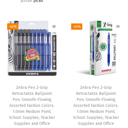
O
C
$
11.34
$
6.80
,
r
u
r
u
1
i
r
i
r
.
g
r
g
r
0
i
e
-40%
-40%
i
e
m
n
n
n
n
m
a
t
a
t
M
l
p
l
p
e
p
r
p
r
d
r
i
r
i
i
i
c
i
c
u
c
e
Zebra Pen Z-Grip
Zebra Pen Z-Grip
c
e
m
e
i
Retractable Ballpoint
Retractable Ballpoint
e
i
P
w
s
Pen, Smooth-Flowing
Pen, Smooth-Flowing
w
s
o
Assorted Fashion Colors,
Assorted Fashion Colors,
a
:
1.0mm Medium Point,
1.0mm Medium Point,
a
:
i
s
$
School Supplies, Teacher
School Supplies, Teacher
s
$
n
:
6
Supplies and Office
Supplies and Office