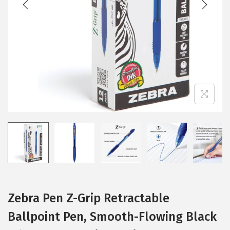
i
o
n
Zebra Pen Z-Grip Retractable
Ballpoint Pen, Smooth-Flowing Black