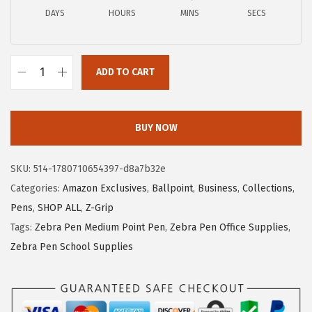
c
e
DAYS
HOURS
MINS
SECS
e
i
w
s
a
:
ADD TO CART
Z
s
$
e
:
5
b
$
.
BUY NOW
r
9
9
a
.
9
SKU:
514-1780710654397-d8a7b32e
P
9
.
Categories:
Amazon Exclusives
,
Ballpoint
,
Business
,
Collections
,
e
9
Pens
,
SHOP ALL
,
Z-Grip
n
.
Tags:
Zebra Pen Medium Point Pen
,
Zebra Pen Office Supplies
,
Z
Zebra Pen School Supplies
-
G
r