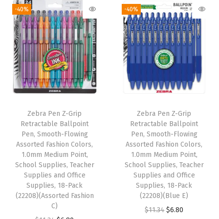
-
-40%
-40%
F
l
o
w
i
n
g
B
Zebra Pen Z-Grip
Zebra Pen Z-Grip
Retractable Ballpoint
Retractable Ballpoint
l
Pen, Smooth-Flowing
Pen, Smooth-Flowing
a
Assorted Fashion Colors,
Assorted Fashion Colors,
c
1.0mm Medium Point,
1.0mm Medium Point,
School Supplies, Teacher
School Supplies, Teacher
k
Supplies and Office
Supplies and Office
I
Supplies, 18-Pack
Supplies, 18-Pack
n
(22208)(Assorted Fashion
(22208)(Blue E)
C)
k
O
C
$
11.34
$
6.80