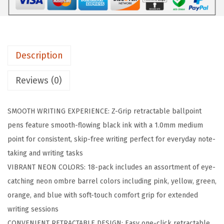
i
p
R
e
Description
t
r
Reviews (0)
a
c
SMOOTH WRITING EXPERIENCE: Z-Grip retractable ballpoint
t
pens feature smooth-flowing black ink with a 1.0mm medium
a
point for consistent, skip-free writing perfect for everyday note-
b
taking and writing tasks
l
VIBRANT NEON COLORS: 18-pack includes an assortment of eye-
e
catching neon ombre barrel colors including pink, yellow, green,
B
orange, and blue with soft-touch comfort grip for extended
a
writing sessions
l
CONVENIENT RETRACTABLE DESIGN: Easy one-click retractable