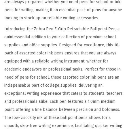
are always prepared, whether you need pens for school or ink
,
pens for writing, making it an essential pack of pens for anyone
S
looking to stock up on reliable writing accessories
m
o
Introducing the Zebra Pen Z-Grip Retractable Ballpoint Pen, a
o
quintessential addition to your collection of premium school
t
supplies and office supplies. Designed for excellence, this 18-
h
pack of assorted color ink pens ensures that you are always
-
equipped with a reliable writing instrument, whether for
F
academic endeavors or professional tasks. Perfect for those in
l
need of pens for school, these assorted color ink pens are an
o
indispensable part of college supplies, delivering an
w
exceptional writing experience that caters to students, teachers,
i
and professionals alike. Each pen features a 1.0mm medium
n
point, offering a fine balance between precision and boldness.
g
The low-viscosity ink of these ballpoint pens allows for a
A
smooth, skip-free writing experience, facilitating quicker writing