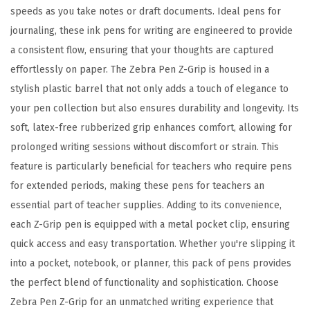
s
speeds as you take notes or draft documents. Ideal pens for
s
journaling, these ink pens for writing are engineered to provide
o
a consistent flow, ensuring that your thoughts are captured
r
effortlessly on paper. The Zebra Pen Z-Grip is housed in a
t
stylish plastic barrel that not only adds a touch of elegance to
e
your pen collection but also ensures durability and longevity. Its
d
soft, latex-free rubberized grip enhances comfort, allowing for
F
prolonged writing sessions without discomfort or strain. This
a
feature is particularly beneficial for teachers who require pens
s
for extended periods, making these pens for teachers an
h
essential part of teacher supplies. Adding to its convenience,
i
each Z-Grip pen is equipped with a metal pocket clip, ensuring
o
quick access and easy transportation. Whether you're slipping it
n
into a pocket, notebook, or planner, this pack of pens provides
C
the perfect blend of functionality and sophistication. Choose
o
Zebra Pen Z-Grip for an unmatched writing experience that