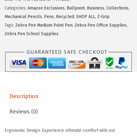
P
Categories:
Amazon Exclusives
,
Ballpoint
,
Business
,
Collections
,
e
Mechanical Pencils
,
Pens
,
Recycled
,
SHOP ALL
,
Z-Grip
n
Tags:
Zebra Pen Medium Point Pen
,
Zebra Pen Office Supplies
,
Z
Zebra Pen School Supplies
-
G
r
i
p
R
e
Description
t
r
Reviews (0)
a
c
Ergonomic Design: Experience ultimate comfort with our
t