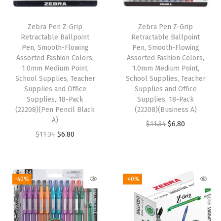
P
o
Zebra Pen Z-Grip
Zebra Pen Z-Grip
i
Retractable Ballpoint
Retractable Ballpoint
n
Pen, Smooth-Flowing
Pen, Smooth-Flowing
Assorted Fashion Colors,
Assorted Fashion Colors,
t
1.0mm Medium Point,
1.0mm Medium Point,
,
School Supplies, Teacher
School Supplies, Teacher
S
Supplies and Office
Supplies and Office
Supplies, 18-Pack
Supplies, 18-Pack
c
(22208)(Pen Pencil Black
(22208)(Business A)
h
A)
O
C
$
11.34
$
6.80
o
O
C
$
11.34
$
6.80
r
u
o
r
u
i
r
l
i
r
g
r
S
g
r
i
e
-40%
-40%
u
i
e
n
n
p
n
n
a
t
p
a
t
l
p