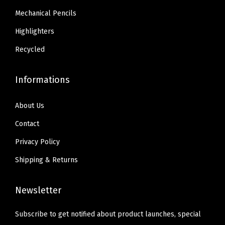
.
.
p
3
Mechanical Pencils
3
l
4
Highlighters
4
i
.
.
e
Recycled
s
,
Informations
1
8
About Us
-
Contact
P
Privacy Policy
a
Shipping & Returns
c
k
(
Newsletter
2
Subscribe to get notified about product launches, special
2