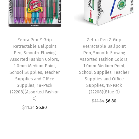
l
l
p
p
r
i
p
r
r
i
e
r
i
i
c
s
i
c
c
e
,
Zebra Pen Z-Grip
Zebra Pen Z-Grip
c
e
e
i
Retractable Ballpoint
Retractable Ballpoint
T
e
i
w
s
Pen, Smooth-Flowing
Pen, Smooth-Flowing
e
w
s
Assorted Fashion Colors,
Assorted Fashion Colors,
a
:
a
1.0mm Medium Point,
1.0mm Medium Point,
a
:
s
$
School Supplies, Teacher
School Supplies, Teacher
c
s
$
:
6
Supplies and Office
Supplies and Office
h
:
6
Supplies, 18-Pack
Supplies, 18-Pack
$
.
e
(22208)(Assorted Fashion
(22208)(Blue G)
$
.
1
8
C)
r
O
C
$
11.34
$
6.80
1
8
1
0
O
C
$
11.34
$
6.80
S
r
u
1
0
.
.
r
u
u
i
r
.
.
3
i
r
p
g
r
3
4
g
r
p
i
e
4
.