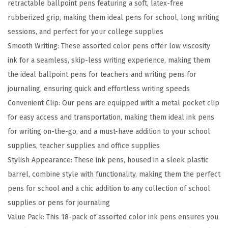
retractable ballpoint pens featuring a soft, latex-free
a
rubberized grip, making them ideal pens for school, long writing
b
sessions, and perfect for your college supplies
l
Smooth Writing: These assorted color pens offer low viscosity
e
ink for a seamless, skip-less writing experience, making them
B
the ideal ballpoint pens for teachers and writing pens for
a
journaling, ensuring quick and effortless writing speeds
l
Convenient Clip: Our pens are equipped with a metal pocket clip
l
for easy access and transportation, making them ideal ink pens
p
for writing on-the-go, and a must-have addition to your school
o
supplies, teacher supplies and office supplies
i
Stylish Appearance: These ink pens, housed in a sleek plastic
n
barrel, combine style with functionality, making them the perfect
t
pens for school and a chic addition to any collection of school
P
supplies or pens for journaling
e
Value Pack: This 18-pack of assorted color ink pens ensures you
n