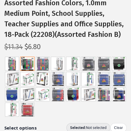
Assorted Fashion Colors, 1.0mm
Medium Point, School Supplies,
Teacher Supplies and Office Supplies,
18-Pack (22208)(Assorted Fashion B)
O
C
$
11.34
$
6.80
r
u
i
r
g
r
i
e
n
n
a
t
l
p
p
r
r
i
i
c