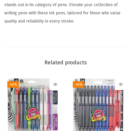
l
stands out in its category of pens. Elevate your collection of
o
writing pens with these ink pens, tailored for those who value
r
quality and reliability in every stroke.
s
,
1
.
0
Related products
m
m
-40%
-40%
M
e
d
i
u
m