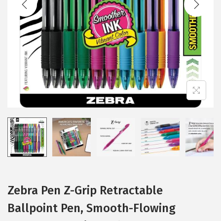
i
o
n
Zebra Pen Z-Grip Retractable
Ballpoint Pen, Smooth-Flowing