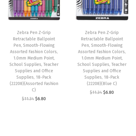
l
p
r
p
r
i
r
i
r
i
e
i
c
i
c
s
Zebra Pen Z-Grip
Zebra Pen Z-Grip
c
e
c
e
,
Retractable Ballpoint
Retractable Ballpoint
e
i
e
i
Pen, Smooth-Flowing
Pen, Smooth-Flowing
T
w
s
w
s
Assorted Fashion Colors,
Assorted Fashion Colors,
e
1.0mm Medium Point,
1.0mm Medium Point,
a
:
a
:
a
School Supplies, Teacher
School Supplies, Teacher
s
$
s
$
Supplies and Office
Supplies and Office
c
:
6
:
6
Supplies, 18-Pack
Supplies, 18-Pack
h
(22208)(Assorted Fashion
(22208)(Blue C)
$
.
$
.
e
C)
O
C
$
11.34
$
6.80
1
8
1
8
r
O
C
$
11.34
$
6.80
r
u
1
0
1
0
S
r
u
i
r
.
.
.
.
u
i
r
g
r
3
3
p
g
r
i
e
4
4
p
i
e
n
n
.
.