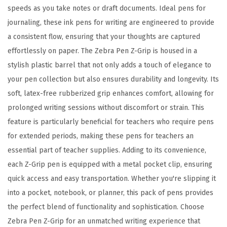
s
speeds as you take notes or draft documents. Ideal pens for
s
journaling, these ink pens for writing are engineered to provide
o
a consistent flow, ensuring that your thoughts are captured
r
effortlessly on paper. The Zebra Pen Z-Grip is housed in a
t
stylish plastic barrel that not only adds a touch of elegance to
e
your pen collection but also ensures durability and longevity. Its
d
soft, latex-free rubberized grip enhances comfort, allowing for
F
prolonged writing sessions without discomfort or strain. This
a
feature is particularly beneficial for teachers who require pens
s
for extended periods, making these pens for teachers an
h
essential part of teacher supplies. Adding to its convenience,
i
each Z-Grip pen is equipped with a metal pocket clip, ensuring
o
quick access and easy transportation. Whether you're slipping it
n
into a pocket, notebook, or planner, this pack of pens provides
C
the perfect blend of functionality and sophistication. Choose
o
Zebra Pen Z-Grip for an unmatched writing experience that