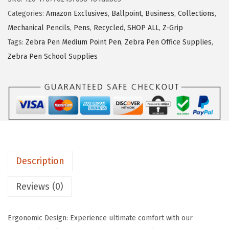
P
Categories:
Amazon Exclusives
,
Ballpoint
,
Business
,
Collections
,
e
Mechanical Pencils
,
Pens
,
Recycled
,
SHOP ALL
,
Z-Grip
n
Tags:
Zebra Pen Medium Point Pen
,
Zebra Pen Office Supplies
,
Z
Zebra Pen School Supplies
-
G
r
i
p
R
e
Description
t
r
Reviews (0)
a
c
Ergonomic Design: Experience ultimate comfort with our
t