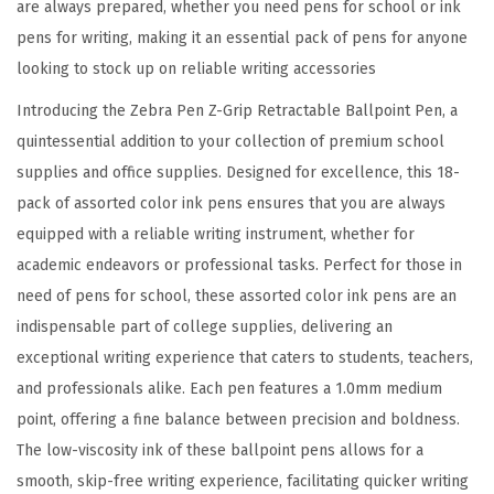
are always prepared, whether you need pens for school or ink
,
pens for writing, making it an essential pack of pens for anyone
S
looking to stock up on reliable writing accessories
m
o
Introducing the Zebra Pen Z-Grip Retractable Ballpoint Pen, a
o
quintessential addition to your collection of premium school
t
supplies and office supplies. Designed for excellence, this 18-
h
pack of assorted color ink pens ensures that you are always
-
equipped with a reliable writing instrument, whether for
F
academic endeavors or professional tasks. Perfect for those in
l
need of pens for school, these assorted color ink pens are an
o
indispensable part of college supplies, delivering an
w
exceptional writing experience that caters to students, teachers,
i
and professionals alike. Each pen features a 1.0mm medium
n
point, offering a fine balance between precision and boldness.
g
The low-viscosity ink of these ballpoint pens allows for a
A
smooth, skip-free writing experience, facilitating quicker writing