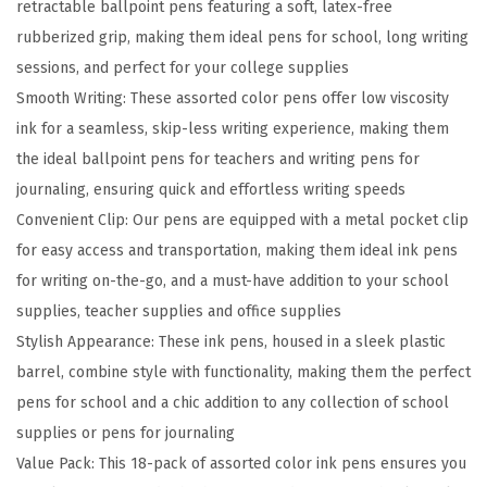
retractable ballpoint pens featuring a soft, latex-free
a
rubberized grip, making them ideal pens for school, long writing
b
sessions, and perfect for your college supplies
l
Smooth Writing: These assorted color pens offer low viscosity
e
ink for a seamless, skip-less writing experience, making them
B
the ideal ballpoint pens for teachers and writing pens for
a
journaling, ensuring quick and effortless writing speeds
l
Convenient Clip: Our pens are equipped with a metal pocket clip
l
for easy access and transportation, making them ideal ink pens
p
for writing on-the-go, and a must-have addition to your school
o
supplies, teacher supplies and office supplies
i
Stylish Appearance: These ink pens, housed in a sleek plastic
n
barrel, combine style with functionality, making them the perfect
t
pens for school and a chic addition to any collection of school
P
supplies or pens for journaling
e
Value Pack: This 18-pack of assorted color ink pens ensures you
n