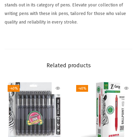
l
stands out in its category of pens. Elevate your collection of
o
writing pens with these ink pens, tailored for those who value
r
quality and reliability in every stroke.
s
,
1
.
0
Related products
m
m
-40%
-40%
M
e
d
i
u
m