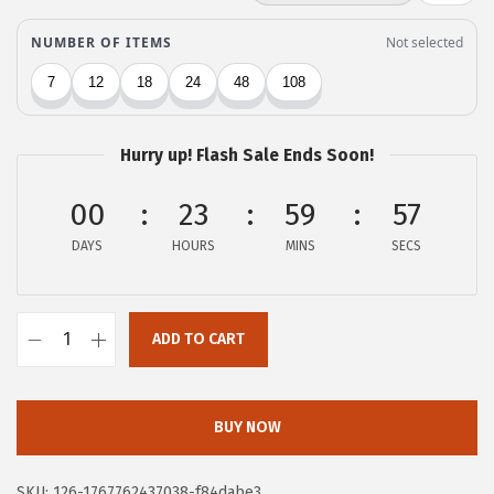
c
e
e
i
w
s
a
:
s
$
Hurry up! Flash Sale Ends Soon!
:
6
$
.
00
23
59
56
1
8
DAYS
HOURS
MINS
SECS
1
0
.
.
3
ADD TO CART
Z
4
e
.
b
BUY NOW
r
a
SKU:
126-1767762437038-f84dabe3