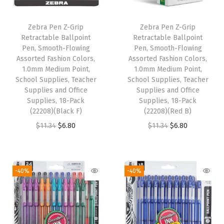
P
o
Zebra Pen Z-Grip
Zebra Pen Z-Grip
i
Retractable Ballpoint
Retractable Ballpoint
n
Pen, Smooth-Flowing
Pen, Smooth-Flowing
Assorted Fashion Colors,
Assorted Fashion Colors,
t
1.0mm Medium Point,
1.0mm Medium Point,
,
School Supplies, Teacher
School Supplies, Teacher
S
Supplies and Office
Supplies and Office
Supplies, 18-Pack
Supplies, 18-Pack
c
(22208)(Black F)
(22208)(Red B)
h
O
C
O
C
$
11.34
$
6.80
$
11.34
$
6.80
o
r
u
r
u
o
i
r
i
r
l
g
r
g
r
-40%
-40%
S
i
e
i
e
u
n
n
n
n
p
a
t
a
t
p
l
p
l
p