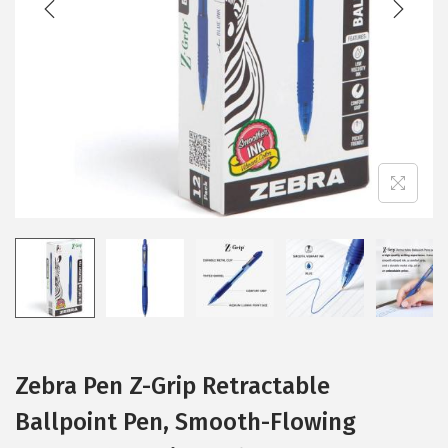
i
o
n
Zebra Pen Z-Grip Retractable
Ballpoint Pen, Smooth-Flowing