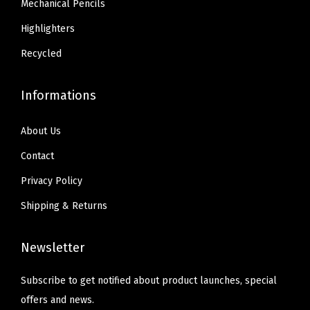
Mechanical Pencils
p
3
4
l
Highlighters
4
.
i
.
Recycled
e
s
Informations
,
1
About Us
8
Contact
-
Privacy Policy
P
a
Shipping & Returns
c
k
Newsletter
(
2
Subscribe to get notified about product launches, special
2
offers and news.