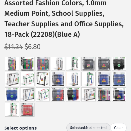
Assorted Fashion Colors, 1.0mm
Medium Point, School Supplies,
Teacher Supplies and Office Supplies,
18-Pack (22208)(Blue A)
O
C
$
11.34
$
6.80
r
u
i
r
g
r
i
e
n
n
a
t
l
p
p
r
r
i
i
c